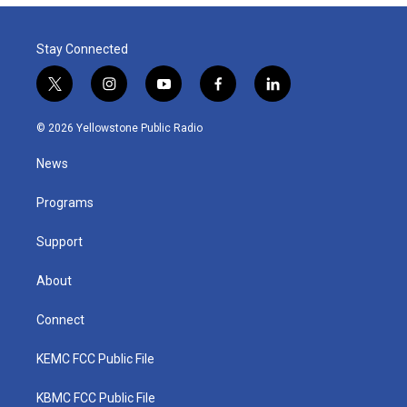
Stay Connected
t
i
y
f
l
w
n
o
a
i
i
s
u
c
n
© 2026 Yellowstone Public Radio
t
t
t
e
k
t
a
u
b
e
News
e
g
b
o
d
r
r
e
o
i
a
k
n
Programs
m
Support
About
Connect
KEMC FCC Public File
KBMC FCC Public File