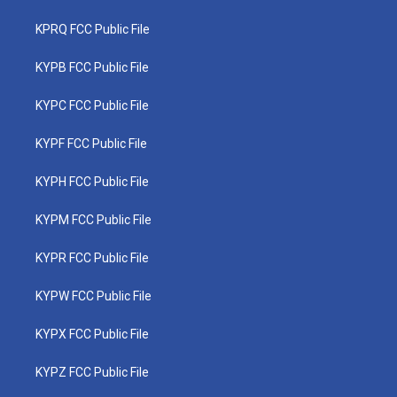
KPRQ FCC Public File
KYPB FCC Public File
KYPC FCC Public File
KYPF FCC Public File
KYPH FCC Public File
KYPM FCC Public File
KYPR FCC Public File
KYPW FCC Public File
KYPX FCC Public File
KYPZ FCC Public File