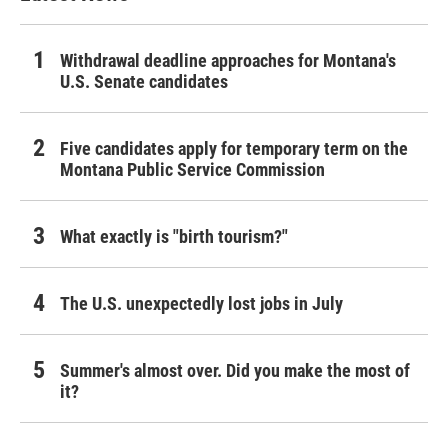
Withdrawal deadline approaches for Montana's
U.S. Senate candidates
Five candidates apply for temporary term on the
Montana Public Service Commission
What exactly is "birth tourism?"
The U.S. unexpectedly lost jobs in July
Summer's almost over. Did you make the most of
it?