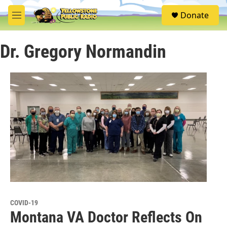
Skip to main content
S
Donate
e
M
a
e
r
n
c
Dr. Gregory Normandin
u
h
u
e
r
y
COVID-19
Montana VA Doctor Reflects On