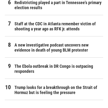
Redistricting played a part in Tennessee's primary
election results
Staff at the CDC in Atlanta remember victim of
shooting a year ago as RFK jr. attends
A new investigative podcast uncovers new
evidence in death of young BLM protester
The Ebola outbreak in DR Congo is outpacing
responders
Trump looks for a breakthrough on the Strait of
Hormuz but is feeling the pressure