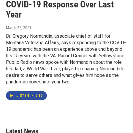
COVID-19 Response Over Last
Year
March 22, 2021
Dr. Gregory Normandin, associate chief of staff for
Montana Veterans Affairs, says responding to the COVID-
19 pandemic has been an experience above and beyond
his 15 years with the VA. Rachel Cramer with Yellowstone
Public Radio news spoke with Normandin about the role
his dad, a World War II vet, played in shaping Normandin’s
desire to serve others and what gives him hope as the
pandemic moves into year two.
LISTEN
•
5:19
Latest News