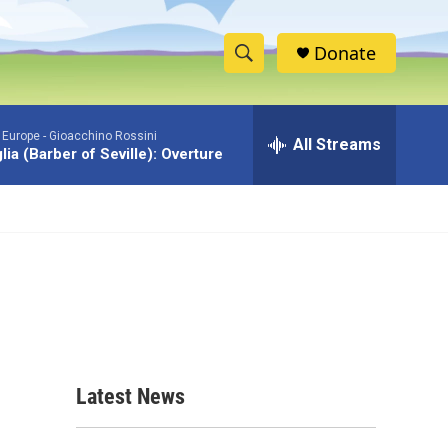
Donate
S
S
e
h
a
 Europe -
Gioacchino Rossini
r
All Streams
o
iglia (Barber of Seville): Overture
c
h
w
Q
u
S
e
r
e
y
a
r
c
Latest News
h