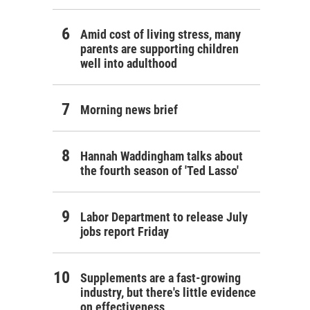
Amid cost of living stress, many
parents are supporting children
well into adulthood
Morning news brief
Hannah Waddingham talks about
the fourth season of 'Ted Lasso'
Labor Department to release July
jobs report Friday
Supplements are a fast-growing
industry, but there's little evidence
on effectiveness