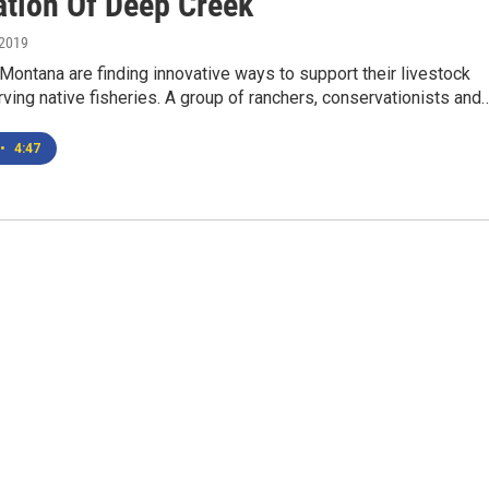
ation Of Deep Creek
 2019
Montana are finding innovative ways to support their livestock
ving native fisheries. A group of ranchers, conservationists and
•
4:47