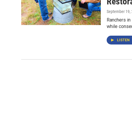
Restor
September 19,
Ranchers in 
while conser
LISTEN