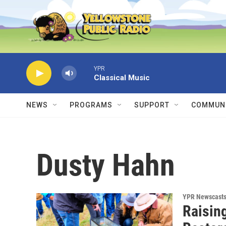
Skip to main content
YPR
Classical Music
NEWS
PROGRAMS
SUPPORT
COMMUNI
Dusty Hahn
YPR Newscast
Raisin