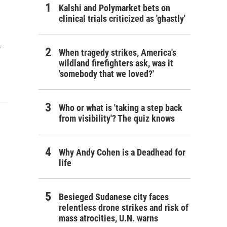
Kalshi and Polymarket bets on
clinical trials criticized as 'ghastly'
…
When tragedy strikes, America's
wildland firefighters ask, was it
'somebody that we loved?'
Who or what is 'taking a step back
from visibility'? The quiz knows
Why Andy Cohen is a Deadhead for
life
Besieged Sudanese city faces
relentless drone strikes and risk of
mass atrocities, U.N. warns