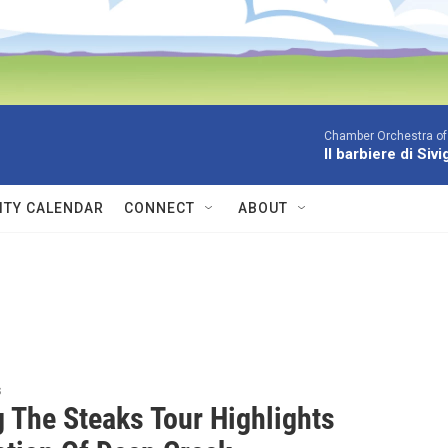
Chamber Orchestra of
Il barbiere di Siv
TY CALENDAR
CONNECT
ABOUT
s
g The Steaks Tour Highlights