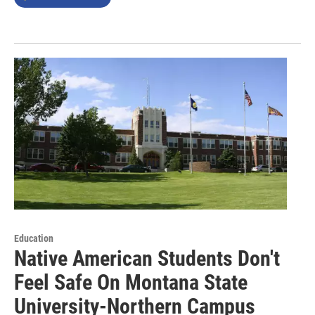
Education
Native American Students Don't
Feel Safe On Montana State
University-Northern Campus