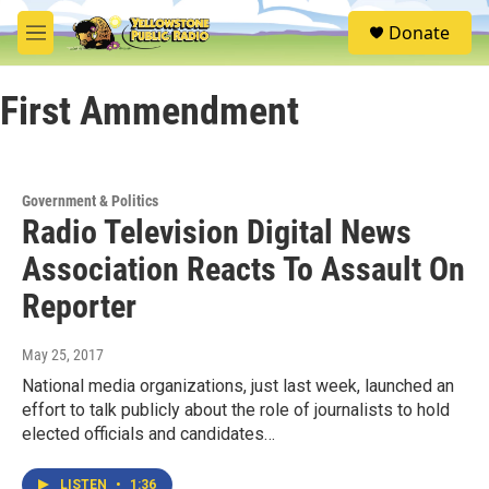
Skip to main content
S
Donate
e
M
a
e
r
n
c
First Ammendment
u
h
u
e
r
Government & Politics
y
Radio Television Digital News
Association Reacts To Assault On
Reporter
May 25, 2017
National media organizations, just last week, launched an
effort to talk publicly about the role of journalists to hold
elected officials and candidates…
LISTEN
•
1:36