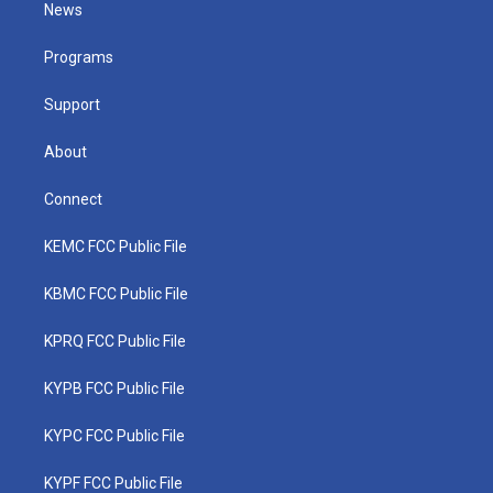
t
a
u
b
e
News
e
g
b
o
d
r
r
e
o
i
a
k
n
Programs
m
Support
About
Connect
KEMC FCC Public File
KBMC FCC Public File
KPRQ FCC Public File
KYPB FCC Public File
KYPC FCC Public File
KYPF FCC Public File