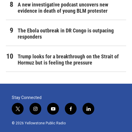
A new investigative podcast uncovers new
evidence in death of young BLM protester
The Ebola outbreak in DR Congo is outpacing
responders
Trump looks for a breakthrough on the Strait of
Hormuz but is feeling the pressure
Stay Connected
t
i
y
f
l
w
n
o
a
i
i
s
u
c
n
© 2026 Yellowstone Public Radio
t
t
t
e
k