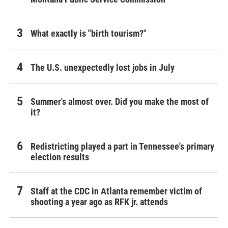
What exactly is "birth tourism?"
The U.S. unexpectedly lost jobs in July
Summer's almost over. Did you make the most of
it?
Redistricting played a part in Tennessee's primary
election results
Staff at the CDC in Atlanta remember victim of
shooting a year ago as RFK jr. attends