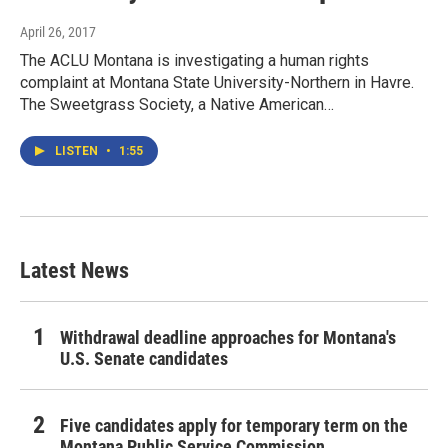
April 26, 2017
The ACLU Montana is investigating a human rights
complaint at Montana State University-Northern in Havre.
The Sweetgrass Society, a Native American…
LISTEN
•
1:55
Latest News
Withdrawal deadline approaches for Montana's
U.S. Senate candidates
Five candidates apply for temporary term on the
Montana Public Service Commission