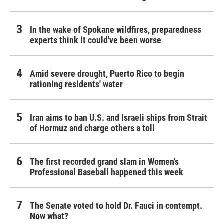
In the wake of Spokane wildfires, preparedness
experts think it could've been worse
Amid severe drought, Puerto Rico to begin
rationing residents' water
Iran aims to ban U.S. and Israeli ships from Strait
of Hormuz and charge others a toll
The first recorded grand slam in Women's
Professional Baseball happened this week
The Senate voted to hold Dr. Fauci in contempt.
Now what?