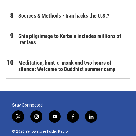
Sources & Methods - Iran hacks the U.S.?
Shia pilgrimage to Karbala includes millions of
Iranians
Meditation, hunt-a-monk and two hours of
silence: Welcome to Buddhist summer camp
Stay Connected
t
i
y
f
l
w
n
o
a
i
i
s
u
c
n
© 2026 Yellowstone Public Radio
t
t
t
e
k