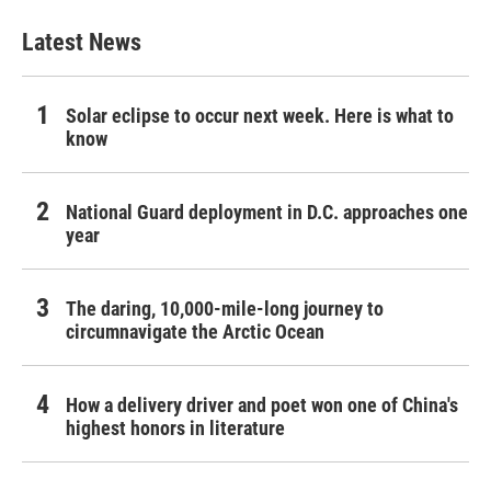
Latest News
Solar eclipse to occur next week. Here is what to
know
National Guard deployment in D.C. approaches one
year
The daring, 10,000-mile-long journey to
circumnavigate the Arctic Ocean
How a delivery driver and poet won one of China's
highest honors in literature