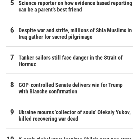
Science reporter on how evidence based reporting
can be a parent's best friend
Despite war and strife, millions of Shia Muslims in
Iraq gather for sacred pilgrimage
Tanker sailors still face danger in the Strait of
Hormuz
GOP-controlled Senate delivers win for Trump
with Blanche confirmation
Ukraine mourns 'collector of souls' Oleksiy Yukov,
killed recovering war dead