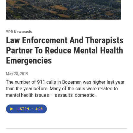
YPR Newscasts
Law Enforcement And Therapists
Partner To Reduce Mental Health
Emergencies
May 28, 2019
The number of 911 calls in Bozeman was higher last year
than the year before. Many of the calls were related to
mental health issues — assaults, domestic…
LISTEN
•
4:08