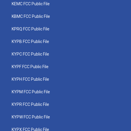
KEMC FCC Public File
KBMC FCC Public File
KPRQ FCC Public File
KYPB FCC Public File
KYPC FCC Public File
KYPF FCC Public File
KYPH FCC Public File
KYPM FCC Public File
KYPR FCC Public File
KYPW FCC Public File
KYPX FCC Public File