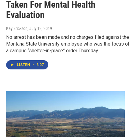
Taken For Mental Health
Evaluation
Kay Erickson
, July 12, 2019
No arrest has been made and no charges filed against the
Montana State University employee who was the focus of
a campus “shelter-in-place” order Thursday…
LISTEN
•
3:07