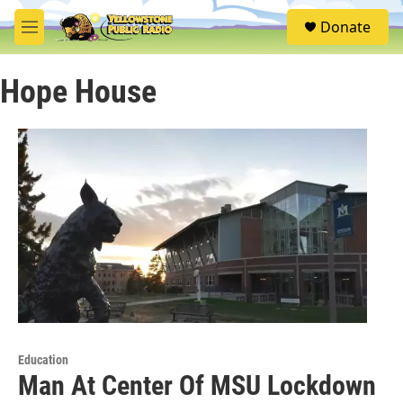
Skip to main content
S
Donate
e
M
a
e
r
n
c
Hope House
u
h
u
e
r
y
Education
Man At Center Of MSU Lockdown