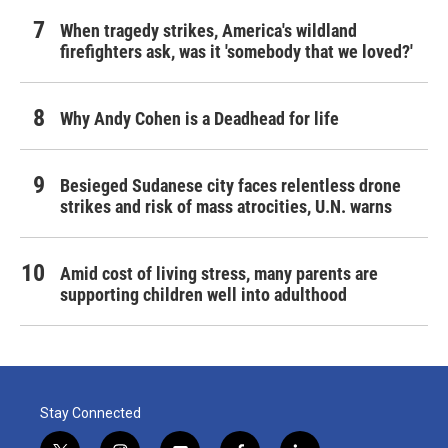
When tragedy strikes, America's wildland
firefighters ask, was it 'somebody that we loved?'
Why Andy Cohen is a Deadhead for life
Besieged Sudanese city faces relentless drone
strikes and risk of mass atrocities, U.N. warns
Amid cost of living stress, many parents are
supporting children well into adulthood
Stay Connected