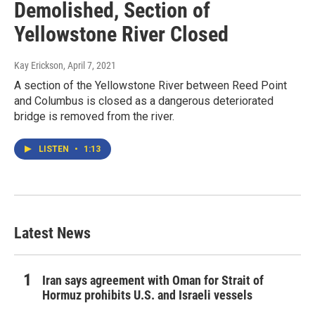
Demolished, Section of
Yellowstone River Closed
Kay Erickson
, April 7, 2021
A section of the Yellowstone River between Reed Point
and Columbus is closed as a dangerous deteriorated
bridge is removed from the river.
LISTEN
•
1:13
Latest News
Iran says agreement with Oman for Strait of
Hormuz prohibits U.S. and Israeli vessels