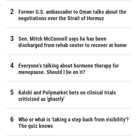
Former U.S. ambassador to Oman talks about the
negotiations over the Strait of Hormuz
Sen. Mitch McConnell says he has been
discharged from rehab center to recover at home
Everyone's talking about hormone therapy for
menopause. Should I be on it?
Kalshi and Polymarket bets on clinical trials
criticized as 'ghastly'
Who or what is 'taking a step back from visibility'?
The quiz knows