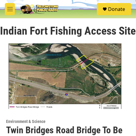
Skip to main content
S
Donate
e
M
a
e
r
n
c
Indian Fort Fishing Access Site
u
h
u
e
r
y
Environment & Science
Twin Bridges Road Bridge To Be