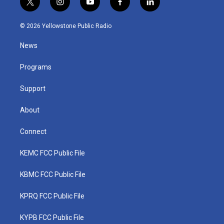
t
i
y
f
l
w
n
o
a
i
i
s
u
c
n
© 2026 Yellowstone Public Radio
t
t
t
e
k
t
a
u
b
e
News
e
g
b
o
d
r
r
e
o
i
a
k
n
Programs
m
Support
About
Connect
KEMC FCC Public File
KBMC FCC Public File
KPRQ FCC Public File
KYPB FCC Public File