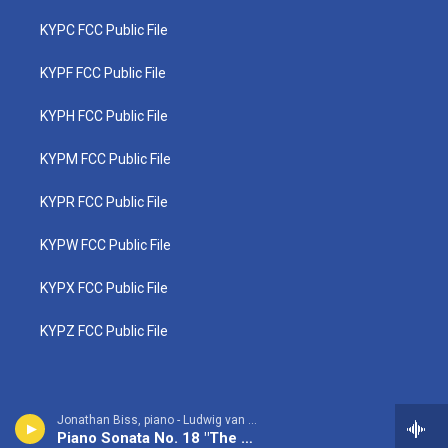
KYPC FCC Public File
KYPF FCC Public File
KYPH FCC Public File
KYPM FCC Public File
KYPR FCC Public File
KYPW FCC Public File
KYPX FCC Public File
KYPZ FCC Public File
Jonathan Biss, piano - Ludwig van Beethoven
Piano Sonata No. 18 "The Hunt": 1st movement