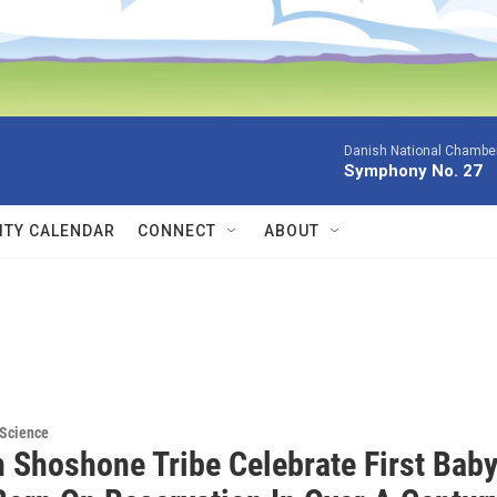
Danish National Chamber
Symphony No. 27
TY CALENDAR
CONNECT
ABOUT
 Science
n Shoshone Tribe Celebrate First Bab