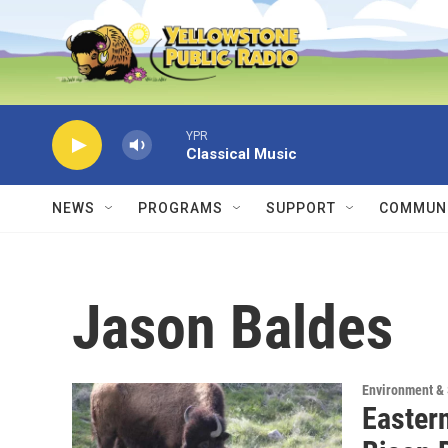
Skip to main content
YPR
Classical Music
NEWS
PROGRAMS
SUPPORT
COMMUNI
Jason Baldes
Environment &
Easter