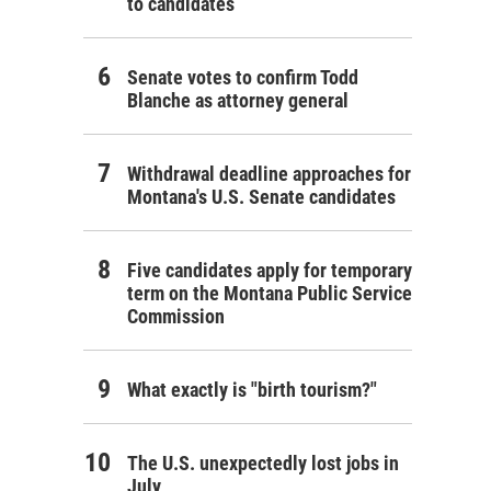
to candidates
Senate votes to confirm Todd
Blanche as attorney general
Withdrawal deadline approaches for
Montana's U.S. Senate candidates
Five candidates apply for temporary
term on the Montana Public Service
Commission
What exactly is "birth tourism?"
The U.S. unexpectedly lost jobs in
July