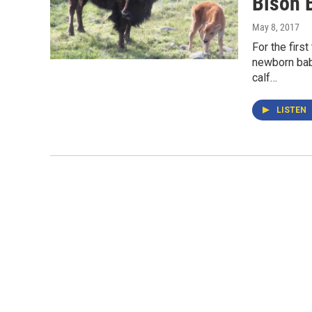
Bison 
May 8, 2017
For the firs
newborn bab
calf…
LISTEN