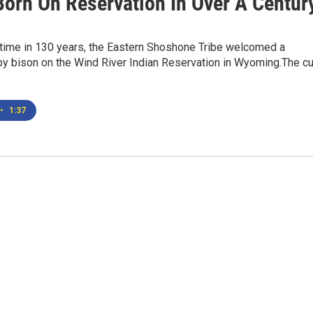
Born On Reservation In Over A Centur
t time in 130 years, the Eastern Shoshone Tribe welcomed a
y bison on the Wind River Indian Reservation in Wyoming.The c
•
1:37