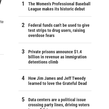
y
The Women's Professional Baseball
League makes its historic debut
ute
Federal funds can't be used to give
test strips to drug users, raising
overdose fears
Private prisons announce $1.4
billion in revenue as immigration
detentions climb
How Jim James and Jeff Tweedy
learned to love the Grateful Dead
Data centers are a political issue
crossing party lines, driving voters