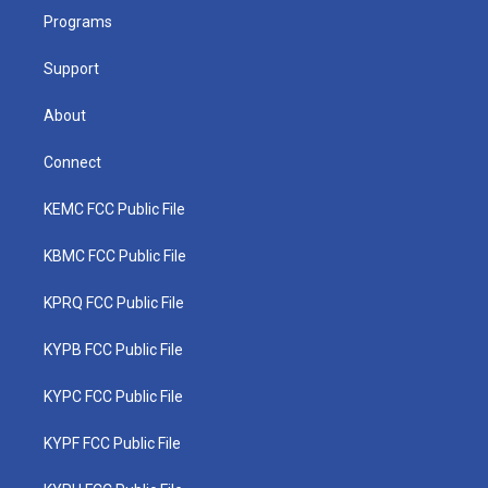
r
r
e
o
i
a
k
n
Programs
m
Support
About
Connect
KEMC FCC Public File
KBMC FCC Public File
KPRQ FCC Public File
KYPB FCC Public File
KYPC FCC Public File
KYPF FCC Public File