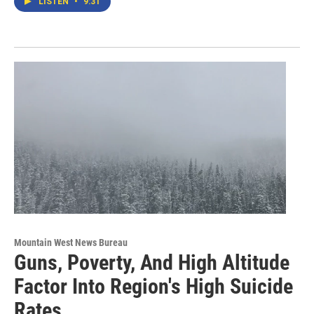
LISTEN
•
9:31
Mountain West News Bureau
Guns, Poverty, And High Altitude
Factor Into Region's High Suicide
Rates