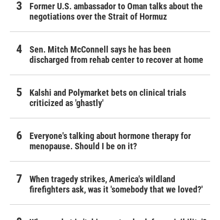
Former U.S. ambassador to Oman talks about the
negotiations over the Strait of Hormuz
Sen. Mitch McConnell says he has been
discharged from rehab center to recover at home
Kalshi and Polymarket bets on clinical trials
criticized as 'ghastly'
Everyone's talking about hormone therapy for
menopause. Should I be on it?
When tragedy strikes, America's wildland
firefighters ask, was it 'somebody that we loved?'