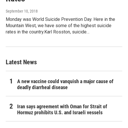
September 10, 2018
Monday was World Suicide Prevention Day. Here in the
Mountain West, we have some of the highest suicide
rates in the country.Karl Rosston, suicide…
Latest News
A new vaccine could vanquish a major cause of
deadly diarrheal disease
Iran says agreement with Oman for Strait of
Hormuz prohibits U.S. and Israeli vessels