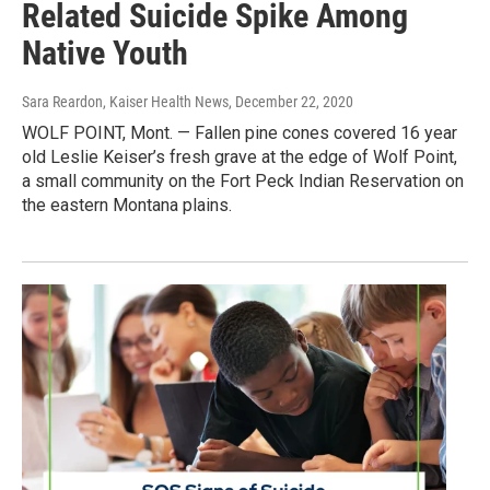
Related Suicide Spike Among
Native Youth
Sara Reardon, Kaiser Health News
, December 22, 2020
WOLF POINT, Mont. — Fallen pine cones covered 16 year
old Leslie Keiser’s fresh grave at the edge of Wolf Point,
a small community on the Fort Peck Indian Reservation on
the eastern Montana plains.