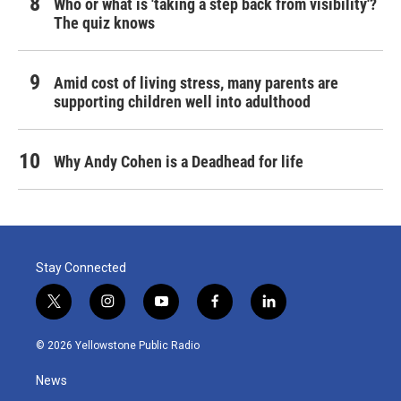
Who or what is 'taking a step back from visibility'?
The quiz knows
Amid cost of living stress, many parents are
supporting children well into adulthood
Why Andy Cohen is a Deadhead for life
Stay Connected
t
i
y
f
l
w
n
o
a
i
i
s
u
c
n
© 2026 Yellowstone Public Radio
t
t
t
e
k
t
a
u
b
e
News
e
g
b
o
d