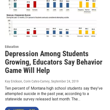
Education
Depression Among Students
Growing, Educators Say Behavior
Game Will Help
Kay Erickson, Corin Cates-Carney
, September 24, 2019
Ten percent of Montana high school students say they’ve
attempted suicide in the past year, according to a
statewide survey released last month. The…