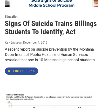
Education
Signs Of Suicide Trains Billings
Students To Identify, Act
Kay Erickson
, December 4, 2019
A recent report on suicide prevention by the Montana
Department of Public Health and Human Services
revealed that one in 10 Montana high school students…
LISTEN
•
8:15