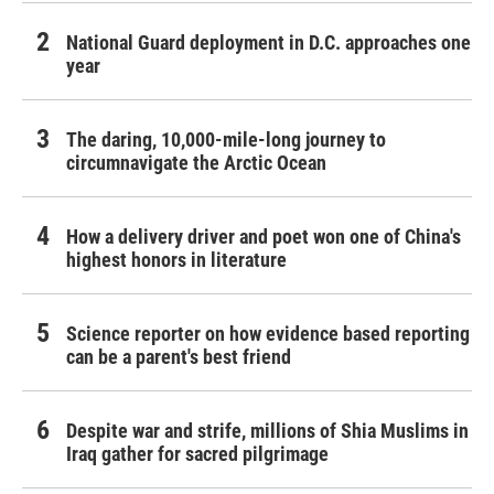
National Guard deployment in D.C. approaches one
year
The daring, 10,000-mile-long journey to
circumnavigate the Arctic Ocean
How a delivery driver and poet won one of China's
highest honors in literature
Science reporter on how evidence based reporting
can be a parent's best friend
Despite war and strife, millions of Shia Muslims in
Iraq gather for sacred pilgrimage