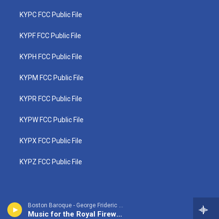
KYPC FCC Public File
KYPF FCC Public File
KYPH FCC Public File
KYPM FCC Public File
KYPR FCC Public File
KYPW FCC Public File
KYPX FCC Public File
KYPZ FCC Public File
Boston Baroque - George Frideric Handel
Music for the Royal Fireworks