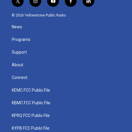
t
i
y
f
l
w
n
o
a
i
i
s
u
c
n
© 2026 Yellowstone Public Radio
t
t
t
e
k
t
a
u
b
e
News
e
g
b
o
d
r
r
e
o
i
a
k
n
Programs
m
Support
About
Connect
KEMC FCC Public File
KBMC FCC Public File
KPRQ FCC Public File
KYPB FCC Public File