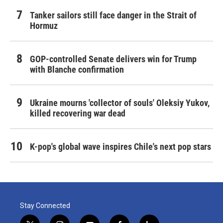
Tanker sailors still face danger in the Strait of
Hormuz
GOP-controlled Senate delivers win for Trump
with Blanche confirmation
Ukraine mourns 'collector of souls' Oleksiy Yukov,
killed recovering war dead
K-pop's global wave inspires Chile's next pop stars
Stay Connected