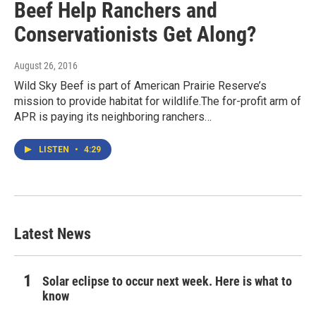
Beef Help Ranchers and
Conservationists Get Along?
August 26, 2016
Wild Sky Beef is part of American Prairie Reserve’s
mission to provide habitat for wildlife.The for-profit arm of
APR is paying its neighboring ranchers…
LISTEN
•
4:29
Latest News
Solar eclipse to occur next week. Here is what to
know