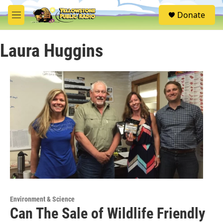
Skip to main content
S
Donate
e
M
a
e
r
n
c
Laura Huggins
u
h
u
e
r
y
Environment & Science
Can The Sale of Wildlife Friendly