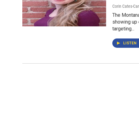
Corin Cates-Ca
The Montana
showing up 
targeting...
LISTEN