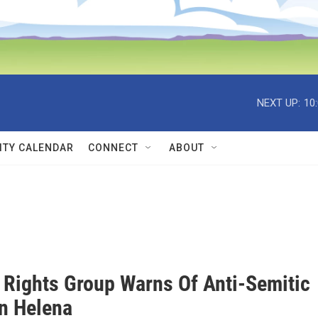
NEXT UP:
10
TY CALENDAR
CONNECT
ABOUT
Rights Group Warns Of Anti-Semitic
In Helena