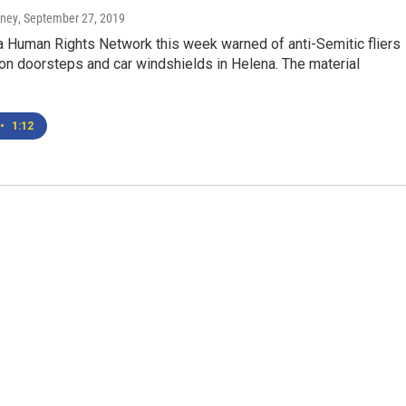
rney
, September 27, 2019
 Human Rights Network this week warned of anti-Semitic fliers
on doorsteps and car windshields in Helena. The material
•
1:12