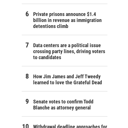
Private prisons announce $1.4
billion in revenue as immigration
detentions climb
Data centers are a political issue
crossing party lines, driving voters
to candidates
How Jim James and Jeff Tweedy
learned to love the Grateful Dead
Senate votes to confirm Todd
Blanche as attorney general
Withdrawal deadline approaches for