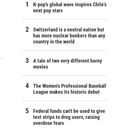
K-pop's global wave inspires Chile's
next pop stars
Switzerland is a neutral nation but
has more nuclear bunkers than any
country in the world
A tale of two very different horny
movies
The Women's Professional Baseball
League makes its historic debut
Federal funds can't be used to give
test strips to drug users, raising
overdose fears