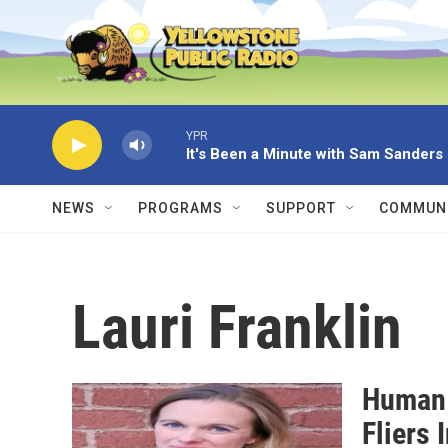
Skip to main content
YPR
It's Been a Minute with Sam Sanders
NEWS
PROGRAMS
SUPPORT
COMMUNI
Lauri Franklin
Human 
Fliers 