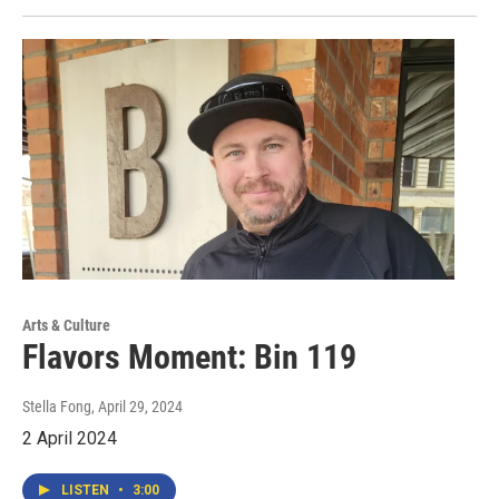
Arts & Culture
Flavors Moment: Bin 119
Stella Fong
, April 29, 2024
2 April 2024
LISTEN
•
3:00