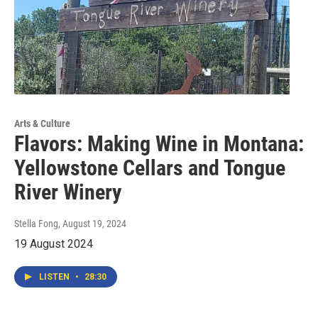
Arts & Culture
Flavors: Making Wine in Montana:
Yellowstone Cellars and Tongue
River Winery
Stella Fong
, August 19, 2024
19 August 2024
LISTEN
•
28:30