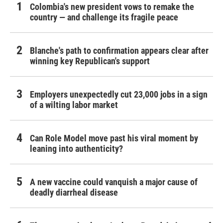
Colombia's new president vows to remake the
country — and challenge its fragile peace
Blanche's path to confirmation appears clear after
winning key Republican's support
Employers unexpectedly cut 23,000 jobs in a sign
of a wilting labor market
Can Role Model move past his viral moment by
leaning into authenticity?
A new vaccine could vanquish a major cause of
deadly diarrheal disease