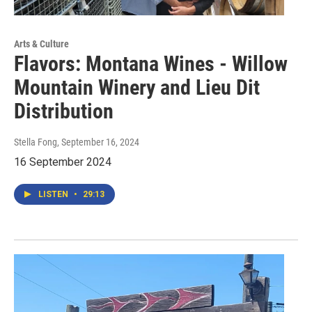
Arts & Culture
Flavors: Montana Wines - Willow
Mountain Winery and Lieu Dit
Distribution
Stella Fong
, September 16, 2024
16 September 2024
LISTEN
•
29:13