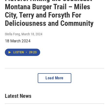
Montana Burger Trail – Miles
City, Terry and Forsyth For
Deliciousness and Community
Stella Fong
, March 18, 2024
18 March 2024
LISTEN
•
29:23
Load More
Latest News