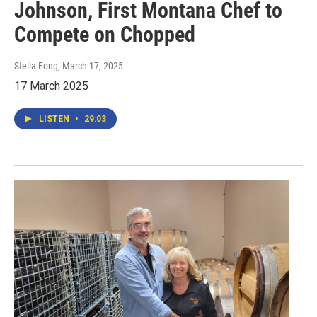
Johnson, First Montana Chef to
Compete on Chopped
Stella Fong
, March 17, 2025
17 March 2025
LISTEN
•
29:03