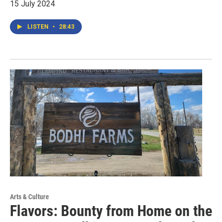
15 July 2024
LISTEN
•
28:43
Arts & Culture
Flavors: Bounty from Home on the