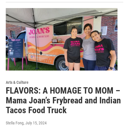
Arts & Culture
FLAVORS: A HOMAGE TO MOM –
Mama Joan’s Frybread and Indian
Tacos Food Truck
Stella Fong
, July 15, 2024