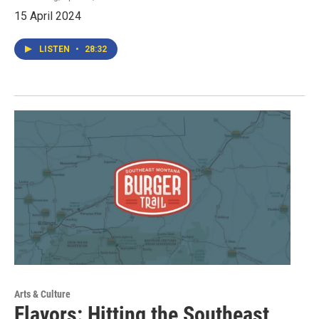
15 April 2024
LISTEN
•
28:32
Arts & Culture
Flavors: Hitting the Southeast