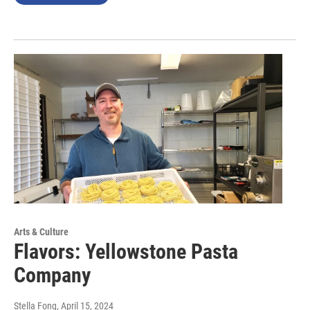
Arts & Culture
Flavors: Yellowstone Pasta
Company
Stella Fong
, April 15, 2024