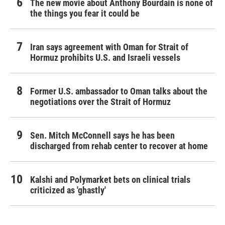
The new movie about Anthony Bourdain is none of
the things you fear it could be
Iran says agreement with Oman for Strait of
Hormuz prohibits U.S. and Israeli vessels
Former U.S. ambassador to Oman talks about the
negotiations over the Strait of Hormuz
Sen. Mitch McConnell says he has been
discharged from rehab center to recover at home
Kalshi and Polymarket bets on clinical trials
criticized as 'ghastly'