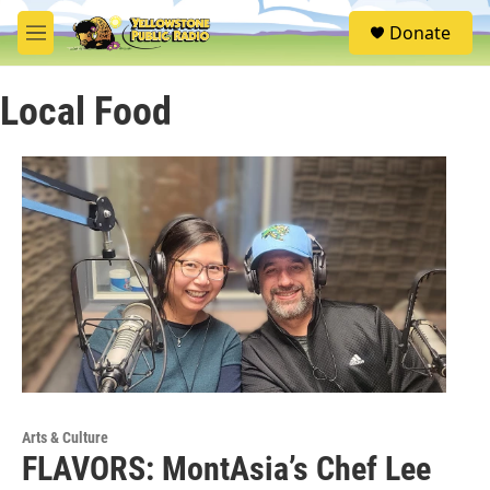
Skip to main content
S
Donate
e
M
a
e
r
n
c
Local Food
u
h
u
e
r
y
Arts & Culture
FLAVORS: MontAsia’s Chef Lee