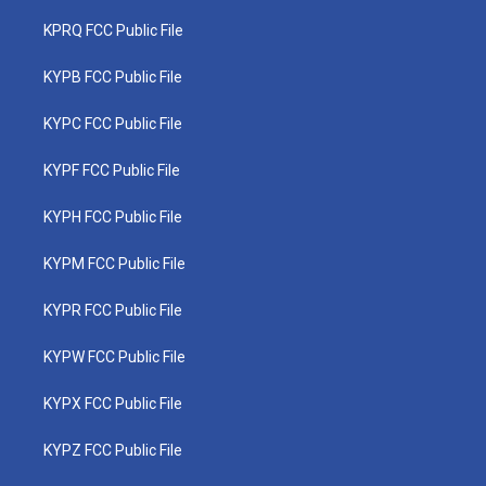
KPRQ FCC Public File
KYPB FCC Public File
KYPC FCC Public File
KYPF FCC Public File
KYPH FCC Public File
KYPM FCC Public File
KYPR FCC Public File
KYPW FCC Public File
KYPX FCC Public File
KYPZ FCC Public File