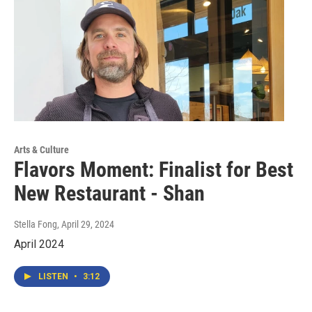
Arts & Culture
Flavors Moment: Finalist for Best
New Restaurant - Shan
Stella Fong
, April 29, 2024
April 2024
LISTEN
•
3:12