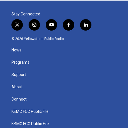
Stay Connected
t
i
y
f
l
w
n
o
a
i
i
s
u
c
n
© 2026 Yellowstone Public Radio
t
t
t
e
k
t
a
u
b
e
News
e
g
b
o
d
r
r
e
o
i
a
k
n
Programs
m
Support
About
Connect
KEMC FCC Public File
KBMC FCC Public File