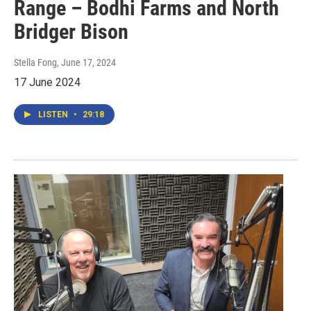
Range – Bodhi Farms and North
Bridger Bison
Stella Fong
, June 17, 2024
17 June 2024
LISTEN
•
29:18