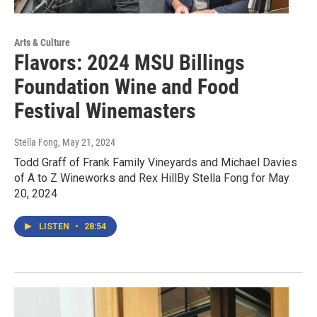
Arts & Culture
Flavors: 2024 MSU Billings
Foundation Wine and Food
Festival Winemasters
Stella Fong
, May 21, 2024
Todd Graff of Frank Family Vineyards and Michael Davies
of A to Z Wineworks and Rex HillBy Stella Fong for May
20, 2024
LISTEN
•
28:54