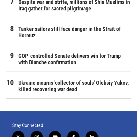
Despite war and strife, millions of Shia Muslims in
Iraq gather for sacred pilgrimage
Tanker sailors still face danger in the Strait of
Hormuz
GOP-controlled Senate delivers win for Trump
with Blanche confirmation
Ukraine mourns 'collector of souls' Oleksiy Yukov,
killed recovering war dead
Stay Connected