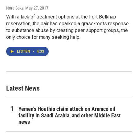
Nora Saks
, May 27, 2017
With a lack of treatment options at the Fort Belknap
reservation, the pair has sparked a grass-roots response
to substance abuse by creating peer support groups, the
only choice for many seeking help.
LISTEN
•
4:33
Latest News
Yemen's Houthis claim attack on Aramco oil
facility in Saudi Arabia, and other Middle East
news