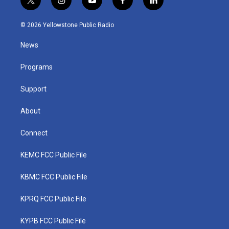
t
i
y
f
l
w
n
o
a
i
i
s
u
c
n
© 2026 Yellowstone Public Radio
t
t
t
e
k
t
a
u
b
e
News
e
g
b
o
d
r
r
e
o
i
a
k
n
Programs
m
Support
About
Connect
KEMC FCC Public File
KBMC FCC Public File
KPRQ FCC Public File
KYPB FCC Public File