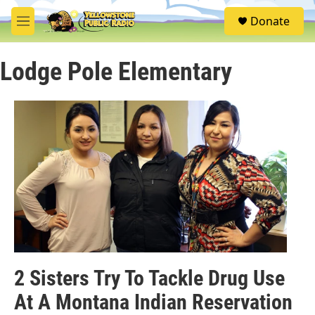
Skip to main content
S
Donate
e
M
a
e
r
n
c
Lodge Pole Elementary
u
h
u
e
r
y
2 Sisters Try To Tackle Drug Use
At A Montana Indian Reservation