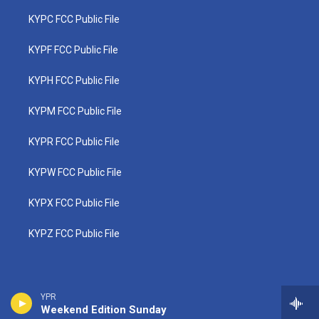
KYPC FCC Public File
KYPF FCC Public File
KYPH FCC Public File
KYPM FCC Public File
KYPR FCC Public File
KYPW FCC Public File
KYPX FCC Public File
KYPZ FCC Public File
YPR
Weekend Edition Sunday