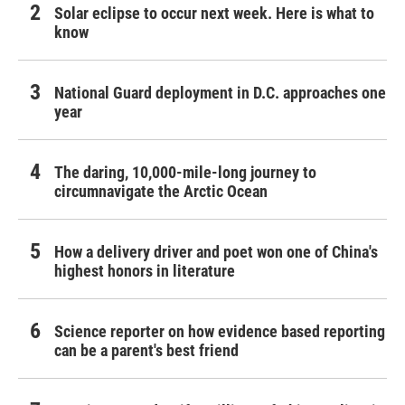
Solar eclipse to occur next week. Here is what to
know
National Guard deployment in D.C. approaches one
year
The daring, 10,000-mile-long journey to
circumnavigate the Arctic Ocean
How a delivery driver and poet won one of China's
highest honors in literature
Science reporter on how evidence based reporting
can be a parent's best friend