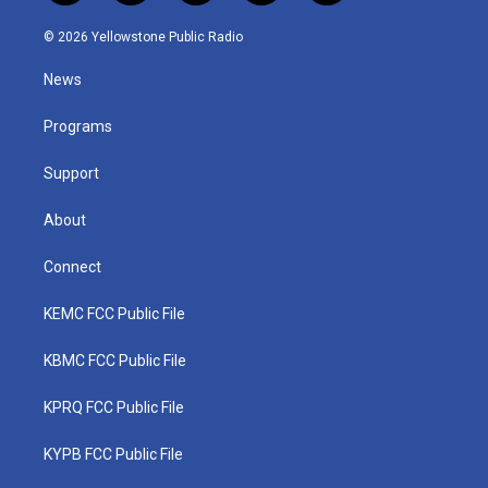
w
n
o
a
i
i
s
u
c
n
© 2026 Yellowstone Public Radio
t
t
t
e
k
t
a
u
b
e
News
e
g
b
o
d
r
r
e
o
i
a
k
n
Programs
m
Support
About
Connect
KEMC FCC Public File
KBMC FCC Public File
KPRQ FCC Public File
KYPB FCC Public File