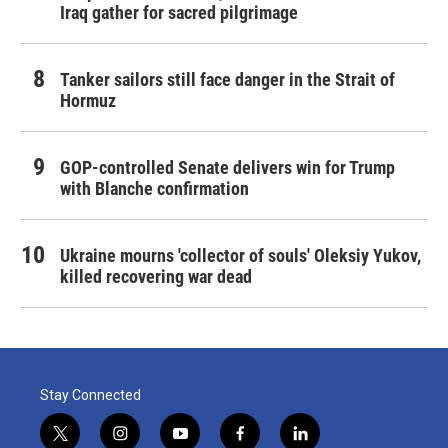
Iraq gather for sacred pilgrimage
Tanker sailors still face danger in the Strait of
Hormuz
GOP-controlled Senate delivers win for Trump
with Blanche confirmation
Ukraine mourns 'collector of souls' Oleksiy Yukov,
killed recovering war dead
Stay Connected
t
i
y
f
l