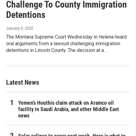
Challenge To County Immigration
Detentions
January 8, 2020
The Montana Supreme Court Wednesday in Helena heard
oral arguments from a lawsuit challenging immigration
detentions in Lincoln County. The decision at a…
Latest News
Yemen's Houthis claim attack on Aramco oil
facility in Saudi Arabia, and other Middle East
news
Solar eclipse to occur next week. Here is what to