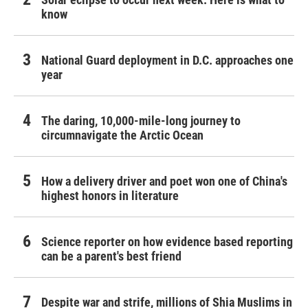
know
National Guard deployment in D.C. approaches one
year
The daring, 10,000-mile-long journey to
circumnavigate the Arctic Ocean
How a delivery driver and poet won one of China's
highest honors in literature
Science reporter on how evidence based reporting
can be a parent's best friend
Despite war and strife, millions of Shia Muslims in