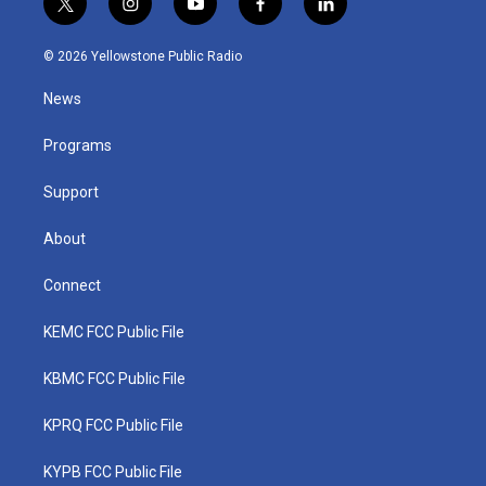
t
i
y
f
l
w
n
o
a
i
i
s
u
c
n
© 2026 Yellowstone Public Radio
t
t
t
e
k
t
a
u
b
e
News
e
g
b
o
d
r
r
e
o
i
a
k
n
Programs
m
Support
About
Connect
KEMC FCC Public File
KBMC FCC Public File
KPRQ FCC Public File
KYPB FCC Public File