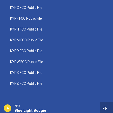
KYPC FCC Public File
KYPF FCC Public File
KYPH FCC Public File
KYPM FCC Public File
KYPR FCC Public File
KYPW FCC Public File
KYPX FCC Public File
KYPZ FCC Public File
YPR
Blue Light Boogie