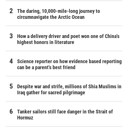
The daring, 10,000-mile-long journey to
circumnavigate the Arctic Ocean
How a delivery driver and poet won one of China's
highest honors in literature
Science reporter on how evidence based reporting
can be a parent's best friend
Despite war and strife, millions of Shia Muslims in
Iraq gather for sacred pilgrimage
Tanker sailors still face danger in the Strait of
Hormuz