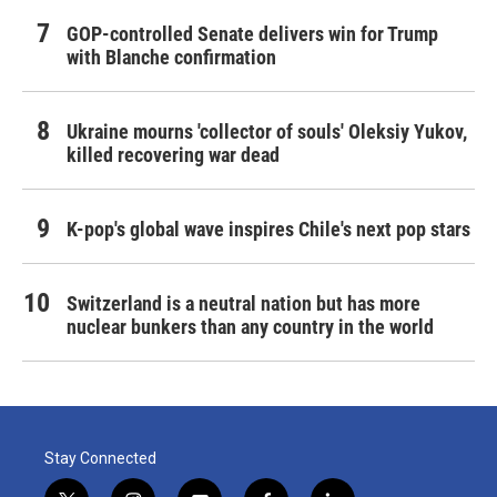
GOP-controlled Senate delivers win for Trump
with Blanche confirmation
Ukraine mourns 'collector of souls' Oleksiy Yukov,
killed recovering war dead
K-pop's global wave inspires Chile's next pop stars
Switzerland is a neutral nation but has more
nuclear bunkers than any country in the world
Stay Connected