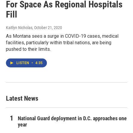
For Space As Regional Hospitals
Fill
Kaitlyn Nicholas
, October 21, 2020
As Montana sees a surge in COVID-19 cases, medical
facilities, particularly within tribal nations, are being
pushed to their limits.
LISTEN
•
4:35
Latest News
National Guard deployment in D.C. approaches one
year