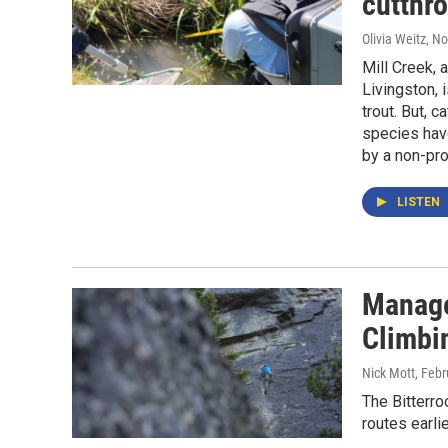
cutthro
Olivia Weitz
, N
Mill Creek, 
Livingston, 
trout. But, c
species have
by a non-pro
LISTEN
Manage
Climbin
Nick Mott
, Feb
The Bitterro
routes earli