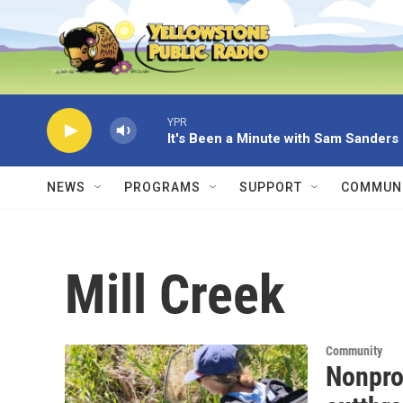
Skip to main content
YPR
It's Been a Minute with Sam Sanders
NEWS
PROGRAMS
SUPPORT
COMMUNI
Mill Creek
Community
Nonpro