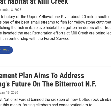
at habitat at Mill Creek
ovember 8, 2023
a tributary of the Upper Yellowstone River about 20 miles south o
is one of the best small streams to fish for Yellowstone cutthroa
atching the fish in its native habitat has gotten harder as other tro
 invaded the area.Restoration efforts at Mill Creek are being le
fit in partnership with the Forest Service
•
2:00
ment Plan Aims To Address
g's Future On The Bitterroot N.F.
ruary 19, 2020
ot National Forest banned the creation of new, bolted rock climb
er this month, forcing climbers and conservationists to...