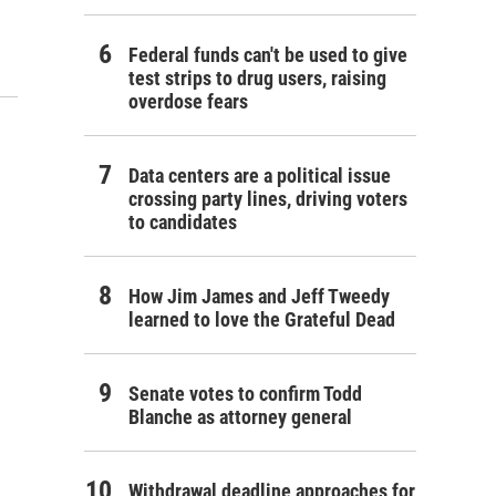
Federal funds can't be used to give
test strips to drug users, raising
overdose fears
Data centers are a political issue
crossing party lines, driving voters
to candidates
How Jim James and Jeff Tweedy
learned to love the Grateful Dead
Senate votes to confirm Todd
Blanche as attorney general
Withdrawal deadline approaches for