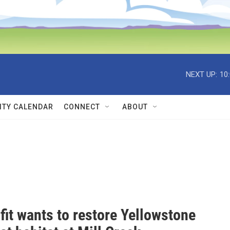
NEXT UP:
10
TY CALENDAR
CONNECT
ABOUT
fit wants to restore Yellowstone