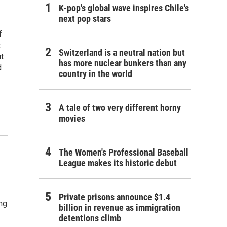
K-pop's global wave inspires Chile's
next pop stars
f
t
Switzerland is a neutral nation but
ut
has more nuclear bunkers than any
d
country in the world
A tale of two very different horny
movies
The Women's Professional Baseball
League makes its historic debut
Private prisons announce $1.4
ing
billion in revenue as immigration
detentions climb