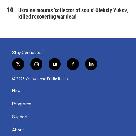
Ukraine mourns 'collector of souls' Oleksiy Yukov,
killed recovering war dead
Stay Connected
t
i
y
f
l
w
n
o
a
i
i
s
u
c
n
© 2026 Yellowstone Public Radio
t
t
t
e
k
t
a
u
b
e
News
e
g
b
o
d
r
r
e
o
i
a
k
n
Programs
m
Support
About