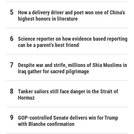
How a delivery driver and poet won one of China's
highest honors in literature
Science reporter on how evidence based reporting
can be a parent's best friend
Despite war and strife, millions of Shia Muslims in
Iraq gather for sacred pilgrimage
Tanker sailors still face danger in the Strait of
Hormuz
GOP-controlled Senate delivers win for Trump
with Blanche confirmation