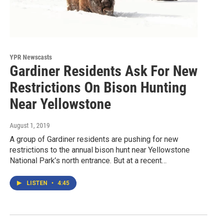
YPR Newscasts
Gardiner Residents Ask For New
Restrictions On Bison Hunting
Near Yellowstone
August 1, 2019
A group of Gardiner residents are pushing for new
restrictions to the annual bison hunt near Yellowstone
National Park’s north entrance. But at a recent…
LISTEN
•
4:45