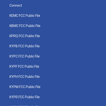
Connect
KEMC FCC Public File
KBMC FCC Public File
KPRQ FCC Public File
KYPB FCC Public File
KYPC FCC Public File
KYPF FCC Public File
KYPH FCC Public File
KYPM FCC Public File
KYPR FCC Public File