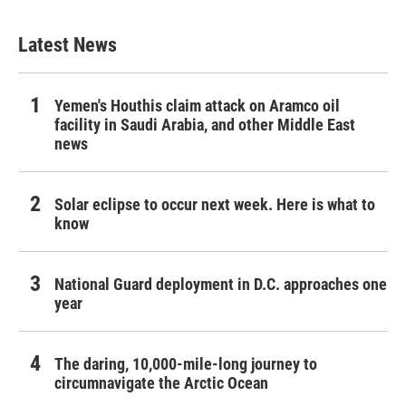
Latest News
Yemen's Houthis claim attack on Aramco oil
facility in Saudi Arabia, and other Middle East
news
Solar eclipse to occur next week. Here is what to
know
National Guard deployment in D.C. approaches one
year
The daring, 10,000-mile-long journey to
circumnavigate the Arctic Ocean