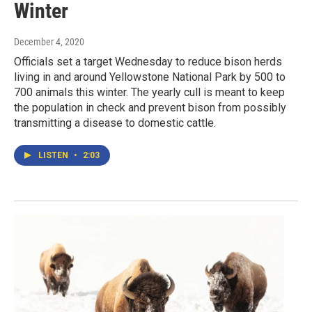
Winter
December 4, 2020
Officials set a target Wednesday to reduce bison herds
living in and around Yellowstone National Park by 500 to
700 animals this winter. The yearly cull is meant to keep
the population in check and prevent bison from possibly
transmitting a disease to domestic cattle.
LISTEN
•
2:03