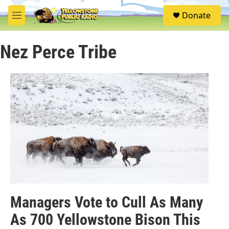
Skip to main content
S
Donate
e
M
a
e
r
n
c
Nez Perce Tribe
u
h
u
e
r
y
Managers Vote to Cull As Many
As 700 Yellowstone Bison This