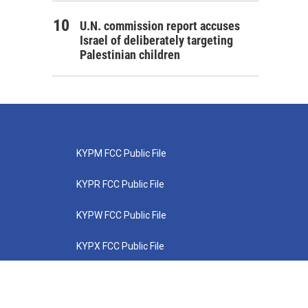
U.N. commission report accuses
Israel of deliberately targeting
Palestinian children
KYPM FCC Public File
KYPR FCC Public File
KYPW FCC Public File
KYPX FCC Public File
KYPZ FCC Public File