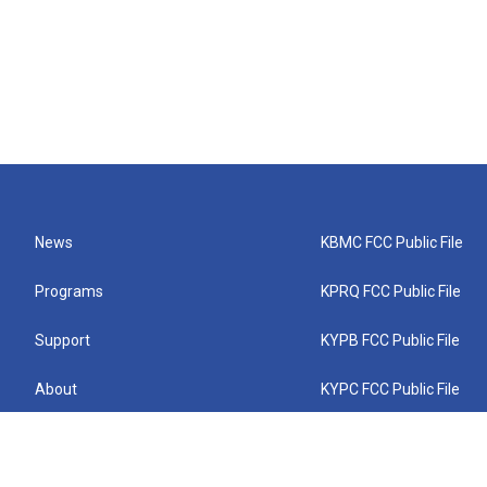
News
KBMC FCC Public File
Programs
KPRQ FCC Public File
Support
KYPB FCC Public File
About
KYPC FCC Public File
Connect
KYPF FCC Public File