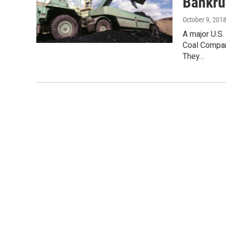
Bankru
October 9, 201
A major U.S
Coal Compan
They…