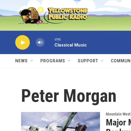
Skip to main content
YPR
Classical Music
NEWS
PROGRAMS
SUPPORT
COMMUNI
Peter Morgan
Mountain West
Major 