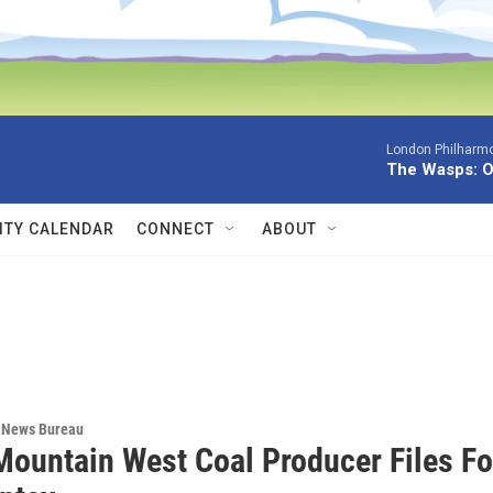
London Philharmo
The Wasps: O
TY CALENDAR
CONNECT
ABOUT
 News Bureau
Mountain West Coal Producer Files Fo