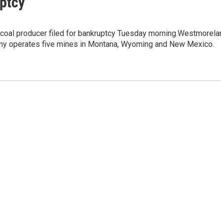
ptcy
8
. coal producer filed for bankruptcy Tuesday morning.Westmorela
y operates five mines in Montana, Wyoming and New Mexico.