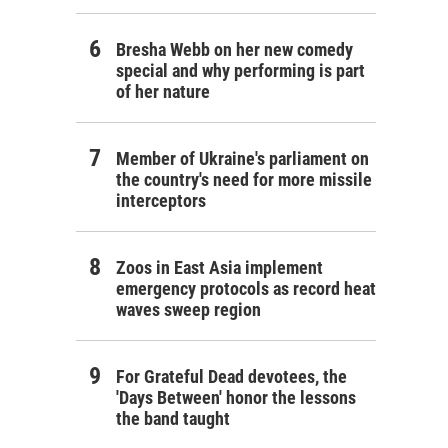
Bresha Webb on her new comedy
special and why performing is part
of her nature
Member of Ukraine's parliament on
the country's need for more missile
interceptors
Zoos in East Asia implement
emergency protocols as record heat
waves sweep region
For Grateful Dead devotees, the
'Days Between' honor the lessons
the band taught