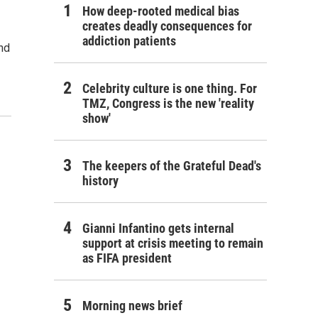
How deep-rooted medical bias
creates deadly consequences for
addiction patients
nd
Celebrity culture is one thing. For
TMZ, Congress is the new 'reality
show'
The keepers of the Grateful Dead's
history
Gianni Infantino gets internal
support at crisis meeting to remain
as FIFA president
Morning news brief