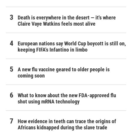
Death is everywhere in the desert — it's where
Claire Vaye Watkins feels most alive
European nations say World Cup boycott is still on,
keeping FIFA's Infantino in limbo
A new flu vaccine geared to older people is
coming soon
What to know about the new FDA-approved flu
shot using mRNA technology
How evidence in teeth can trace the origins of
Africans kidnapped during the slave trade