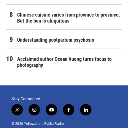
Chinese cuisine varies from province to province.
But the bun is ubiquitous
Understanding postpartum psychosis
Acclaimed author Ocean Vuong turns focus to
photography
Stay Connected
t
i
y
f
l
w
n
o
a
i
i
s
u
c
n
© 2026 Yellowstone Public Radio
t
t
t
e
k