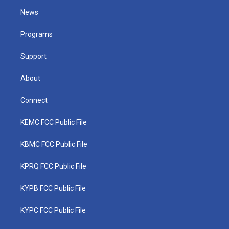
t
a
u
b
e
News
e
g
b
o
d
r
r
e
o
i
a
k
n
Programs
m
Support
About
Connect
KEMC FCC Public File
KBMC FCC Public File
KPRQ FCC Public File
KYPB FCC Public File
KYPC FCC Public File