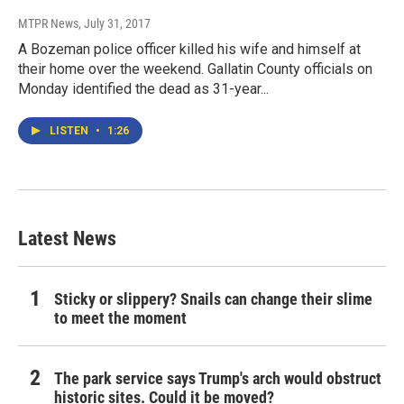
MTPR News
, July 31, 2017
A Bozeman police officer killed his wife and himself at
their home over the weekend. Gallatin County officials on
Monday identified the dead as 31-year...
LISTEN
•
1:26
Latest News
Sticky or slippery? Snails can change their slime
to meet the moment
The park service says Trump's arch would obstruct
historic sites. Could it be moved?