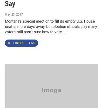
Say
May 23, 2017
Montana’s special election to fill its empty U.S. House
seat is mere days away, but election officials say many
voters still aren’t sure how to vote. ...
LISTEN
•
4:55