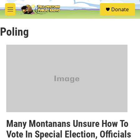
Skip to main content
S
Donate
e
M
a
e
r
n
c
Poling
u
h
u
e
r
y
Many Montanans Unsure How To
Vote In Special Election, Officials