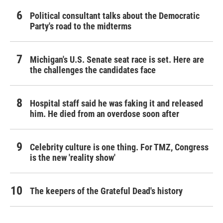
Political consultant talks about the Democratic
Party's road to the midterms
Michigan's U.S. Senate seat race is set. Here are
the challenges the candidates face
Hospital staff said he was faking it and released
him. He died from an overdose soon after
Celebrity culture is one thing. For TMZ, Congress
is the new 'reality show'
The keepers of the Grateful Dead's history