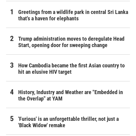
Greetings from a wildlife park in central Sri Lanka
that's a haven for elephants
Trump administration moves to deregulate Head
Start, opening door for sweeping change
How Cambodia became the first Asian country to
hit an elusive HIV target
History, Industry and Weather are "Embedded in
the Overlap" at YAM
'Furious' is an unforgettable thriller, not just a
'Black Widow' remake