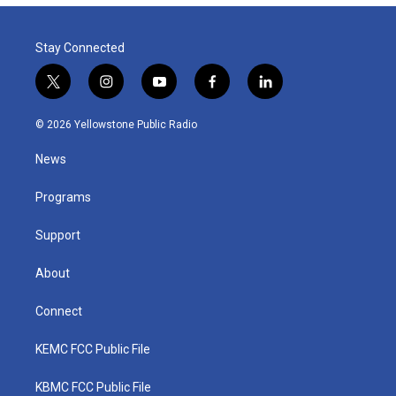
Stay Connected
t
i
y
f
l
w
n
o
a
i
i
s
u
c
n
© 2026 Yellowstone Public Radio
t
t
t
e
k
t
a
u
b
e
News
e
g
b
o
d
r
r
e
o
i
a
k
n
Programs
m
Support
About
Connect
KEMC FCC Public File
KBMC FCC Public File