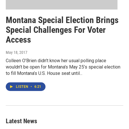
Montana Special Election Brings
Special Challenges For Voter
Access
May 18, 2017
Colleen O’Brien didn’t know her usual polling place
wouldn’t be open for Montana's May 25’s special election
to fill Montana’s U.S. House seat until...
LISTEN
•
6:21
Latest News