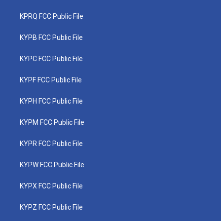
KPRQ FCC Public File
KYPB FCC Public File
KYPC FCC Public File
KYPF FCC Public File
KYPH FCC Public File
KYPM FCC Public File
KYPR FCC Public File
KYPW FCC Public File
KYPX FCC Public File
KYPZ FCC Public File