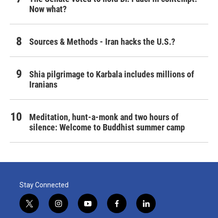
Now what?
Sources & Methods - Iran hacks the U.S.?
Shia pilgrimage to Karbala includes millions of
Iranians
Meditation, hunt-a-monk and two hours of
silence: Welcome to Buddhist summer camp
Stay Connected
t
i
y
f
l
w
n
o
a
i