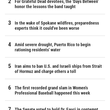
For Grateful Dead devotees, the 'Days Between'
honor the lessons the band taught
In the wake of Spokane wildfires, preparedness
experts think it could've been worse
Amid severe drought, Puerto Rico to begin
rationing residents' water
Iran aims to ban U.S. and Israeli ships from Strait
of Hormuz and charge others a toll
The first recorded grand slam in Women's
Professional Baseball happened this week
The Senate voted to hold Dr. Fauci in contempt.