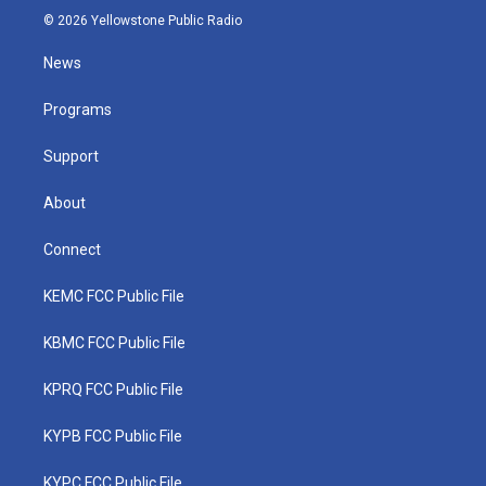
i
s
u
c
n
© 2026 Yellowstone Public Radio
t
t
t
e
k
t
a
u
b
e
News
e
g
b
o
d
r
r
e
o
i
a
k
n
Programs
m
Support
About
Connect
KEMC FCC Public File
KBMC FCC Public File
KPRQ FCC Public File
KYPB FCC Public File
KYPC FCC Public File