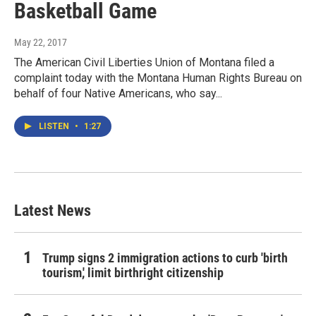
Basketball Game
May 22, 2017
The American Civil Liberties Union of Montana filed a
complaint today with the Montana Human Rights Bureau on
behalf of four Native Americans, who say...
LISTEN
•
1:27
Latest News
Trump signs 2 immigration actions to curb 'birth
tourism,' limit birthright citizenship