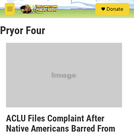
Skip to main content
S
Donate
e
M
a
e
r
n
c
Pryor Four
u
h
u
e
r
y
ACLU Files Complaint After
Native Americans Barred From