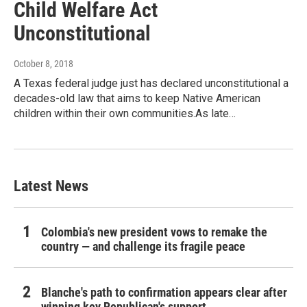
Child Welfare Act
Unconstitutional
October 8, 2018
A Texas federal judge just has declared unconstitutional a
decades-old law that aims to keep Native American
children within their own communities.As late…
Latest News
Colombia's new president vows to remake the
country — and challenge its fragile peace
Blanche's path to confirmation appears clear after
winning key Republican's support