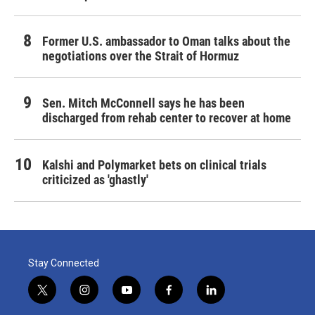
Former U.S. ambassador to Oman talks about the
negotiations over the Strait of Hormuz
Sen. Mitch McConnell says he has been
discharged from rehab center to recover at home
Kalshi and Polymarket bets on clinical trials
criticized as 'ghastly'
Stay Connected
t
i
y
f
l
w
n
o
a
i