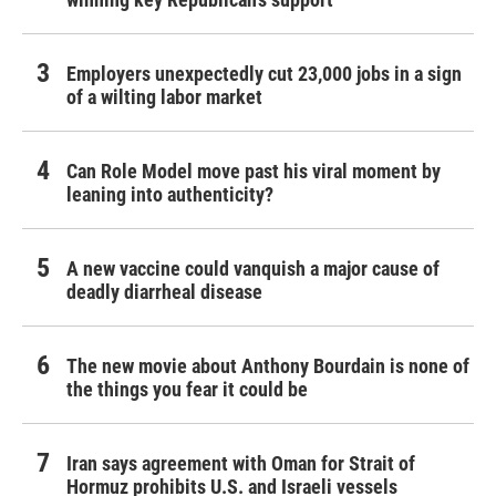
Employers unexpectedly cut 23,000 jobs in a sign
of a wilting labor market
Can Role Model move past his viral moment by
leaning into authenticity?
A new vaccine could vanquish a major cause of
deadly diarrheal disease
The new movie about Anthony Bourdain is none of
the things you fear it could be
Iran says agreement with Oman for Strait of
Hormuz prohibits U.S. and Israeli vessels