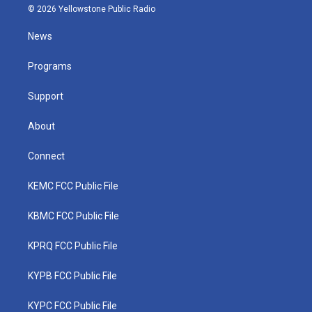
i
s
u
c
n
© 2026 Yellowstone Public Radio
t
t
t
e
k
t
a
u
b
e
News
e
g
b
o
d
r
r
e
o
i
a
k
n
Programs
m
Support
About
Connect
KEMC FCC Public File
KBMC FCC Public File
KPRQ FCC Public File
KYPB FCC Public File
KYPC FCC Public File