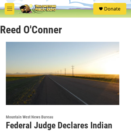
Skip to main content
S
Donate
e
M
a
e
r
n
c
Reed O'Conner
u
h
u
e
r
y
Mountain West News Bureau
Federal Judge Declares Indian