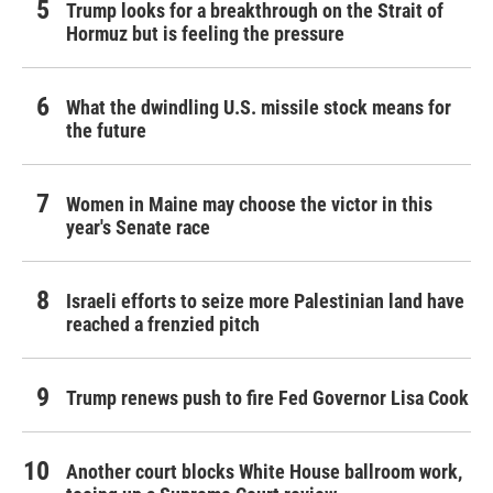
Trump looks for a breakthrough on the Strait of
Hormuz but is feeling the pressure
What the dwindling U.S. missile stock means for
the future
Women in Maine may choose the victor in this
year's Senate race
Israeli efforts to seize more Palestinian land have
reached a frenzied pitch
Trump renews push to fire Fed Governor Lisa Cook
Another court blocks White House ballroom work,