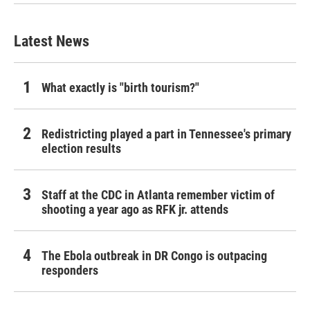
Latest News
What exactly is "birth tourism?"
Redistricting played a part in Tennessee's primary
election results
Staff at the CDC in Atlanta remember victim of
shooting a year ago as RFK jr. attends
The Ebola outbreak in DR Congo is outpacing
responders