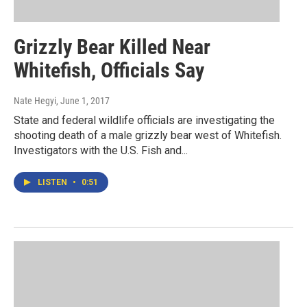
Grizzly Bear Killed Near
Whitefish, Officials Say
Nate Hegyi
, June 1, 2017
State and federal wildlife officials are investigating the
shooting death of a male grizzly bear west of Whitefish.
Investigators with the U.S. Fish and...
LISTEN
•
0:51