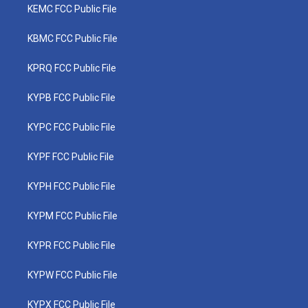
KEMC FCC Public File
KBMC FCC Public File
KPRQ FCC Public File
KYPB FCC Public File
KYPC FCC Public File
KYPF FCC Public File
KYPH FCC Public File
KYPM FCC Public File
KYPR FCC Public File
KYPW FCC Public File
KYPX FCC Public File