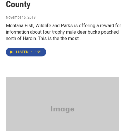
County
November 6, 2019
Montana Fish, Wildlife and Parks is offering a reward for
information about four trophy mule deer bucks poached
north of Hardin. This is the the most…
LISTEN
•
1:21