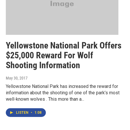
Yellowstone National Park Offers
$25,000 Reward For Wolf
Shooting Information
May 30, 2017
Yellowstone National Park has increased the reward for
information about the shooting of one of the park’s most
well-known wolves . This more than a...
LISTEN
•
1:08