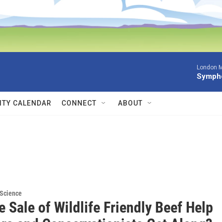
London M
Sympho
TY CALENDAR
CONNECT
ABOUT
 Science
 Sale of Wildlife Friendly Beef Help