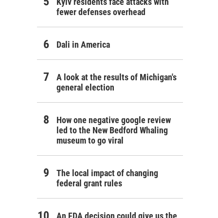
Kyiv residents face attacks with
fewer defenses overhead
Dali in America
A look at the results of Michigan's
general election
How one negative google review
led to the New Bedford Whaling
museum to go viral
The local impact of changing
federal grant rules
An FDA decision could give us the