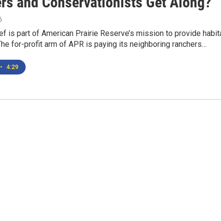
rs and Conservationists Get Along?
6
f is part of American Prairie Reserve’s mission to provide habit
.The for-profit arm of APR is paying its neighboring ranchers…
•
4:29