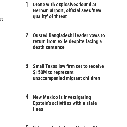
Drone with explosives found at
German airport, official sees 'new
quality' of threat
at
Ousted Bangladeshi leader vows to
return from exile despite facing a
death sentence
Small Texas law firm set to receive
$150M to represent
unaccompanied migrant children
New Mexico is investigating
Epstein's activities within state
lines