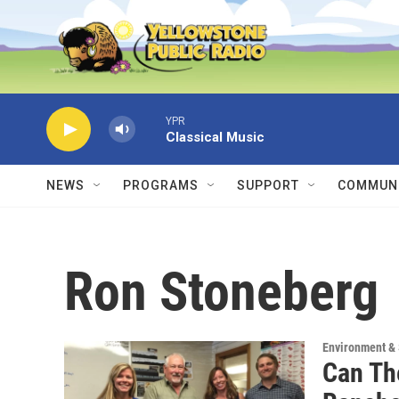
Skip to main content
YPR
Classical Music
NEWS
PROGRAMS
SUPPORT
COMMUNI
Ron Stoneberg
Environment &
Can The