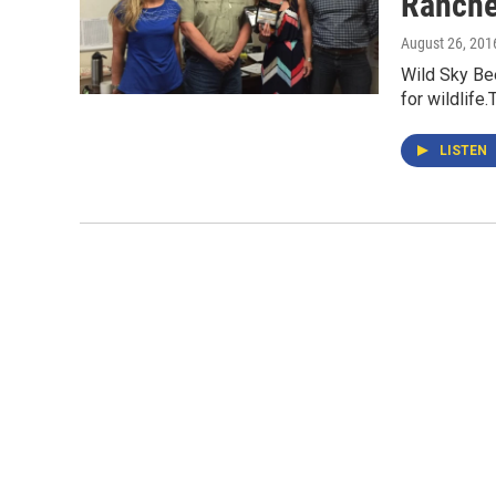
Ranche
August 26, 201
Wild Sky Bee
for wildlife
LISTEN