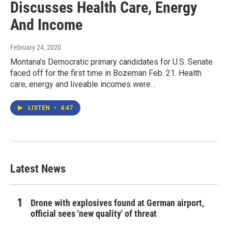
Discusses Health Care, Energy
And Income
February 24, 2020
Montana’s Democratic primary candidates for U.S. Senate
faced off for the first time in Bozeman Feb. 21. Health
care, energy and liveable incomes were…
LISTEN
•
4:47
Latest News
Drone with explosives found at German airport,
official sees 'new quality' of threat