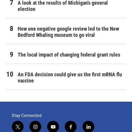
A look at the results of Michigan's general
election
How one negative google review led to the New
Bedford Whaling museum to go viral
The local impact of changing federal grant rules
An FDA decision could give us the first mRNA flu
vaccine
Stay Connected
t
i
y
f
l