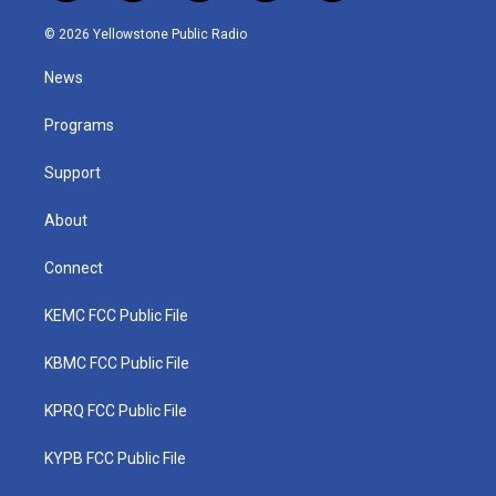
w
n
o
a
i
i
s
u
c
n
© 2026 Yellowstone Public Radio
t
t
t
e
k
t
a
u
b
e
News
e
g
b
o
d
r
r
e
o
i
a
k
n
Programs
m
Support
About
Connect
KEMC FCC Public File
KBMC FCC Public File
KPRQ FCC Public File
KYPB FCC Public File