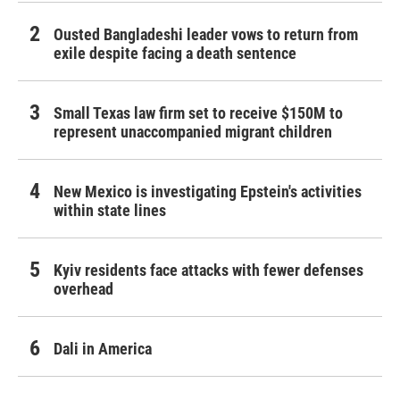
Ousted Bangladeshi leader vows to return from
exile despite facing a death sentence
Small Texas law firm set to receive $150M to
represent unaccompanied migrant children
New Mexico is investigating Epstein's activities
within state lines
Kyiv residents face attacks with fewer defenses
overhead
Dali in America