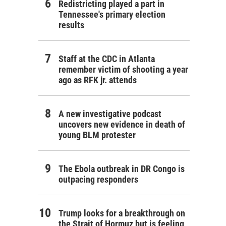
Redistricting played a part in
Tennessee's primary election
results
Staff at the CDC in Atlanta
remember victim of shooting a year
ago as RFK jr. attends
A new investigative podcast
uncovers new evidence in death of
young BLM protester
The Ebola outbreak in DR Congo is
outpacing responders
Trump looks for a breakthrough on
the Strait of Hormuz but is feeling