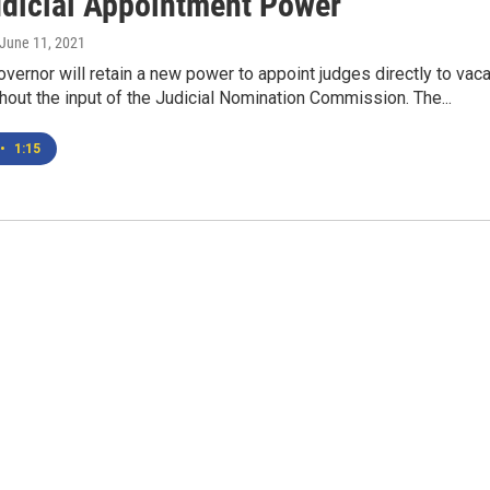
dicial Appointment Power
 June 11, 2021
vernor will retain a new power to appoint judges directly to vac
out the input of the Judicial Nomination Commission. The...
•
1:15