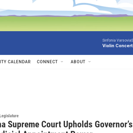
Sinfonia VarsoviaS
Violin Concer
TY CALENDAR
CONNECT
ABOUT
Legislature
a Supreme Court Upholds Governor’s