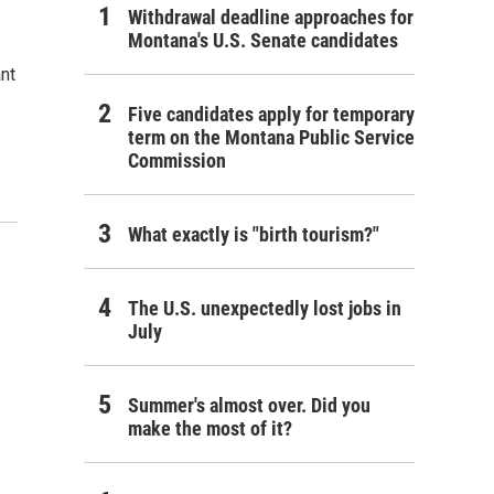
Withdrawal deadline approaches for
Montana's U.S. Senate candidates
ant
Five candidates apply for temporary
term on the Montana Public Service
Commission
What exactly is "birth tourism?"
The U.S. unexpectedly lost jobs in
July
Summer's almost over. Did you
make the most of it?