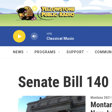
Skip to main content
YPR
Classical Music
NEWS
PROGRAMS
SUPPORT
COMMUNI
Senate Bill 140
Montana 2021 
Montan