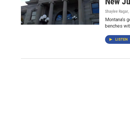
New Ju
Shaylee Ragar
,
Montana’s go
benches with
LISTEN