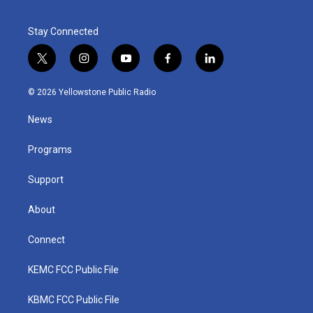
Stay Connected
t
i
y
f
l
w
n
o
a
i
i
s
u
c
n
© 2026 Yellowstone Public Radio
t
t
t
e
k
t
a
u
b
e
News
e
g
b
o
d
r
r
e
o
i
a
k
n
Programs
m
Support
About
Connect
KEMC FCC Public File
KBMC FCC Public File