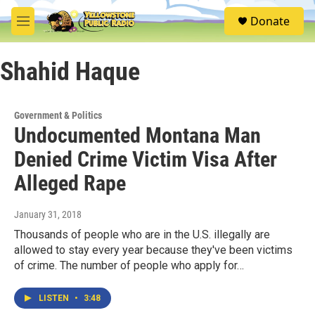
Skip to main content
S
Donate
e
M
a
e
r
n
c
Shahid Haque
u
h
u
e
Government & Politics
r
Undocumented Montana Man
y
Denied Crime Victim Visa After
Alleged Rape
January 31, 2018
Thousands of people who are in the U.S. illegally are
allowed to stay every year because they've been victims
of crime. The number of people who apply for…
LISTEN
•
3:48