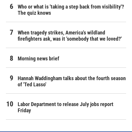
Who or what is 'taking a step back from visibility'?
The quiz knows
When tragedy strikes, America's wildland
firefighters ask, was it 'somebody that we loved?'
Morning news brief
Hannah Waddingham talks about the fourth season
of 'Ted Lasso'
Labor Department to release July jobs report
Friday