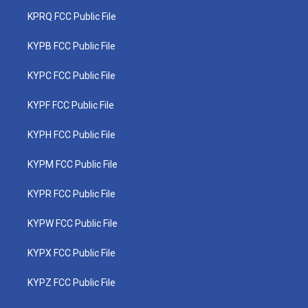
KPRQ FCC Public File
KYPB FCC Public File
KYPC FCC Public File
KYPF FCC Public File
KYPH FCC Public File
KYPM FCC Public File
KYPR FCC Public File
KYPW FCC Public File
KYPX FCC Public File
KYPZ FCC Public File