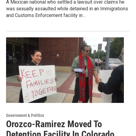
A Mexican national who settled a lawsuit over claims he
was sexually assaulted while detained in an Immigrations
and Customs Enforcement facility in…
Government & Politics
Orozco-Ramirez Moved To
Detention Facility In Colorado