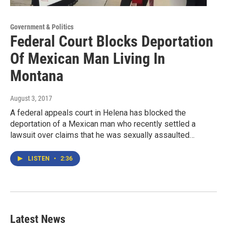
Government & Politics
Federal Court Blocks Deportation
Of Mexican Man Living In
Montana
August 3, 2017
A federal appeals court in Helena has blocked the
deportation of a Mexican man who recently settled a
lawsuit over claims that he was sexually assaulted…
LISTEN
•
2:36
Latest News