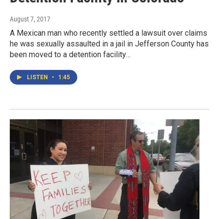
August 7, 2017
A Mexican man who recently settled a lawsuit over claims
he was sexually assaulted in a jail in Jefferson County has
been moved to a detention facility…
LISTEN
•
1:45