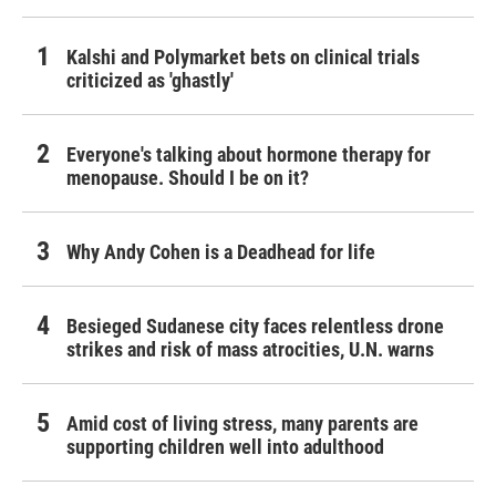
Kalshi and Polymarket bets on clinical trials
criticized as 'ghastly'
Everyone's talking about hormone therapy for
menopause. Should I be on it?
Why Andy Cohen is a Deadhead for life
Besieged Sudanese city faces relentless drone
strikes and risk of mass atrocities, U.N. warns
Amid cost of living stress, many parents are
supporting children well into adulthood