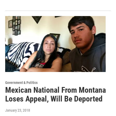
Government & Politics
Mexican National From Montana
Loses Appeal, Will Be Deported
January 23, 2018