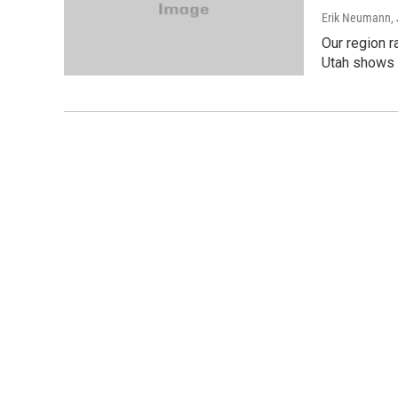
Erik Neumann
,
Our region r
Utah shows t