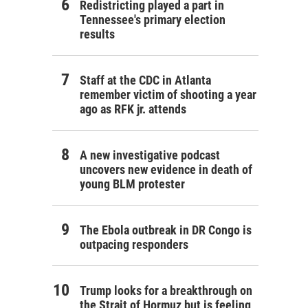
Redistricting played a part in
Tennessee's primary election
results
Staff at the CDC in Atlanta
remember victim of shooting a year
ago as RFK jr. attends
A new investigative podcast
uncovers new evidence in death of
young BLM protester
The Ebola outbreak in DR Congo is
outpacing responders
Trump looks for a breakthrough on
the Strait of Hormuz but is feeling