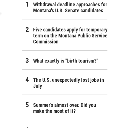
Withdrawal deadline approaches for
Montana's U.S. Senate candidates
of
Five candidates apply for temporary
term on the Montana Public Service
Commission
What exactly is "birth tourism?"
The U.S. unexpectedly lost jobs in
July
Summer's almost over. Did you
make the most of it?