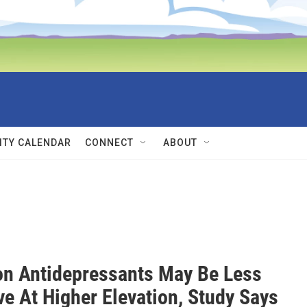
TY CALENDAR
CONNECT
ABOUT
 Antidepressants May Be Less
ve At Higher Elevation, Study Says