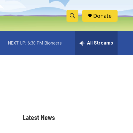
Donate
S
S
e
h
a
r
All Streams
NEXT UP:
6:30 PM
Bioneers
o
c
h
w
Q
u
S
e
r
e
y
a
r
c
Latest News
h