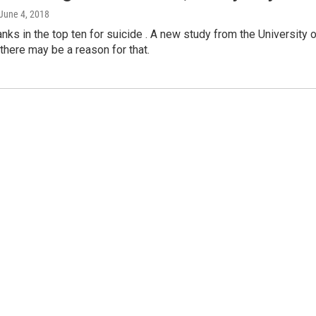
 June 4, 2018
anks in the top ten for suicide . A new study from the University 
here may be a reason for that.