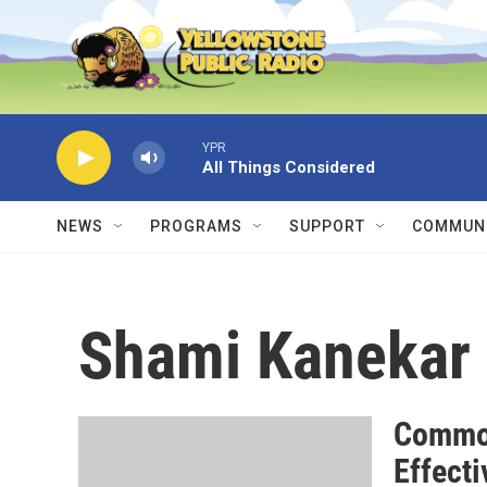
Skip to main content
YPR
All Things Considered
NEWS
PROGRAMS
SUPPORT
COMMUNI
Shami Kanekar
Common
Effecti