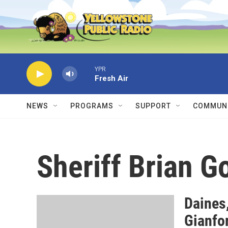
Skip to main content
YPR
Fresh Air
NEWS
PROGRAMS
SUPPORT
COMMUNI
Sheriff Brian G
Daines
Gianfo