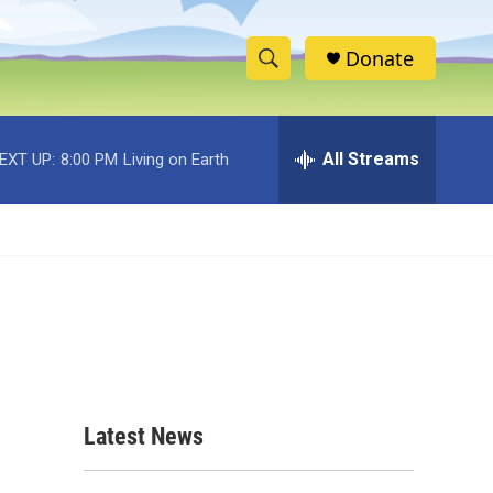
Donate
S
S
e
h
a
r
All Streams
EXT UP:
8:00 PM
Living on Earth
o
c
h
w
Q
u
S
e
r
e
y
a
r
c
Latest News
h