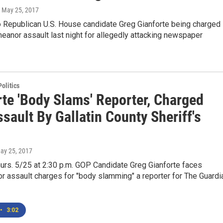
, May 25, 2017
o Republican U.S. House candidate Greg Gianforte being charged
anor assault last night for allegedly attacking newspaper
olitics
rte 'Body Slams' Reporter, Charged
sault By Gallatin County Sheriff's
May 25, 2017
urs. 5/25 at 2:30 p.m. GOP Candidate Greg Gianforte faces
 assault charges for "body slamming" a reporter for The Guardi
•
3:02