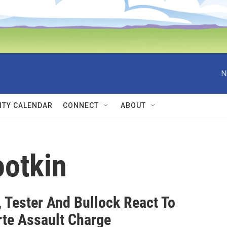
N
TY CALENDAR
CONNECT
ABOUT
ootkin
, Tester And Bullock React To
rte Assault Charge