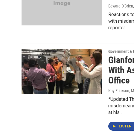
Edward O'Brien
Reactions t
with misdeme
reporter...
Government & P
Gianfo
With As
Office
Kay Erickson
, 
*Updated Th
misdemeanor
at his…
LISTEN