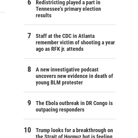
Redistricting played a part in
Tennessee's primary election
results
Staff at the CDC in Atlanta
remember victim of shooting a year
ago as RFK jr. attends
A new investigative podcast
uncovers new evidence in death of
young BLM protester
The Ebola outbreak in DR Congo is
outpacing responders
Trump looks for a breakthrough on
the Strait of Hormuz but is feeling