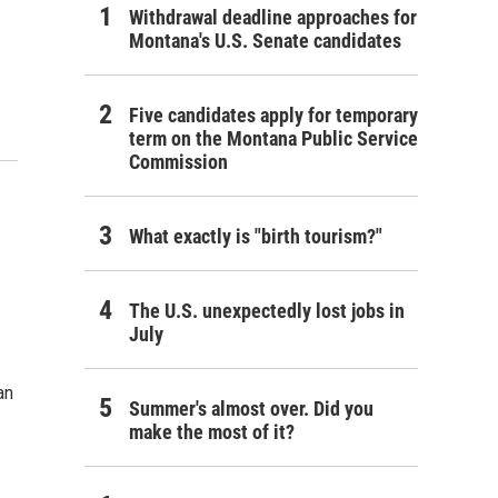
Withdrawal deadline approaches for
Montana's U.S. Senate candidates
Five candidates apply for temporary
term on the Montana Public Service
Commission
What exactly is "birth tourism?"
The U.S. unexpectedly lost jobs in
July
an
Summer's almost over. Did you
make the most of it?