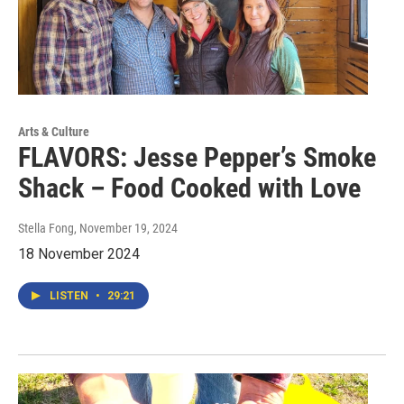
Arts & Culture
FLAVORS: Jesse Pepper’s Smoke
Shack – Food Cooked with Love
Stella Fong
, November 19, 2024
18 November 2024
LISTEN
•
29:21