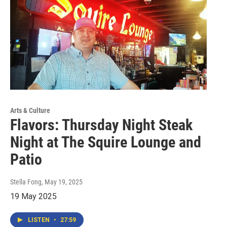
Arts & Culture
Flavors: Thursday Night Steak
Night at The Squire Lounge and
Patio
Stella Fong
, May 19, 2025
19 May 2025
LISTEN
•
27:59