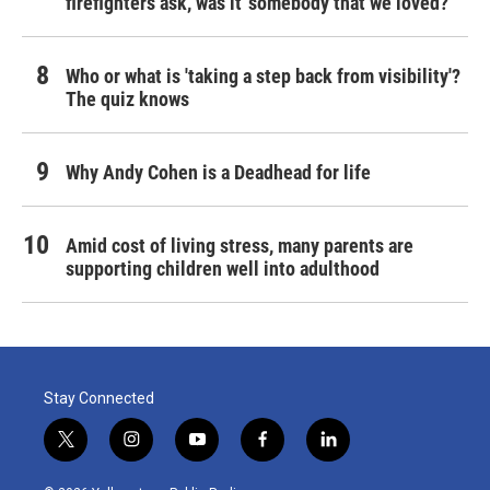
firefighters ask, was it 'somebody that we loved?'
Who or what is 'taking a step back from visibility'?
The quiz knows
Why Andy Cohen is a Deadhead for life
Amid cost of living stress, many parents are
supporting children well into adulthood
Stay Connected
t
i
y
f
l
w
n
o
a
i
i
s
u
c
n