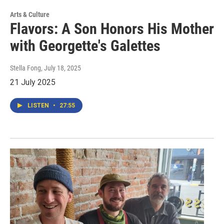
Arts & Culture
Flavors: A Son Honors His Mother
with Georgette's Galettes
Stella Fong
, July 18, 2025
21 July 2025
LISTEN
•
27:55