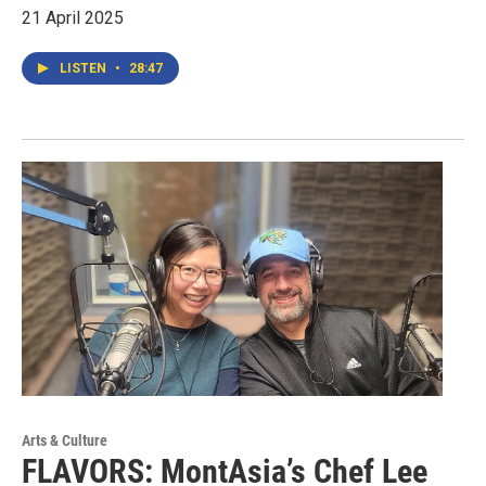
21 April 2025
LISTEN
•
28:47
Arts & Culture
FLAVORS: MontAsia’s Chef Lee