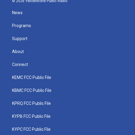
© 2026 Yellowstone Public Radio
t
t
t
e
k
t
a
u
b
e
News
e
g
b
o
d
r
r
e
o
i
a
k
n
Programs
m
Support
About
Connect
KEMC FCC Public File
KBMC FCC Public File
KPRQ FCC Public File
KYPB FCC Public File
KYPC FCC Public File