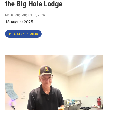
the Big Hole Lodge
Stella Fong
, August 18, 2025
18 August 2025
LISTEN
•
28:45