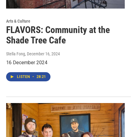
Arts & Culture
FLAVORS: Community at the
Shade Tree Cafe
Stella Fong
, December 16, 2024
16 December 2024
LISTEN
•
28:21