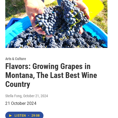
Arts & Culture
Flavors: Growing Grapes in
Montana, The Last Best Wine
Country
Stella Fong
, October 21, 2024
21 October 2024
LISTEN
•
29:08