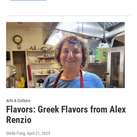
Arts & Culture
Flavors: Greek Flavors from Alex
Renzio
Stella Fong
, April 21, 2025