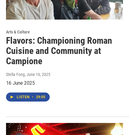
Arts & Culture
Flavors: Championing Roman
Cuisine and Community at
Campione
Stella Fong
, June 16, 2025
16 June 2025
LISTEN
•
29:05