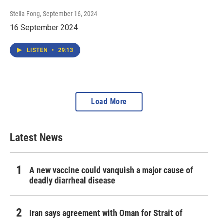
Stella Fong
, September 16, 2024
16 September 2024
LISTEN
•
29:13
Load More
Latest News
A new vaccine could vanquish a major cause of
deadly diarrheal disease
Iran says agreement with Oman for Strait of