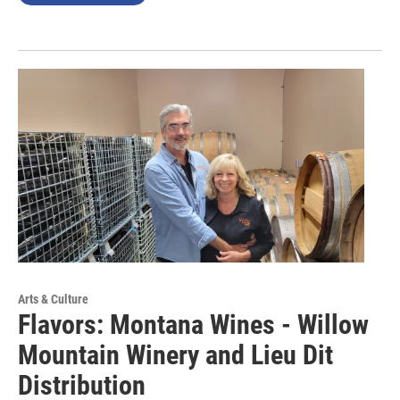
Arts & Culture
Flavors: Montana Wines - Willow
Mountain Winery and Lieu Dit
Distribution