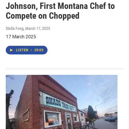
Johnson, First Montana Chef to
Compete on Chopped
Stella Fong
, March 17, 2025
17 March 2025
LISTEN
•
29:03