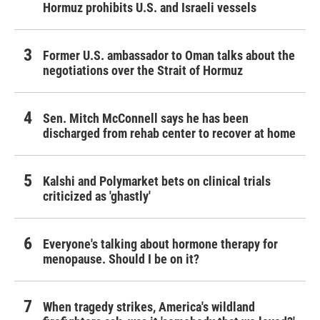
Hormuz prohibits U.S. and Israeli vessels
Former U.S. ambassador to Oman talks about the
negotiations over the Strait of Hormuz
Sen. Mitch McConnell says he has been
discharged from rehab center to recover at home
Kalshi and Polymarket bets on clinical trials
criticized as 'ghastly'
Everyone's talking about hormone therapy for
menopause. Should I be on it?
When tragedy strikes, America's wildland