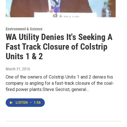
Environment & Science
WA Utility Denies It's Seeking A
Fast Track Closure of Colstrip
Units 1 & 2
March 31, 2016
One of the owners of Colstrip Units 1 and 2 denies his
company is angling for a fast-track closure of the coal-
fired power plants.Steve Secrist, general…
LISTEN
•
1:56