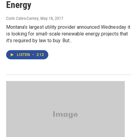
Energy
Corin Cates-Carney
, May 18, 2017
Montana’s largest utility provider announced Wednesday it
is looking for small-scale renewable energy projects that
it’s required by law to buy. But...
LISTEN
•
2:12