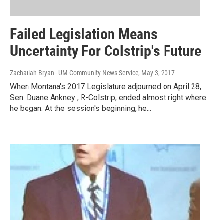
Failed Legislation Means
Uncertainty For Colstrip's Future
Zachariah Bryan - UM Community News Service
, May 3, 2017
When Montana's 2017 Legislature adjourned on April 28,
Sen. Duane Ankney , R-Colstrip, ended almost right where
he began. At the session's beginning, he...