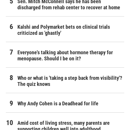
Sen. Mitch McConnell says he has been
discharged from rehab center to recover at home
Kalshi and Polymarket bets on clinical trials
criticized as 'ghastly'
Everyone's talking about hormone therapy for
menopause. Should I be on it?
Who or what is 'taking a step back from visibility'?
The quiz knows
Why Andy Cohen is a Deadhead for life
Amid cost of living stress, many parents are
supporting children well into adulthood