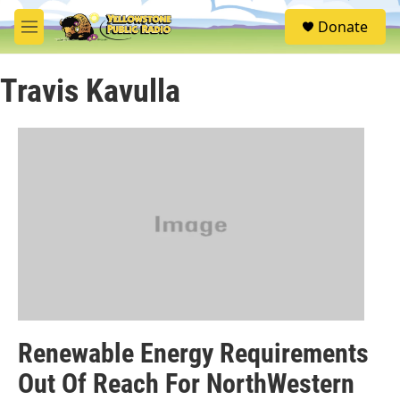
Skip to main content
S
Donate
e
M
a
e
r
n
c
Travis Kavulla
u
h
u
e
r
y
Renewable Energy Requirements
Out Of Reach For NorthWestern