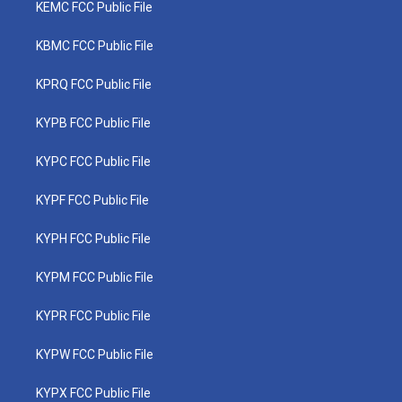
KEMC FCC Public File
KBMC FCC Public File
KPRQ FCC Public File
KYPB FCC Public File
KYPC FCC Public File
KYPF FCC Public File
KYPH FCC Public File
KYPM FCC Public File
KYPR FCC Public File
KYPW FCC Public File
KYPX FCC Public File