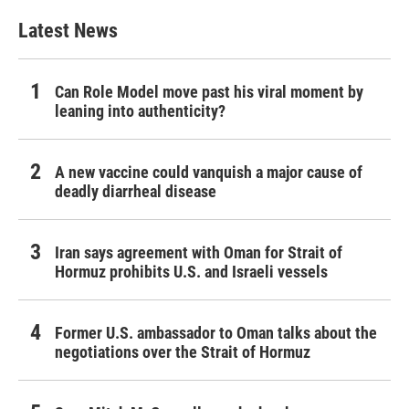
Latest News
Can Role Model move past his viral moment by
leaning into authenticity?
A new vaccine could vanquish a major cause of
deadly diarrheal disease
Iran says agreement with Oman for Strait of
Hormuz prohibits U.S. and Israeli vessels
Former U.S. ambassador to Oman talks about the
negotiations over the Strait of Hormuz