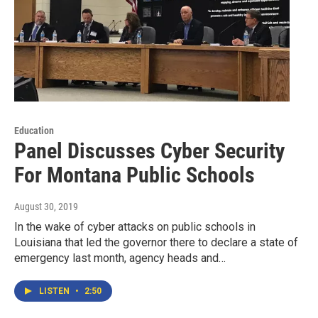
Education
Panel Discusses Cyber Security
For Montana Public Schools
August 30, 2019
In the wake of cyber attacks on public schools in
Louisiana that led the governor there to declare a state of
emergency last month, agency heads and…
LISTEN
•
2:50