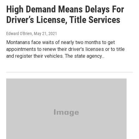
High Demand Means Delays For
Driver’s License, Title Services
Edward O'Brien
, May 21, 2021
Montanans face waits of nearly two months to get
appointments to renew their driver's licenses or to title
and register their vehicles. The state agency...