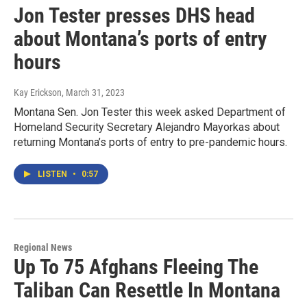
Jon Tester presses DHS head
about Montana’s ports of entry
hours
Kay Erickson
, March 31, 2023
Montana Sen. Jon Tester this week asked Department of
Homeland Security Secretary Alejandro Mayorkas about
returning Montana’s ports of entry to pre-pandemic hours.
LISTEN
•
0:57
Regional News
Up To 75 Afghans Fleeing The
Taliban Can Resettle In Montana