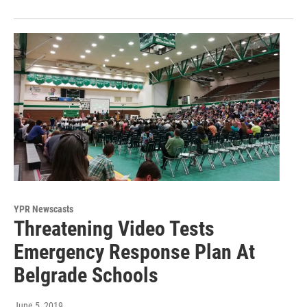
YPR Newscasts
Threatening Video Tests
Emergency Response Plan At
Belgrade Schools
June 5, 2019