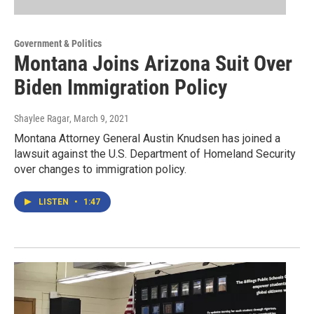
Government & Politics
Montana Joins Arizona Suit Over
Biden Immigration Policy
Shaylee Ragar
, March 9, 2021
Montana Attorney General Austin Knudsen has joined a
lawsuit against the U.S. Department of Homeland Security
over changes to immigration policy.
LISTEN
•
1:47