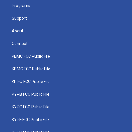
r
r
e
o
i
a
k
n
Programs
m
Support
About
Connect
KEMC FCC Public File
KBMC FCC Public File
KPRQ FCC Public File
KYPB FCC Public File
KYPC FCC Public File
KYPF FCC Public File