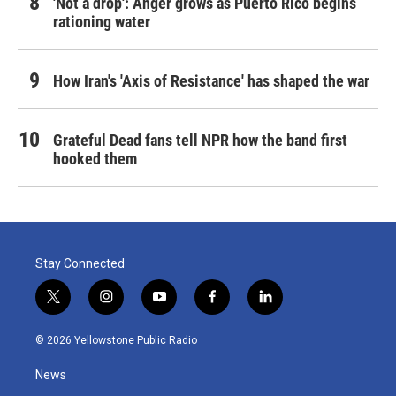
'Not a drop': Anger grows as Puerto Rico begins
rationing water
How Iran's 'Axis of Resistance' has shaped the war
Grateful Dead fans tell NPR how the band first
hooked them
Stay Connected
t
i
y
f
l
w
n
o
a
i
i
s
u
c
n
© 2026 Yellowstone Public Radio
t
t
t
e
k
t
a
u
b
e
News
e
g
b
o
d