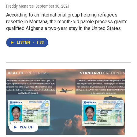
Freddy Monares
, September 30, 2021
According to an international group helping refugees
resettle in Montana, the month-old parole process grants
qualified Afghans a two-year stay in the United States.
LISTEN
•
1:33
WATCH