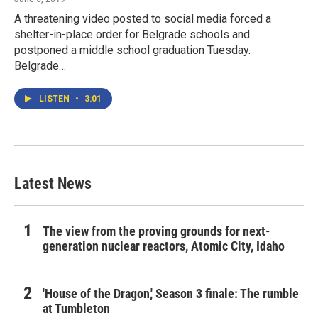
A threatening video posted to social media forced a
shelter-in-place order for Belgrade schools and
postponed a middle school graduation Tuesday.
Belgrade…
LISTEN
•
3:01
Latest News
The view from the proving grounds for next-
generation nuclear reactors, Atomic City, Idaho
'House of the Dragon,' Season 3 finale: The rumble
at Tumbleton