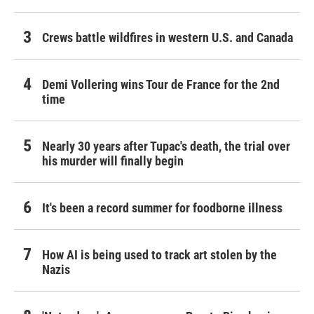
Crews battle wildfires in western U.S. and Canada
Demi Vollering wins Tour de France for the 2nd
time
Nearly 30 years after Tupac's death, the trial over
his murder will finally begin
It's been a record summer for foodborne illness
How AI is being used to track art stolen by the
Nazis