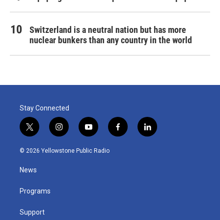
Switzerland is a neutral nation but has more
nuclear bunkers than any country in the world
Stay Connected
t
i
y
f
l
w
n
o
a
i
i
s
u
c
n
© 2026 Yellowstone Public Radio
t
t
t
e
k
t
a
u
b
e
News
e
g
b
o
d
r
r
e
o
i
a
k
n
Programs
m
Support