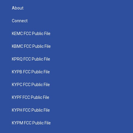
About
Connect
KEMC FCC Public File
KBMC FCC Public File
KPRQ FCC Public File
KYPB FCC Public File
KYPC FCC Public File
KYPF FCC Public File
KYPH FCC Public File
KYPM FCC Public File