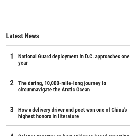
Latest News
National Guard deployment in D.C. approaches one
year
The daring, 10,000-mile-long journey to
circumnavigate the Arctic Ocean
How a delivery driver and poet won one of China's
highest honors in literature