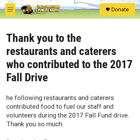
Skip to main content
S
Donate
e
M
a
e
r
n
c
u
h
Thank you to the
u
restaurants and caterers
e
r
who contributed to the 2017
y
Fall Drive
he following restaurants and caterers
contributed food to fuel our staff and
volunteers during the 2017 Fall Fund drive.
Thank you so much.