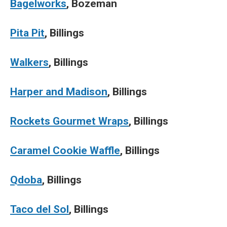
Bagelworks
, Bozeman
Pita Pit
, Billings
Walkers
, Billings
Harper and Madison
, Billings
Rockets Gourmet Wraps
, Billings
Caramel Cookie Waffle
, Billings
Qdoba
, Billings
Taco del Sol
, Billings