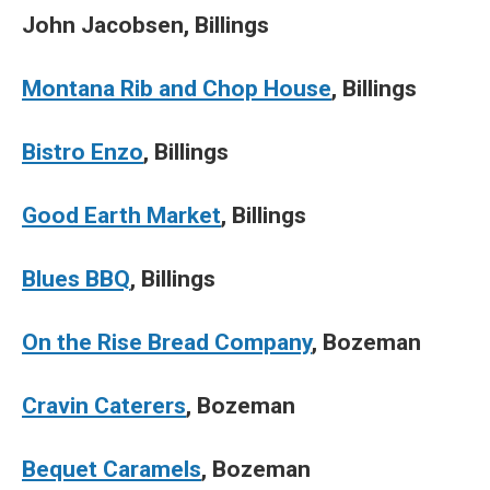
John Jacobsen, Billings
Montana Rib and Chop House
, Billings
Bistro Enzo
, Billings
Good Earth Market
, Billings
Blues BBQ
, Billings
On the Rise Bread Company
, Bozeman
Cravin Caterers
, Bozeman
Bequet Caramels
, Bozeman