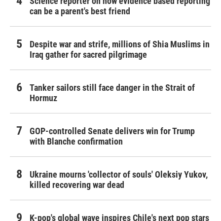
Science reporter on how evidence based reporting
can be a parent's best friend
Despite war and strife, millions of Shia Muslims in
Iraq gather for sacred pilgrimage
Tanker sailors still face danger in the Strait of
Hormuz
GOP-controlled Senate delivers win for Trump
with Blanche confirmation
Ukraine mourns 'collector of souls' Oleksiy Yukov,
killed recovering war dead
K-pop's global wave inspires Chile's next pop stars