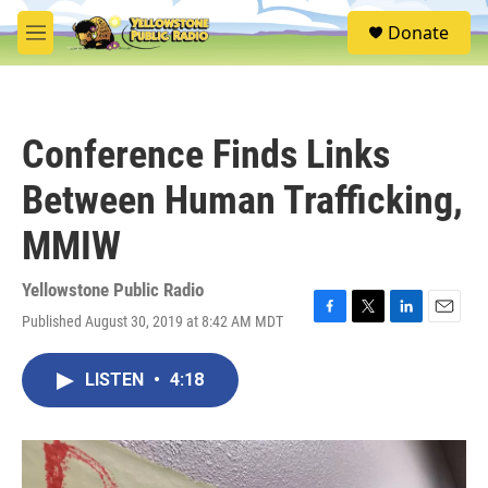
Skip to main content
S
Donate
e
M
a
e
r
n
c
u
h
Conference Finds Links
u
e
Between Human Trafficking,
r
y
MMIW
Yellowstone Public Radio
Published August 30, 2019 at 8:42 AM MDT
F
T
L
E
a
w
i
m
c
i
n
a
LISTEN
•
4:18
e
t
k
i
b
t
e
l
o
e
d
o
r
I
k
n