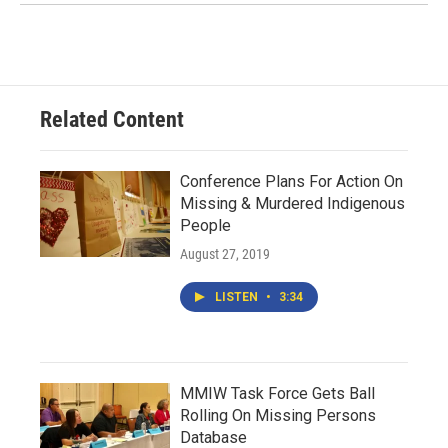
Related Content
Conference Plans For Action On
Missing & Murdered Indigenous
People
August 27, 2019
LISTEN
•
3:34
MMIW Task Force Gets Ball
Rolling On Missing Persons
Database