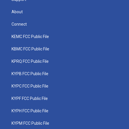
About
Connect
KEMC FCC Public File
KBMC FCC Public File
KPRQ FCC Public File
KYPB FCC Public File
KYPC FCC Public File
KYPF FCC Public File
KYPH FCC Public File
KYPM FCC Public File