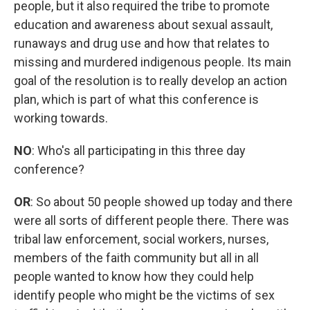
people, but it also required the tribe to promote
education and awareness about sexual assault,
runaways and drug use and how that relates to
missing and murdered indigenous people. Its main
goal of the resolution is to really develop an action
plan, which is part of what this conference is
working towards.
NO
: Who's all participating in this three day
conference?
OR
: So about 50 people showed up today and there
were all sorts of different people there. There was
tribal law enforcement, social workers, nurses,
members of the faith community but all in all
people wanted to know how they could help
identify people who might be the victims of sex