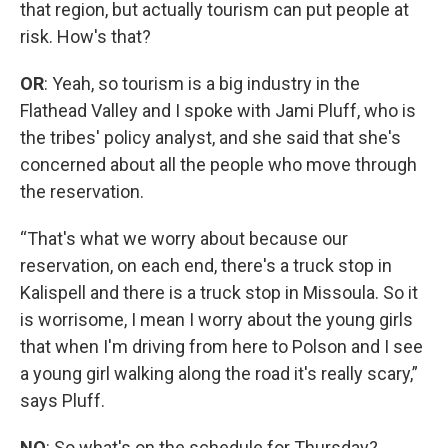
that region, but actually tourism can put people at
risk. How's that?
OR
: Yeah, so tourism is a big industry in the
Flathead Valley and I spoke with Jami Pluff, who is
the tribes' policy analyst, and she said that she's
concerned about all the people who move through
the reservation.
“That's what we worry about because our
reservation, on each end, there's a truck stop in
Kalispell and there is a truck stop in Missoula. So it
is worrisome, I mean I worry about the young girls
that when I'm driving from here to Polson and I see
a young girl walking along the road it's really scary,”
says Pluff.
NO
: So what's on the schedule for Thursday?