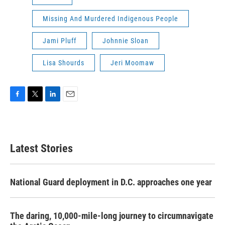
Missing And Murdered Indigenous People
Jami Pluff
Johnnie Sloan
Lisa Shourds
Jeri Moomaw
F
T
L
E
a
w
i
m
c
i
n
a
e
t
k
i
b
t
e
l
Latest Stories
o
e
d
o
r
I
k
n
National Guard deployment in D.C. approaches one year
The daring, 10,000-mile-long journey to circumnavigate