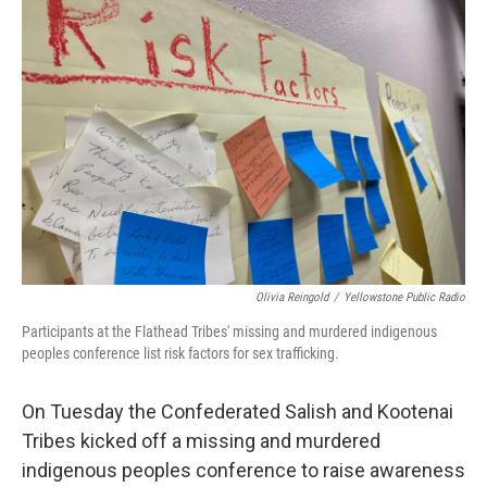
Olivia Reingold
/
Yellowstone Public Radio
Participants at the Flathead Tribes' missing and murdered indigenous
peoples conference list risk factors for sex trafficking.
On Tuesday the Confederated Salish and Kootenai
Tribes kicked off a missing and murdered
indigenous peoples conference to raise awareness