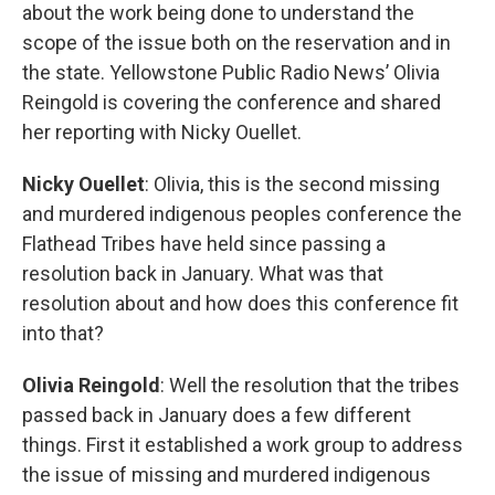
about the work being done to understand the
scope of the issue both on the reservation and in
the state. Yellowstone Public Radio News’ Olivia
Reingold is covering the conference and shared
her reporting with Nicky Ouellet.
Nicky Ouellet
: Olivia, this is the second missing
and murdered indigenous peoples conference the
Flathead Tribes have held since passing a
resolution back in January. What was that
resolution about and how does this conference fit
into that?
Olivia Reingold
: Well the resolution that the tribes
passed back in January does a few different
things. First it established a work group to address
the issue of missing and murdered indigenous