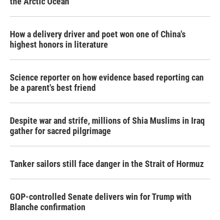
the Arctic Ocean
How a delivery driver and poet won one of China's
highest honors in literature
Science reporter on how evidence based reporting can
be a parent's best friend
Despite war and strife, millions of Shia Muslims in Iraq
gather for sacred pilgrimage
Tanker sailors still face danger in the Strait of Hormuz
GOP-controlled Senate delivers win for Trump with
Blanche confirmation