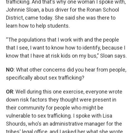
trafficking. And that's why one woman I spoke with,
Johnnie Sloan, a bus driver for the Ronan School
District, came today. She said she was there to
learn how to help students.
“The populations that I work with and the people
that I see, I want to know how to identify, because I
know that I have at risk kids on my bus,” Sloan says.
NO
: What other concerns did you hear from people,
specifically about sex trafficking?
OR
: Well during this one exercise, everyone wrote
down risk factors they thought were present in
their community for people who might be
vulnerable to sex trafficking. I spoke with Lisa
Shourds, who's an administrative manager for the
tribes' legal office, and I asked her what she wrote