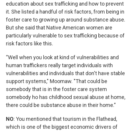
education about sex trafficking and how to prevent
it. She listed a handful of risk factors, from being in
foster care to growing up around substance abuse.
But she said that Native American women are
particularly vulnerable to sex trafficking because of
risk factors like this.
“Well when you look at kind of vulnerabilities and
human traffickers really target individuals with
vulnerabilities and individuals that don't have stable
support systems," Moomaw. "That could be
somebody that is in the foster care system
somebody ho has childhood sexual abuse at home,
there could be substance abuse in their home.”
NO
: You mentioned that tourism in the Flathead,
which is one of the biggest economic drivers of