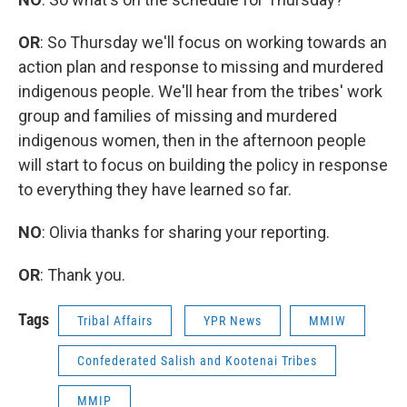
OR
: So Thursday we'll focus on working towards an
action plan and response to missing and murdered
indigenous people. We'll hear from the tribes' work
group and families of missing and murdered
indigenous women, then in the afternoon people
will start to focus on building the policy in response
to everything they have learned so far.
NO
: Olivia thanks for sharing your reporting.
OR
: Thank you.
Tags
Tribal Affairs
YPR News
MMIW
Confederated Salish and Kootenai Tribes
MMIP