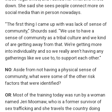
down. She said she sees people connect more on
social media than in person nowadays.
“The first thing I came up with was lack of sense of
community,” Shourds said. “We use to have a
sense of community as a tribal culture and we kind
of are getting away from that. We’re getting more
into individuality and so we really aren't having any
gatherings like we use to, to support each other."
NO
: Aside from not having a physical sense of
community, what were some of the other risk
factors that were identified?
OR
: Most of the training today was run by a woman
named Jeri Moomaw, who is a former survivor of
sex trafficking and she travels the country doing