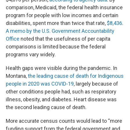
comparison, Medicaid, the federal health insurance
program for people with low incomes and certain
disabilities, spent more than twice that rate,
$8,436
.
A memo by the U.S. Government Accountability
Office
noted that the usefulness of per capita
comparisons is limited because the federal
programs vary widely.
Health gaps were visible during the pandemic. In
Montana,
the leading cause of death for Indigenous
people in 2020 was COVID-19
, largely because of
other conditions people had, such as respiratory
illness, obesity, and diabetes. Heart disease was
the second leading cause of death.
More accurate census counts would lead to “more
funding support from the federal government and