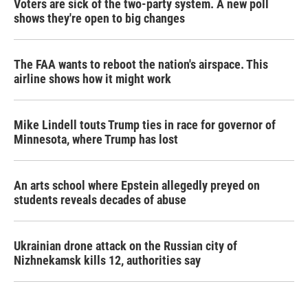
Voters are sick of the two-party system. A new poll
shows they're open to big changes
The FAA wants to reboot the nation's airspace. This
airline shows how it might work
Mike Lindell touts Trump ties in race for governor of
Minnesota, where Trump has lost
An arts school where Epstein allegedly preyed on
students reveals decades of abuse
Ukrainian drone attack on the Russian city of
Nizhnekamsk kills 12, authorities say