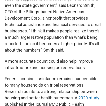
even the state government,” said Leonard Smith,
CEO of the Billings-based Native American
Development Corp., a nonprofit that provides
technical assistance and financial services to small
businesses. “I think it makes people realize there’s
a much larger Native population than what’s being
reported, and so it becomes a higher priority. It’s all
about the numbers,” Smith said.
A more accurate count could also help improve
infrastructure and housing on reservations.
Federal housing assistance remains inaccessible
to many households on tribal reservations.
Research points to a strong relationship between
housing and better health outcomes. A
2020 study
published in the journal BMC Public Health