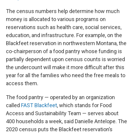
The census numbers help determine how much
money is allocated to various programs on
reservations such as health care, social services,
education, and infrastructure. For example, on the
Blackfeet reservation in northwestern Montana, the
co-chairperson of a food pantry whose funding is
partially dependent upon census counts is worried
the undercount will make it more difficult after this
year for all the families who need the free meals to
access them.
The food pantry — operated by an organization
called
FAST Blackfeet
, which stands for Food
Access and Sustainability Team — serves about
400 households a week, said Danielle Antelope. The
2020 census puts the Blackfeet reservation’s