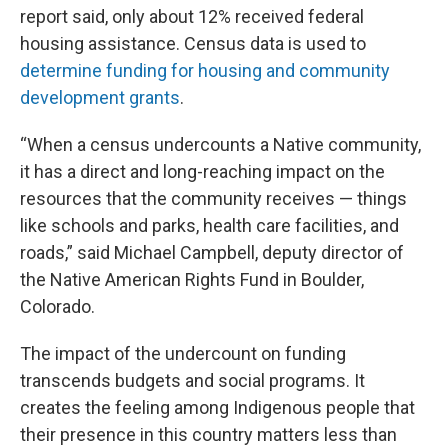
report said, only about 12% received federal
housing assistance. Census data is used to
determine funding for housing and community
development grants
.
“When a census undercounts a Native community,
it has a direct and long-reaching impact on the
resources that the community receives — things
like schools and parks, health care facilities, and
roads,” said Michael Campbell, deputy director of
the Native American Rights Fund in Boulder,
Colorado.
The impact of the undercount on funding
transcends budgets and social programs. It
creates the feeling among Indigenous people that
their presence in this country matters less than