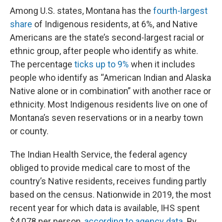
Among U.S. states, Montana has the
fourth-largest
share
of Indigenous residents, at 6%, and Native
Americans are the state’s second-largest racial or
ethnic group, after people who identify as white.
The percentage
ticks up to 9%
when it includes
people who identify as “American Indian and Alaska
Native alone or in combination” with another race or
ethnicity. Most Indigenous residents live on one of
Montana’s seven reservations or in a nearby town
or county.
The Indian Health Service, the federal agency
obliged to provide medical care to most of the
country’s Native residents, receives funding partly
based on the census. Nationwide in 2019, the most
recent year for which data is available, IHS spent
$4,078 per person,
according to agency data
. By