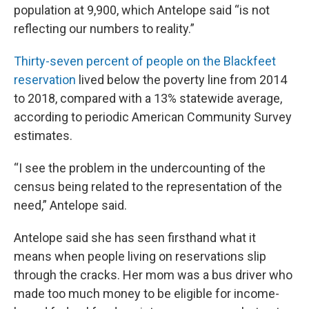
population at 9,900, which Antelope said “is not
reflecting our numbers to reality.”
Thirty-seven percent of people on the Blackfeet
reservation
lived below the poverty line from 2014
to 2018, compared with a 13% statewide average,
according to periodic American Community Survey
estimates.
“I see the problem in the undercounting of the
census being related to the representation of the
need,” Antelope said.
Antelope said she has seen firsthand what it
means when people living on reservations slip
through the cracks. Her mom was a bus driver who
made too much money to be eligible for income-