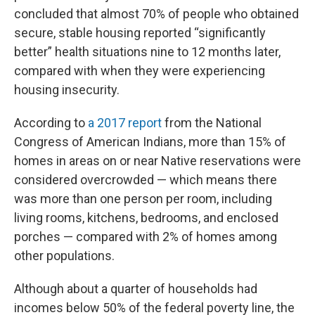
concluded that almost 70% of people who obtained
secure, stable housing reported “significantly
better” health situations nine to 12 months later,
compared with when they were experiencing
housing insecurity.
According to
a 2017 report
from the National
Congress of American Indians, more than 15% of
homes in areas on or near Native reservations were
considered overcrowded — which means there
was more than one person per room, including
living rooms, kitchens, bedrooms, and enclosed
porches — compared with 2% of homes among
other populations.
Although about a quarter of households had
incomes below 50% of the federal poverty line, the