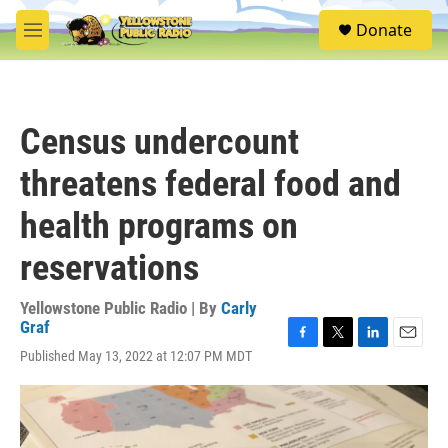
Skip to main content
S
Donate
e
M
a
e
r
n
c
u
h
Census undercount
u
e
threatens federal food and
r
y
health programs on
reservations
Yellowstone Public Radio | By
Carly
Graf
F
T
L
E
Published May 13, 2022 at 12:07 PM MDT
a
w
i
m
c
i
n
a
e
t
k
i
b
t
e
l
o
e
d