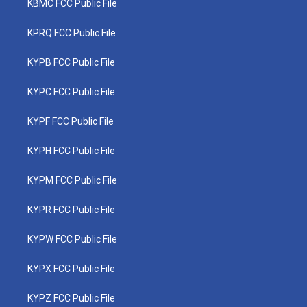
KBMC FCC Public File
KPRQ FCC Public File
KYPB FCC Public File
KYPC FCC Public File
KYPF FCC Public File
KYPH FCC Public File
KYPM FCC Public File
KYPR FCC Public File
KYPW FCC Public File
KYPX FCC Public File
KYPZ FCC Public File