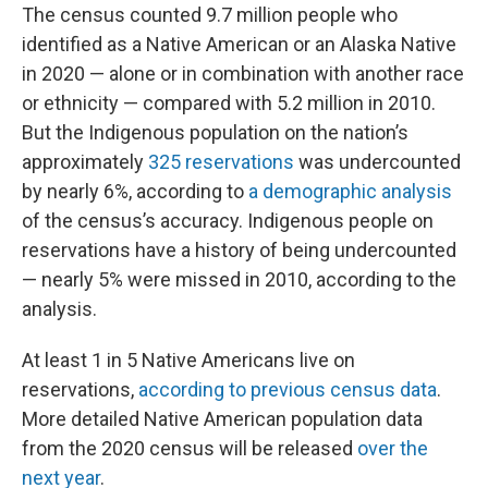
The census counted 9.7 million people who
identified as a Native American or an Alaska Native
in 2020 — alone or in combination with another race
or ethnicity — compared with 5.2 million in 2010.
But the Indigenous population on the nation’s
approximately
325 reservations
was undercounted
by nearly 6%, according to
a demographic analysis
of the census’s accuracy. Indigenous people on
reservations have a history of being undercounted
— nearly 5% were missed in 2010, according to the
analysis.
At least 1 in 5 Native Americans live on
reservations,
according to previous census data
.
More detailed Native American population data
from the 2020 census will be released
over the
next year
.