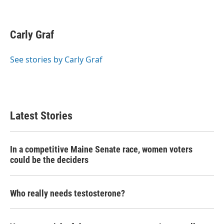
F
T
L
E
a
w
i
m
c
i
n
a
e
t
k
i
Carly Graf
b
t
e
l
o
e
d
o
r
I
See stories by Carly Graf
k
n
Latest Stories
In a competitive Maine Senate race, women voters
could be the deciders
Who really needs testosterone?