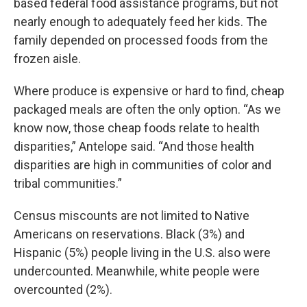
based federal food assistance programs, but not
nearly enough to adequately feed her kids. The
family depended on processed foods from the
frozen aisle.
Where produce is expensive or hard to find, cheap
packaged meals are often the only option. “As we
know now, those cheap foods relate to health
disparities,” Antelope said. “And those health
disparities are high in communities of color and
tribal communities.”
Census miscounts are not limited to Native
Americans on reservations. Black (3%) and
Hispanic (5%) people living in the U.S. also were
undercounted. Meanwhile, white people were
overcounted (2%).