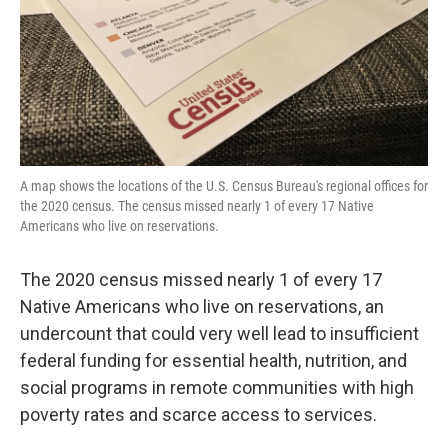
o
r
I
k
n
A map shows the locations of the U.S. Census Bureau's regional offices for
the 2020 census. The census missed nearly 1 of every 17 Native
Americans who live on reservations.
The 2020 census missed nearly 1 of every 17
Native Americans who live on reservations, an
undercount that could very well lead to insufficient
federal funding for essential health, nutrition, and
social programs in remote communities with high
poverty rates and scarce access to services.