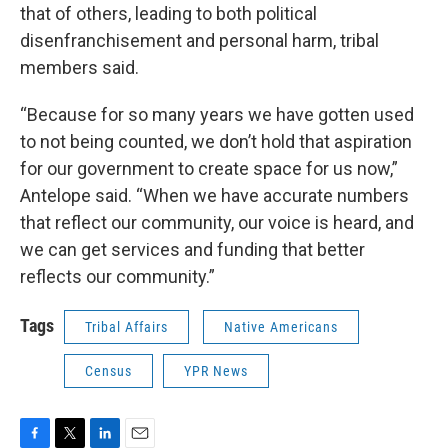
that of others, leading to both political
disenfranchisement and personal harm, tribal
members said.
“Because for so many years we have gotten used
to not being counted, we don’t hold that aspiration
for our government to create space for us now,”
Antelope said. “When we have accurate numbers
that reflect our community, our voice is heard, and
we can get services and funding that better
reflects our community.”
Tags
Tribal Affairs
Native Americans
Census
YPR News