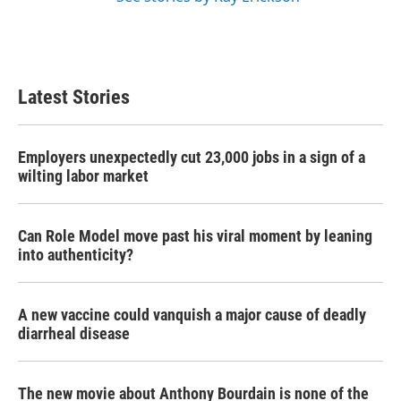
Latest Stories
Employers unexpectedly cut 23,000 jobs in a sign of a
wilting labor market
Can Role Model move past his viral moment by leaning
into authenticity?
A new vaccine could vanquish a major cause of deadly
diarrheal disease
The new movie about Anthony Bourdain is none of the