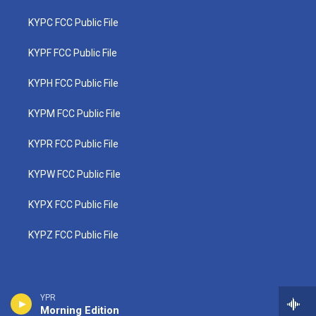
KYPC FCC Public File
KYPF FCC Public File
KYPH FCC Public File
KYPM FCC Public File
KYPR FCC Public File
KYPW FCC Public File
KYPX FCC Public File
KYPZ FCC Public File
YPR
Morning Edition