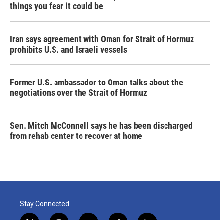
things you fear it could be
Iran says agreement with Oman for Strait of Hormuz
prohibits U.S. and Israeli vessels
Former U.S. ambassador to Oman talks about the
negotiations over the Strait of Hormuz
Sen. Mitch McConnell says he has been discharged
from rehab center to recover at home
Stay Connected