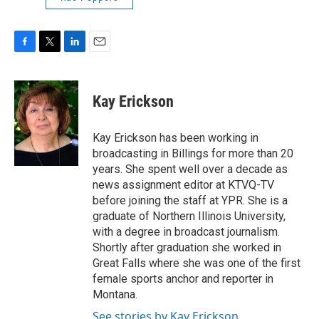
F
T
L
E
a
w
i
m
c
i
n
a
e
t
k
i
Kay Erickson
b
t
e
l
o
e
d
o
r
I
Kay Erickson has been working in
k
n
broadcasting in Billings for more than 20
years. She spent well over a decade as
news assignment editor at KTVQ-TV
before joining the staff at YPR. She is a
graduate of Northern Illinois University,
with a degree in broadcast journalism.
Shortly after graduation she worked in
Great Falls where she was one of the first
female sports anchor and reporter in
Montana.
See stories by Kay Erickson