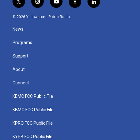
t
i
y
f
l
w
n
o
a
i
i
s
u
c
n
© 2026 Yellowstone Public Radio
t
t
t
e
k
t
a
u
b
e
News
e
g
b
o
d
r
r
e
o
i
a
k
n
Programs
m
Support
About
Connect
KEMC FCC Public File
KBMC FCC Public File
KPRQ FCC Public File
KYPB FCC Public File