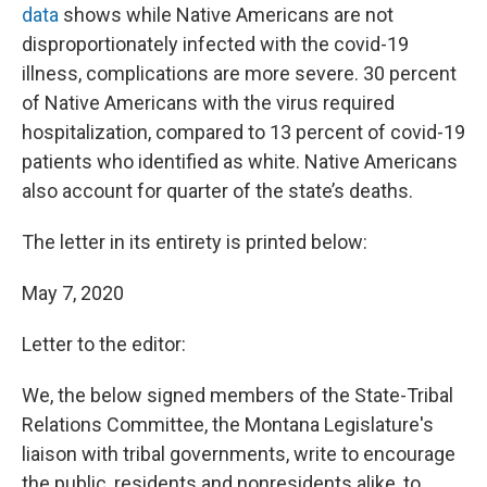
data
shows while Native Americans are not
disproportionately infected with the covid-19
illness, complications are more severe. 30 percent
of Native Americans with the virus required
hospitalization, compared to 13 percent of covid-19
patients who identified as white. Native Americans
also account for quarter of the state’s deaths.
The letter in its entirety is printed below:
May 7, 2020
Letter to the editor:
We, the below signed members of the State-Tribal
Relations Committee, the Montana Legislature's
liaison with tribal governments, write to encourage
the public, residents and nonresidents alike, to