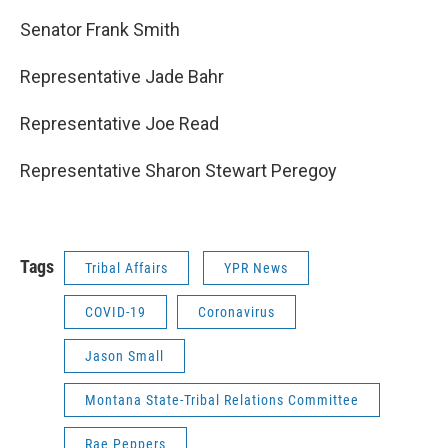
Senator Frank Smith
Representative Jade Bahr
Representative Joe Read
Representative Sharon Stewart Peregoy
Tags
Tribal Affairs
YPR News
COVID-19
Coronavirus
Jason Small
Montana State-Tribal Relations Committee
Rae Peppers