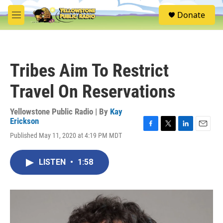
Skip to main content
S
Donate
e
M
a
e
r
n
c
u
h
Tribes Aim To Restrict
u
e
Travel On Reservations
r
y
Yellowstone Public Radio | By
Kay
Erickson
F
T
L
E
Published May 11, 2020 at 4:19 PM MDT
a
w
i
m
c
i
n
a
e
t
k
i
LISTEN
•
1:58
b
t
e
l
o
e
d
o
r
I
k
n