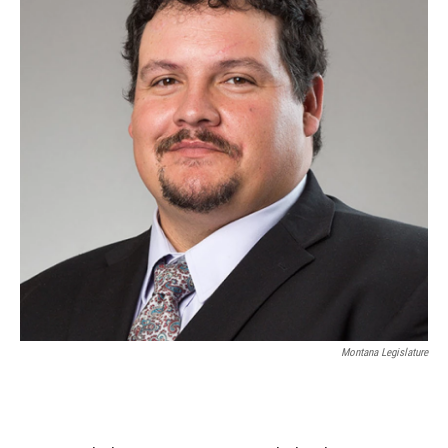
Montana Legislature