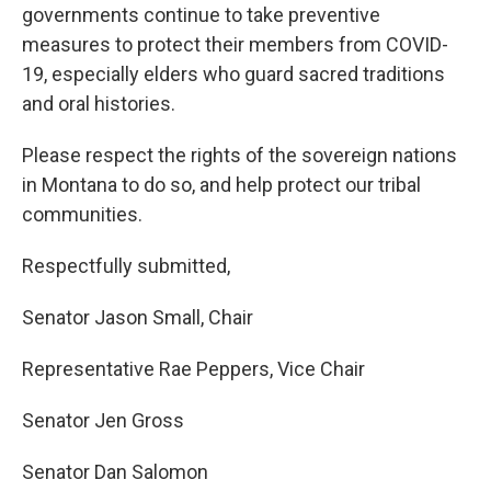
governments continue to take preventive
measures to protect their members from COVID-
19, especially elders who guard sacred traditions
and oral histories.
Please respect the rights of the sovereign nations
in Montana to do so, and help protect our tribal
communities.
Respectfully submitted,
Senator Jason Small, Chair
Representative Rae Peppers, Vice Chair
Senator Jen Gross
Senator Dan Salomon