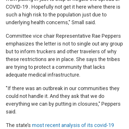
COVID-19 . Hopefully not get it here where there is
such a high risk to the population just due to
underlying health concerns," Small said.
Committee vice chair Representative Rae Peppers
emphasizes the letter is not to single out any group
but to inform truckers and other travelers of why
these restrictions are in place. She says the tribes
are trying to protect a community that lacks
adequate medical infrastructure.
"If there was an outbreak in our communities they
could not handle it. And they ask that we do
everything we can by putting in closures," Peppers
said.
The state’s
most recent analysis of its covid-19