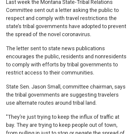
Last week the Montana State-Tribal Relations
Committee sent out a letter asking the public to
respect and comply with travel restrictions the
state’s tribal governments have adopted to prevent
the spread of the novel coronavirus.
The letter sent to state news publications
encourages the public, residents and nonresidents
to comply with efforts by tribal governments to
restrict access to their communities.
State Sen. Jason Small, committee chairman, says
the tribal governments are suggesting travelers
use alternate routes around tribal land.
"They’re just trying to keep the influx of traffic at
bay. They are trying to keep people out of town,
from pulling in just to stop or negate the spread of