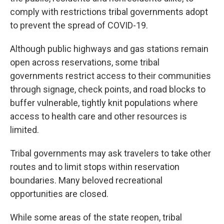
comply with restrictions tribal governments adopt
to prevent the spread of COVID-19.
Although public highways and gas stations remain
open across reservations, some tribal
governments restrict access to their communities
through signage, check points, and road blocks to
buffer vulnerable, tightly knit populations where
access to health care and other resources is
limited.
Tribal governments may ask travelers to take other
routes and to limit stops within reservation
boundaries. Many beloved recreational
opportunities are closed.
While some areas of the state reopen, tribal