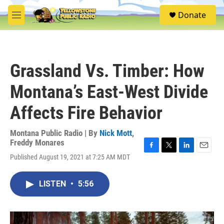
Skip to main content
S
Donate
e
M
a
e
r
n
c
u
h
Grassland Vs. Timber: How
u
e
Montana’s East-West Divide
r
y
Affects Fire Behavior
Montana Public Radio | By
Nick Mott
,
Freddy Monares
F
T
L
E
Published August 19, 2021 at 7:25 AM MDT
a
w
i
m
c
i
n
a
e
t
k
i
LISTEN
•
5:56
b
t
e
l
o
e
d
o
r
I
k
n