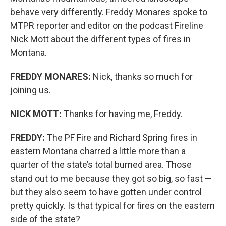
behave very differently. Freddy Monares spoke to
MTPR reporter and editor on the podcast Fireline
Nick Mott about the different types of fires in
Montana.
FREDDY MONARES:
Nick, thanks so much for
joining us.
NICK MOTT:
Thanks for having me, Freddy.
FREDDY:
The PF Fire and Richard Spring fires in
eastern Montana charred a little more than a
quarter of the state’s total burned area. Those
stand out to me because they got so big, so fast —
but they also seem to have gotten under control
pretty quickly. Is that typical for fires on the eastern
side of the state?