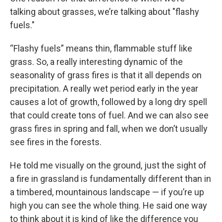
talking about grasses, we’re talking about "flashy
fuels."
“Flashy fuels”
means thin, flammable stuff like
grass. So, a really interesting dynamic of the
seasonality of grass fires is that it all depends on
precipitation. A really wet period early in the year
causes a lot of growth, followed by a long dry spell
that could create tons of fuel. And we can also see
grass fires in spring and fall, when we don’t usually
see fires in the forests.
He told me visually on the ground, just the sight of
a fire in grassland is fundamentally different than in
a timbered, mountainous landscape — if you’re up
high you can see the whole thing. He said one way
to think about it is kind of like the difference you