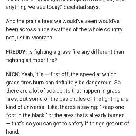
anything we see today,” Seielstad says.
And the prairie fires we would’ve seen would’ve
been across huge swathes of the whole country,
not just in Montana.
FREDDY:
Is fighting a grass fire any different than
fighting a timber fire?
NICK:
Yeah, it is — first off, the speed at which
grass fires burn can definitely be dangerous. So
there are a lot of accidents that happen in grass
fires. But some of the basic rules of firefighting are
kind of universal. Like, there’s a saying: “Keep one
foot in the black,” or the area that’s already burned
— that’s so you can get to safety if things get out of
hand.