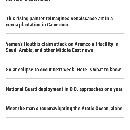
This rising painter reimagines Renaissance art in a
cocoa plantation in Cameroon
Yemen's Houthis claim attack on Aramco oil facility in
Saudi Arabia, and other Middle East news
Solar eclipse to occur next week. Here is what to know
National Guard deployment in D.C. approaches one year
Meet the man circumnavigating the Arctic Ocean, alone