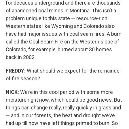
for decades underground and there are thousands
of abandoned coal mines in Montana. This isn’t a
problem unique to this state — resource-rich
Western states like Wyoming and Colorado also
have had major issues with coal seam fires. A burn
called
the Coal Seam Fire on the Western slope of
Colorado, for example, burned about 30 homes
back in 2002.
FREDDY:
What should we expect for the remainder
of fire season?
NICK:
We’re in this cool period with some more
moisture right now, which could be good news. But
things can change really, really quickly in grassland
— and in our forests
,
the heat and drought we’ve
had up till now have left things primed to burn. So