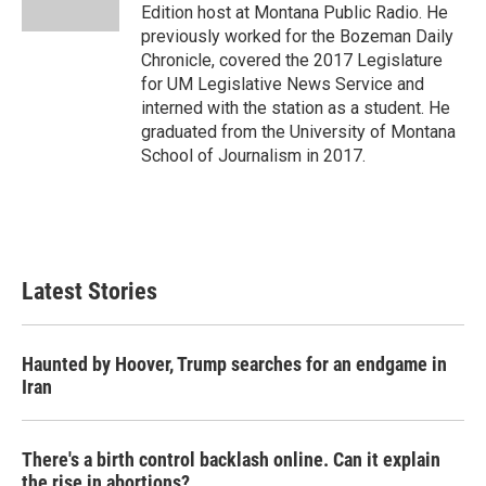
Edition host at Montana Public Radio. He
previously worked for the Bozeman Daily
Chronicle, covered the 2017 Legislature
for UM Legislative News Service and
interned with the station as a student. He
graduated from the University of Montana
School of Journalism in 2017.
Latest Stories
Haunted by Hoover, Trump searches for an endgame in
Iran
There's a birth control backlash online. Can it explain
the rise in abortions?