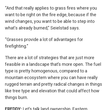
“And that really applies to grass fires where you
want to be right on the fire edge, because if the
wind changes, you want to be able to step into
what's already burned,” Seielstad says.
“Grasses provide a lot of advantages for
firefighting.”
There are a lot of strategies that are just more
feasible in a landscape that’s more open. The fuel
type is pretty homogenous, compared to a
mountain ecosystem where you can have really
rugged terrain and pretty radical changes in things
like tree type and elevation that could affect how
things burn.
FREDDY:
Let’s talk land ownership. Eastern