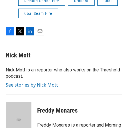
Richard Spring Fire
Drought
Coal
Coal Seam Fire
F
T
L
E
a
w
i
m
c
i
n
a
e
t
k
i
Nick Mott
b
t
e
l
o
e
d
o
r
I
Nick Mott is an reporter who also works on the Threshold
k
n
podcast.
See stories by Nick Mott
Freddy Monares
Freddy Monares is a reporter and Morning