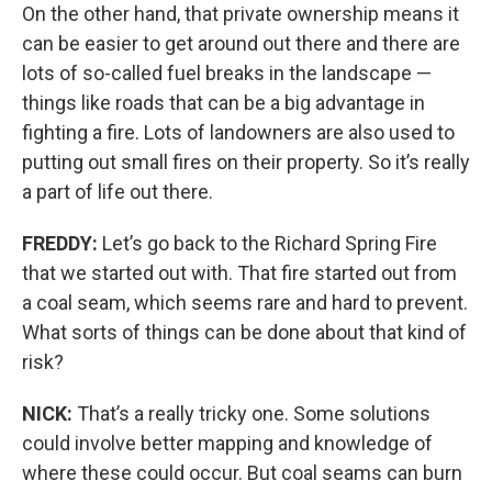
On the other hand, that private ownership means it
can be easier to get around out there and there are
lots of so-called fuel breaks in the landscape —
things like roads that can be a big advantage in
fighting a fire. Lots of landowners are also used to
putting out small fires on their property. So it’s really
a part of life out there.
FREDDY:
Let’s go back to the Richard Spring Fire
that we started out with. That fire started out from
a coal seam, which seems rare and hard to prevent.
What sorts of things can be done about that kind of
risk?
NICK:
That’s a really tricky one. Some solutions
could involve better mapping and knowledge of
where these could occur. But coal seams can burn