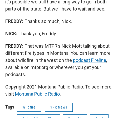
it’s possible we still have a long way to go in both
parts of the state. But we’ll have to wait and see.
FREDDY:
Thanks so much, Nick.
NICK:
Thank you, Freddy.
FREDDY:
That was MTPR’s Nick Mott talking about
different fire types in Montana. You can learn more
about wildfire in the west on the
podcast Fireline
,
available on mtpr.org or wherever you get your
podcasts.
Copyright 2021 Montana Public Radio. To see more,
visit
Montana Public Radio
.
Tags
Wildfire
YPR News