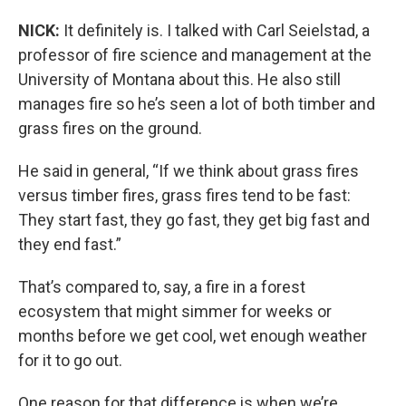
NICK:
It definitely is. I talked with Carl Seielstad, a
professor of fire science and management at the
University of Montana about this. He also still
manages fire so he’s seen a lot of both timber and
grass fires on the ground.
He said in general, “If we think about grass fires
versus timber fires, grass fires tend to be fast:
They start fast, they go fast, they get big fast and
they end fast.”
That’s compared to, say, a fire in a forest
ecosystem that might simmer for weeks or
months before we get cool, wet enough weather
for it to go out.
One reason for that difference is when we’re