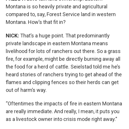
Montana is so heavily private and agricultural
compared to, say, Forest Service land in western
Montana. How’s that fit in?
NICK:
That’s a huge point. That predominantly
private landscape in eastern Montana means
livelihood for lots of ranchers out there. So a grass
fire, for example, might be directly burning away all
the food for a herd of cattle. Seielstad told me he’s
heard stories of ranchers trying to get ahead of the
flames and clipping fences so their herds can get
out of harm’s way.
“Oftentimes the impacts of fire in eastern Montana
are really immediate. And really, I mean, it puts you
as a livestock owner into crisis mode right away.”