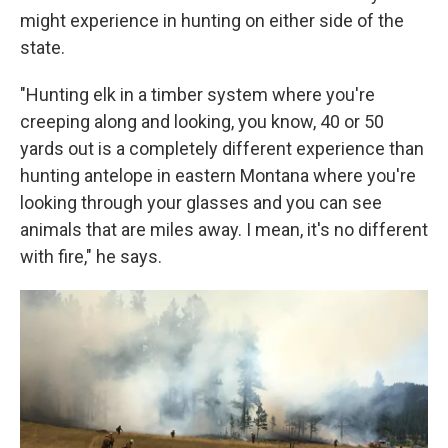
might experience in hunting on either side of the
state.
"Hunting elk in a timber system where you're
creeping along and looking, you know, 40 or 50
yards out is a completely different experience than
hunting antelope in eastern Montana where you're
looking through your glasses and you can see
animals that are miles away. I mean, it's no different
with fire," he says.