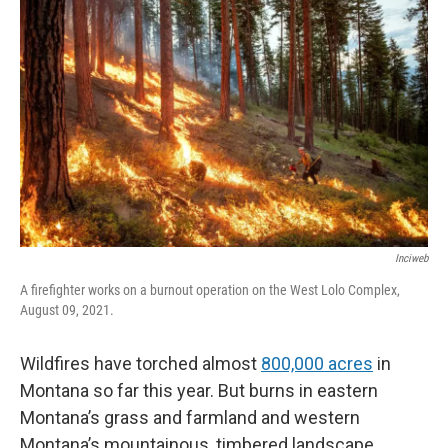
Inciweb
A firefighter works on a burnout operation on the West Lolo Complex,
August 09, 2021.
Wildfires have torched almost
800,000 acres
in
Montana so far this year. But burns in eastern
Montana’s grass and farmland and western
Montana’s mountainous, timbered landscape