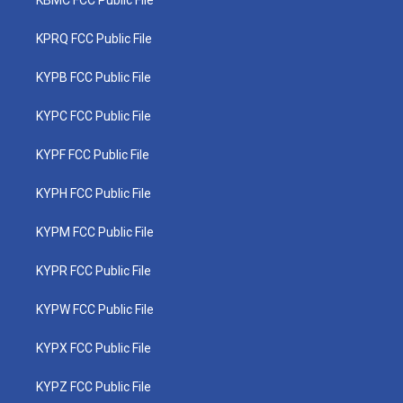
KBMC FCC Public File
KPRQ FCC Public File
KYPB FCC Public File
KYPC FCC Public File
KYPF FCC Public File
KYPH FCC Public File
KYPM FCC Public File
KYPR FCC Public File
KYPW FCC Public File
KYPX FCC Public File
KYPZ FCC Public File