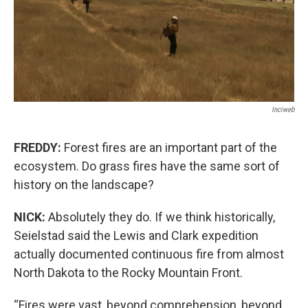
Inciweb
FREDDY:
Forest fires are an important part of the
ecosystem. Do grass fires have the same sort of
history on the landscape?
NICK:
Absolutely they do. If we think historically,
Seielstad said the Lewis and Clark expedition
actually documented continuous fire from almost
North Dakota to the Rocky Mountain Front.
“Fires were vast, beyond comprehension, beyond