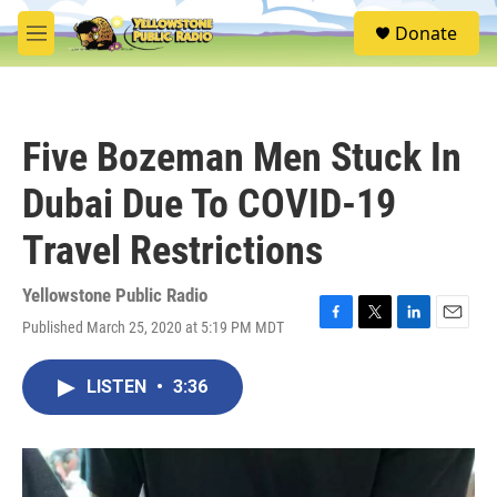
Skip to main content
S
Donate
e
M
a
e
r
n
c
u
h
Five Bozeman Men Stuck In
u
e
Dubai Due To COVID-19
r
y
Travel Restrictions
Yellowstone Public Radio
Published March 25, 2020 at 5:19 PM MDT
F
T
L
E
a
w
i
m
c
i
n
a
LISTEN
•
3:36
e
t
k
i
b
t
e
l
o
e
d
o
r
I
k
n