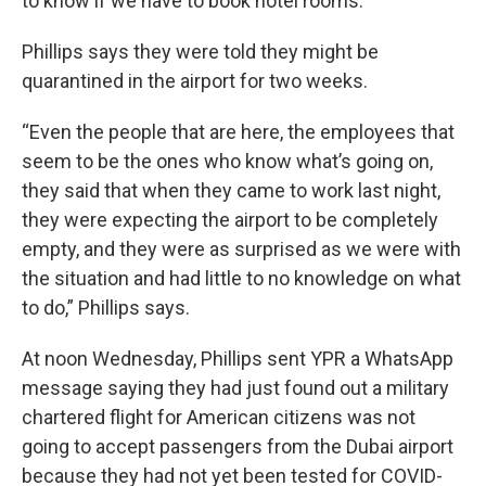
to know if we have to book hotel rooms.”
Phillips says they were told they might be
quarantined in the airport for two weeks.
“Even the people that are here, the employees that
seem to be the ones who know what’s going on,
they said that when they came to work last night,
they were expecting the airport to be completely
empty, and they were as surprised as we were with
the situation and had little to no knowledge on what
to do,” Phillips says.
At noon Wednesday, Phillips sent YPR a WhatsApp
message saying they had just found out a military
chartered flight for American citizens was not
going to accept passengers from the Dubai airport
because they had not yet been tested for COVID-