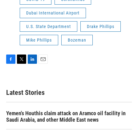
Dubai International Airport
U.S. State Department
Drake Phillips
Mike Phillips
Bozeman
F
T
L
E
a
w
i
m
c
i
n
a
e
t
k
i
b
t
e
l
Latest Stories
o
e
d
o
r
I
k
n
Yemen's Houthis claim attack on Aramco oil facility in
Saudi Arabia, and other Middle East news