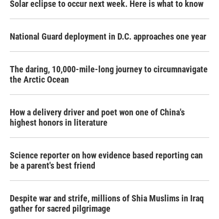
Solar eclipse to occur next week. Here is what to know
National Guard deployment in D.C. approaches one year
The daring, 10,000-mile-long journey to circumnavigate
the Arctic Ocean
How a delivery driver and poet won one of China's
highest honors in literature
Science reporter on how evidence based reporting can
be a parent's best friend
Despite war and strife, millions of Shia Muslims in Iraq
gather for sacred pilgrimage