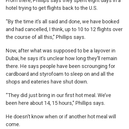
From there, Phillips says they spent eight days in a
hotel trying to get flights back to the U.S.
“By the time it’s all said and done, we have booked
and had cancelled, I think, up to 10 to 12 flights over
the course of all this,” Phillips says.
Now, after what was supposed to be a layover in
Dubai, he says it’s unclear how long they’ll remain
there. He says people have been scrounging for
cardboard and styrofoam to sleep on and all the
shops and eateries have shut down.
“They did just bring in our first hot meal. We’ve
been here about 14, 15 hours,” Phillips says.
He doesn’t know when or if another hot meal will
come.