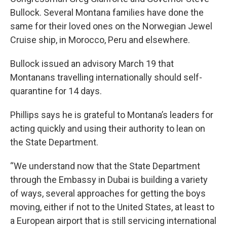
Bullock. Several Montana families have done the
same for their loved ones on the Norwegian Jewel
Cruise ship, in Morocco, Peru and elsewhere.
Bullock issued an advisory March 19 that
Montanans travelling internationally should self-
quarantine for 14 days.
Phillips says he is grateful to Montana’s leaders for
acting quickly and using their authority to lean on
the State Department.
“We understand now that the State Department
through the Embassy in Dubai is building a variety
of ways, several approaches for getting the boys
moving, either if not to the United States, at least to
a European airport that is still servicing international