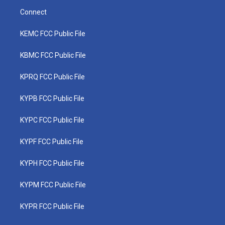
Connect
KEMC FCC Public File
KBMC FCC Public File
KPRQ FCC Public File
KYPB FCC Public File
KYPC FCC Public File
KYPF FCC Public File
KYPH FCC Public File
KYPM FCC Public File
KYPR FCC Public File