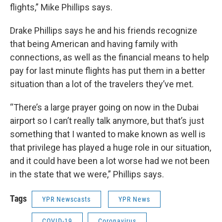
flights,” Mike Phillips says.
Drake Phillips says he and his friends recognize
that being American and having family with
connections, as well as the financial means to help
pay for last minute flights has put them in a better
situation than a lot of the travelers they’ve met.
“There’s a large prayer going on now in the Dubai
airport so I can’t really talk anymore, but that’s just
something that I wanted to make known as well is
that privilege has played a huge role in our situation,
and it could have been a lot worse had we not been
in the state that we were,” Phillips says.
Tags
YPR Newscasts
YPR News
COVID-19
Coronavirus