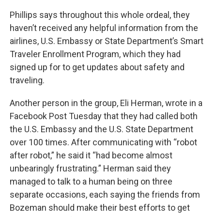
Phillips says throughout this whole ordeal, they
haven’t received any helpful information from the
airlines, U.S. Embassy or State Department’s Smart
Traveler Enrollment Program, which they had
signed up for to get updates about safety and
traveling.
Another person in the group, Eli Herman, wrote in a
Facebook Post Tuesday that they had called both
the U.S. Embassy and the U.S. State Department
over 100 times. After communicating with “robot
after robot,” he said it “had become almost
unbearingly frustrating.” Herman said they
managed to talk to a human being on three
separate occasions, each saying the friends from
Bozeman should make their best efforts to get