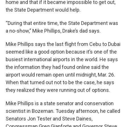
home and that if it became impossible to get out,
the State Department would help.
“During that entire time, the State Department was
a no-show,” Mike Phillips, Drake’s dad says.
Mike Phillips says the last flight from Cebu to Dubai
seemed like a good option because it’s one of the
busiest international airports in the world. He says
the information they had found online said the
airport would remain open until midnight, Mar. 26.
When that turned out not to be the case, he says
they realized they were running out of options.
Mike Phillips is a state senator and conservation
scientist in Bozeman. Tuesday afternoon, he called
Senators Jon Tester and Steve Daines,
Congressman Greg Gianforte and Governor Steve