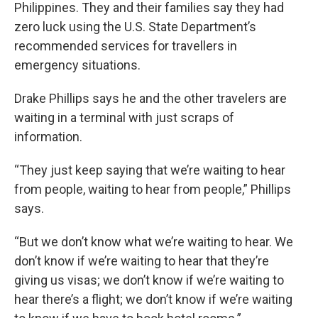
Philippines. They and their families say they had
zero luck using the U.S. State Department’s
recommended services for travellers in
emergency situations.
Drake Phillips says he and the other travelers are
waiting in a terminal with just scraps of
information.
“They just keep saying that we’re waiting to hear
from people, waiting to hear from people,” Phillips
says.
“But we don’t know what we’re waiting to hear. We
don’t know if we’re waiting to hear that they’re
giving us visas; we don’t know if we’re waiting to
hear there’s a flight; we don’t know if we’re waiting