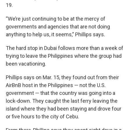
19.
“We’re just continuing to be at the mercy of
governments and agencies that are not doing
anything to help us, it seems,” Phillips says.
The hard stop in Dubai follows more than a week of
trying to leave the Philippines where the group had
been vacationing.
Phillips says on Mar. 15, they found out from their
AirBnB host in the Philippines — not the U.S.
government — that the country was going into a
lock-down. They caught the last ferry leaving the
island where they had been staying and drove four
or five hours to the city of Cebu.