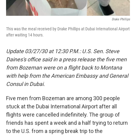
Drake Phillips
This was the meal received by Drake Phillips at Dubai International Airport
after waiting 14 hours.
Update 03/27/30 at 12:30 P.M.: U.S. Sen. Steve
Daines's office said in a press release the five men
from Bozeman were on a flight back to Montana
with help from the American Embassy and General
Consul in Dubai.
Five men from Bozeman are among 300 people
stuck at the Dubai International Airport after all
flights were cancelled indefinitely. The group of
friends has spent a week and a half trying to return
to the U.S. from a spring break trip to the