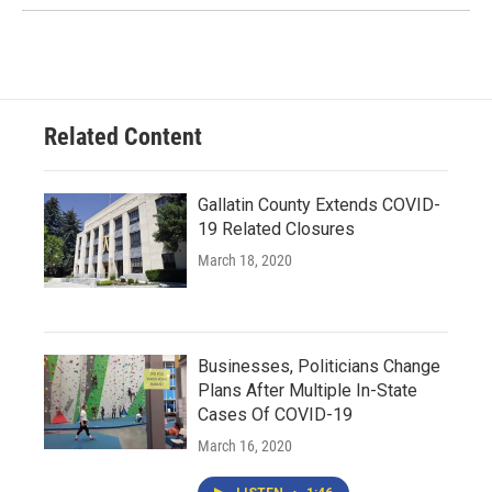
Related Content
Gallatin County Extends COVID-
19 Related Closures
March 18, 2020
Businesses, Politicians Change
Plans After Multiple In-State
Cases Of COVID-19
March 16, 2020