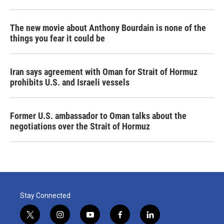
The new movie about Anthony Bourdain is none of the
things you fear it could be
Iran says agreement with Oman for Strait of Hormuz
prohibits U.S. and Israeli vessels
Former U.S. ambassador to Oman talks about the
negotiations over the Strait of Hormuz
Stay Connected
t
i
y
f
l