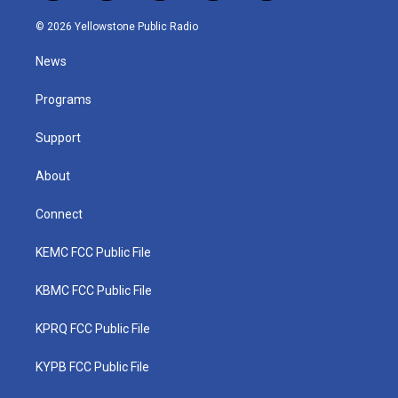
w
n
o
a
i
i
s
u
c
n
© 2026 Yellowstone Public Radio
t
t
t
e
k
t
a
u
b
e
News
e
g
b
o
d
r
r
e
o
i
a
k
n
Programs
m
Support
About
Connect
KEMC FCC Public File
KBMC FCC Public File
KPRQ FCC Public File
KYPB FCC Public File