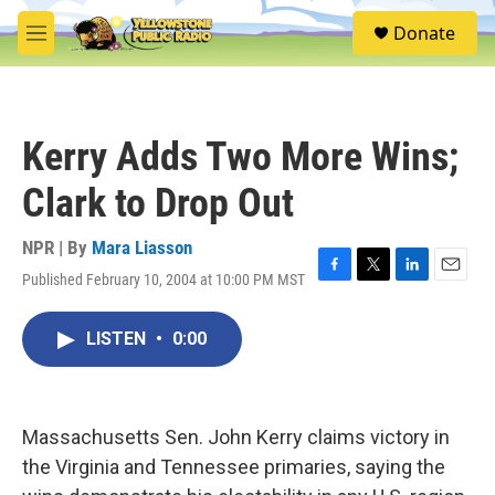
Skip to main content
S
Donate
e
M
a
e
r
n
c
u
h
Kerry Adds Two More Wins;
u
e
Clark to Drop Out
r
y
NPR | By
Mara Liasson
Published February 10, 2004 at 10:00 PM MST
F
T
L
E
a
w
i
m
c
i
n
a
LISTEN
•
0:00
e
t
k
i
b
t
e
l
o
e
d
o
r
I
k
n
Massachusetts Sen. John Kerry claims victory in
the Virginia and Tennessee primaries, saying the