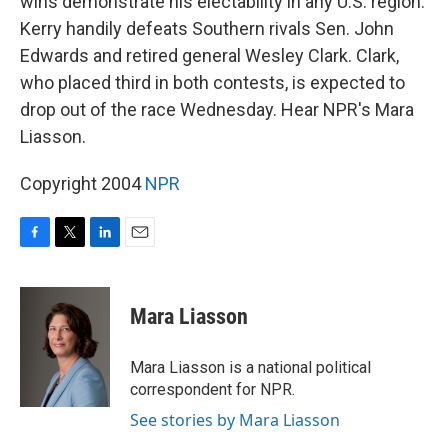
wins demonstrate his electability in any U.S. region.
Kerry handily defeats Southern rivals Sen. John
Edwards and retired general Wesley Clark. Clark,
who placed third in both contests, is expected to
drop out of the race Wednesday. Hear NPR's Mara
Liasson.
Copyright 2004
NPR
F
T
L
E
a
w
i
m
c
i
n
a
e
t
k
i
Mara Liasson
b
t
e
l
o
e
d
o
r
I
Mara Liasson is a national political
k
n
correspondent for NPR.
See stories by Mara Liasson