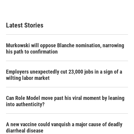
Latest Stories
Murkowski will oppose Blanche nomination, narrowing
his path to confirmation
Employers unexpectedly cut 23,000 jobs in a sign of a
wilting labor market
Can Role Model move past his viral moment by leaning
into authenticity?
A new vaccine could vanquish a major cause of deadly
diarrheal disease