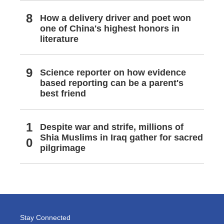
How a delivery driver and poet won
one of China's highest honors in
literature
Science reporter on how evidence
based reporting can be a parent's
best friend
Despite war and strife, millions of
Shia Muslims in Iraq gather for sacred
pilgrimage
Stay Connected