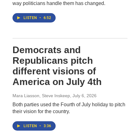
way politicians handle them has changed.
LISTEN
•
6:52
Democrats and
Republicans pitch
different visions of
America on July 4th
Mara Liasson, Steve Inskeep
, July 6, 2026
Both parties used the Fourth of July holiday to pitch
their vision for the country.
LISTEN
•
3:36