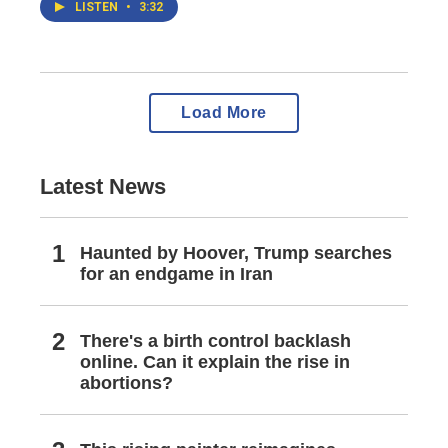
LISTEN
•
3:32
Load More
Latest News
Haunted by Hoover, Trump searches
for an endgame in Iran
There's a birth control backlash
online. Can it explain the rise in
abortions?