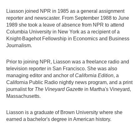
Liasson joined NPR in 1985 as a general assignment
reporter and newscaster. From September 1988 to June
1989 she took a leave of absence from NPR to attend
Columbia University in New York as a recipient of a
Knight-Bagehot Fellowship in Economics and Business
Journalism.
Prior to joining NPR, Liasson was a freelance radio and
television reporter in San Francisco. She was also
managing editor and anchor of
California Edition
, a
California Public Radio nightly news program, and a print
journalist for
The Vineyard Gazette
in Martha's Vineyard,
Massachusetts.
Liasson is a graduate of Brown University where she
earned a bachelor's degree in American history.