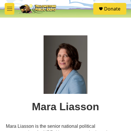
Skip to main content
S
Donate
e
M
a
e
r
n
c
u
h
u
e
r
y
Mara Liasson
Mara Liasson is the senior national political