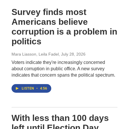
Survey finds most
Americans believe
corruption is a problem in
politics
Mara Liasson, Leila Fadel
, July 28, 2026
Voters indicate they're increasingly concerned
about corruption in public office. A new survey
indicates that concern spans the political spectrum.
LISTEN
•
4:56
With less than 100 days
left until Election Day,