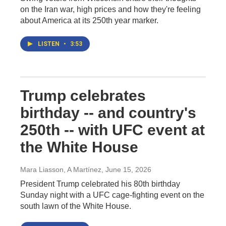
on the Iran war, high prices and how they're feeling
about America at its 250th year marker.
LISTEN
•
3:53
Trump celebrates
birthday -- and country's
250th -- with UFC event at
the White House
Mara Liasson, A Martínez
, June 15, 2026
President Trump celebrated his 80th birthday
Sunday night with a UFC cage-fighting event on the
south lawn of the White House.