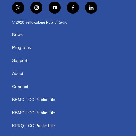
t
i
y
f
l
w
n
o
a
i
i
s
u
c
n
© 2026 Yellowstone Public Radio
t
t
t
e
k
t
a
u
b
e
News
e
g
b
o
d
r
r
e
o
i
a
k
n
Programs
m
Support
About
Connect
KEMC FCC Public File
KBMC FCC Public File
KPRQ FCC Public File