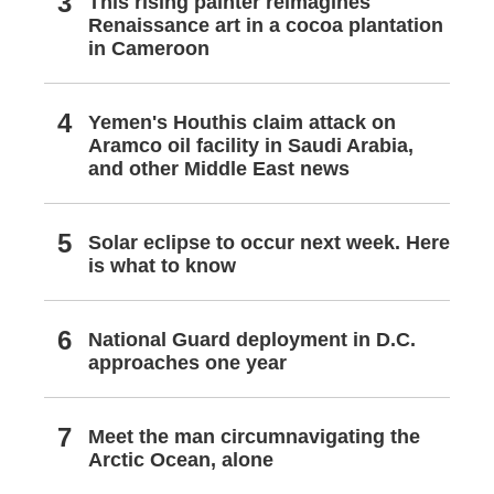
This rising painter reimagines
Renaissance art in a cocoa plantation
in Cameroon
Yemen's Houthis claim attack on
Aramco oil facility in Saudi Arabia,
and other Middle East news
Solar eclipse to occur next week. Here
is what to know
National Guard deployment in D.C.
approaches one year
Meet the man circumnavigating the
Arctic Ocean, alone