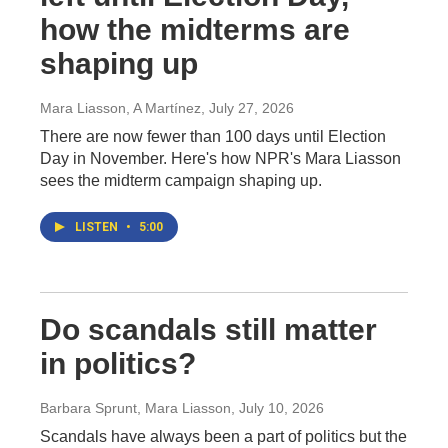
how the midterms are
shaping up
Mara Liasson, A Martínez
, July 27, 2026
There are now fewer than 100 days until Election
Day in November. Here's how NPR's Mara Liasson
sees the midterm campaign shaping up.
LISTEN
•
5:00
Do scandals still matter
in politics?
Barbara Sprunt, Mara Liasson
, July 10, 2026
Scandals have always been a part of politics but the