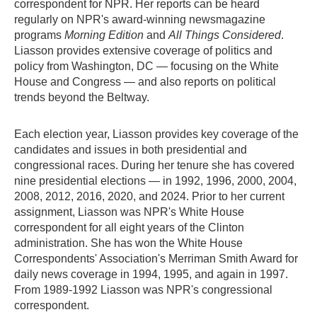
correspondent for NPR. Her reports can be heard
regularly on NPR's award-winning newsmagazine
programs
Morning Edition
and
All Things Considered
.
Liasson provides extensive coverage of politics and
policy from Washington, DC — focusing on the White
House and Congress — and also reports on political
trends beyond the Beltway.
Each election year, Liasson provides key coverage of the
candidates and issues in both presidential and
congressional races. During her tenure she has covered
nine presidential elections — in 1992, 1996, 2000, 2004,
2008, 2012, 2016, 2020, and 2024. Prior to her current
assignment, Liasson was NPR's White House
correspondent for all eight years of the Clinton
administration. She has won the White House
Correspondents' Association's Merriman Smith Award for
daily news coverage in 1994, 1995, and again in 1997.
From 1989-1992 Liasson was NPR's congressional
correspondent.