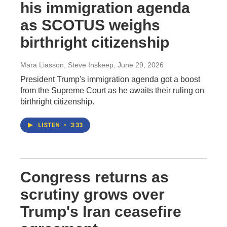
his immigration agenda
as SCOTUS weighs
birthright citizenship
Mara Liasson, Steve Inskeep
, June 29, 2026
President Trump's immigration agenda got a boost
from the Supreme Court as he awaits their ruling on
birthright citizenship.
LISTEN
•
3:33
Congress returns as
scrutiny grows over
Trump's Iran ceasefire