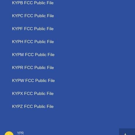
KYPB FCC Public File
KYPC FCC Public File
KYPF FCC Public File
KYPH FCC Public File
KYPM FCC Public File
KYPR FCC Public File
KYPW FCC Public File
KYPX FCC Public File
KYPZ FCC Public File
YPR