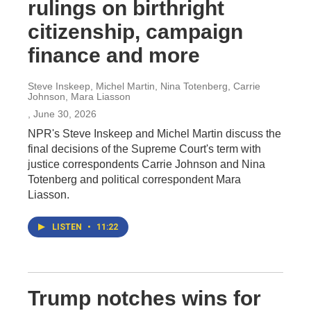
rulings on birthright
citizenship, campaign
finance and more
Steve Inskeep, Michel Martin, Nina Totenberg, Carrie
Johnson, Mara Liasson
, June 30, 2026
NPR's Steve Inskeep and Michel Martin discuss the
final decisions of the Supreme Court's term with
justice correspondents Carrie Johnson and Nina
Totenberg and political correspondent Mara
Liasson.
LISTEN
•
11:22
Trump notches wins for