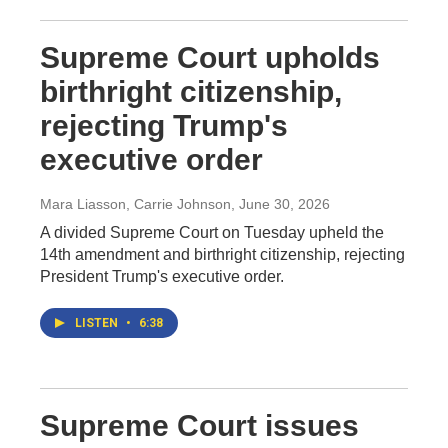
Supreme Court upholds
birthright citizenship,
rejecting Trump's
executive order
Mara Liasson, Carrie Johnson
, June 30, 2026
A divided Supreme Court on Tuesday upheld the
14th amendment and birthright citizenship, rejecting
President Trump's executive order.
LISTEN
•
6:38
Supreme Court issues