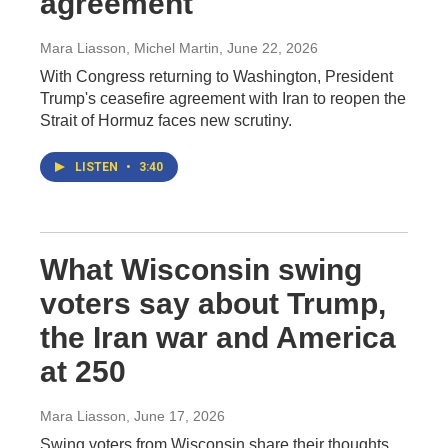
agreement
Mara Liasson, Michel Martin
, June 22, 2026
With Congress returning to Washington, President
Trump's ceasefire agreement with Iran to reopen the
Strait of Hormuz faces new scrutiny.
LISTEN
•
3:40
What Wisconsin swing
voters say about Trump,
the Iran war and America
at 250
Mara Liasson
, June 17, 2026
Swing voters from Wisconsin share their thoughts