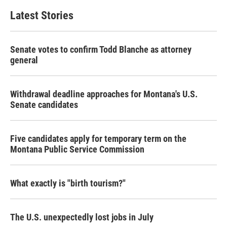
Latest Stories
Senate votes to confirm Todd Blanche as attorney
general
Withdrawal deadline approaches for Montana's U.S.
Senate candidates
Five candidates apply for temporary term on the
Montana Public Service Commission
What exactly is "birth tourism?"
The U.S. unexpectedly lost jobs in July