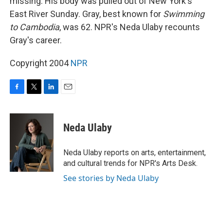
missing. His body was pulled out of New York's
East River Sunday. Gray, best known for
Swimming
to Cambodia
, was 62. NPR's Neda Ulaby recounts
Gray's career.
Copyright 2004
NPR
F
T
L
E
a
w
i
m
c
i
n
a
e
t
k
i
Neda Ulaby
b
t
e
l
o
e
d
o
r
I
Neda Ulaby reports on arts, entertainment,
k
n
and cultural trends for NPR's Arts Desk.
See stories by Neda Ulaby