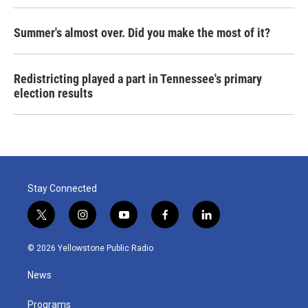
Summer's almost over. Did you make the most of it?
Redistricting played a part in Tennessee's primary
election results
Stay Connected
t
i
y
f
l
w
n
o
a
i
i
s
u
c
n
© 2026 Yellowstone Public Radio
t
t
t
e
k
t
a
u
b
e
News
e
g
b
o
d
r
r
e
o
i
a
k
n
Programs