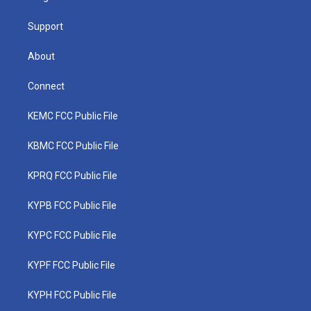
m
Support
About
Connect
KEMC FCC Public File
KBMC FCC Public File
KPRQ FCC Public File
KYPB FCC Public File
KYPC FCC Public File
KYPF FCC Public File
KYPH FCC Public File