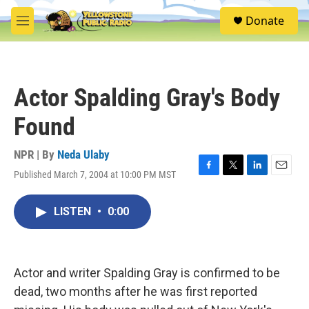
Skip to main content
S
Donate
e
M
a
e
r
n
c
u
h
Actor Spalding Gray's Body
u
e
Found
r
y
NPR | By
Neda Ulaby
Published March 7, 2004 at 10:00 PM MST
F
T
L
E
a
w
i
m
c
i
n
a
LISTEN
•
0:00
e
t
k
i
b
t
e
l
o
e
d
o
r
I
k
n
Actor and writer Spalding Gray is confirmed to be
dead, two months after he was first reported