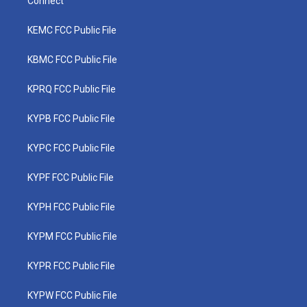
Connect
KEMC FCC Public File
KBMC FCC Public File
KPRQ FCC Public File
KYPB FCC Public File
KYPC FCC Public File
KYPF FCC Public File
KYPH FCC Public File
KYPM FCC Public File
KYPR FCC Public File
KYPW FCC Public File