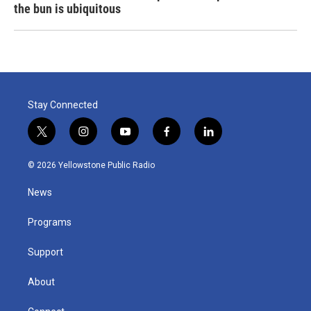
the bun is ubiquitous
Stay Connected
t
i
y
f
l
w
n
o
a
i
i
s
u
c
n
© 2026 Yellowstone Public Radio
t
t
t
e
k
t
a
u
b
e
News
e
g
b
o
d
r
r
e
o
i
a
k
n
Programs
m
Support
About