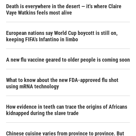
Death is everywhere in the desert — it's where Claire
Vaye Watkins feels most alive
European nations say World Cup boycott is still on,
keeping FIFA's Infantino in limbo
A new flu vaccine geared to older people is coming soon
What to know about the new FDA-approved flu shot
using mRNA technology
How evidence in teeth can trace the origins of Africans
kidnapped during the slave trade
Chinese cuisine varies from province to province. But