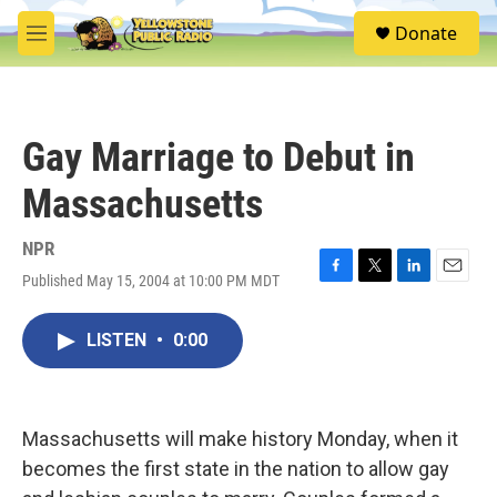
Skip to main content
S
Donate
e
M
a
e
r
n
c
u
h
Gay Marriage to Debut in
u
e
Massachusetts
r
y
NPR
Published May 15, 2004 at 10:00 PM MDT
F
T
L
E
a
w
i
m
c
i
n
a
LISTEN
•
0:00
e
t
k
i
b
t
e
l
o
e
d
o
r
I
k
n
Massachusetts will make history Monday, when it
becomes the first state in the nation to allow gay