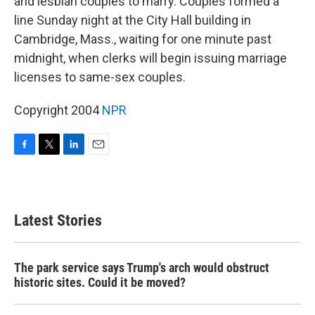
and lesbian couples to marry. Couples formed a
line Sunday night at the City Hall building in
Cambridge, Mass., waiting for one minute past
midnight, when clerks will begin issuing marriage
licenses to same-sex couples.
Copyright 2004
NPR
F
T
L
E
a
w
i
m
c
i
n
a
e
t
k
i
b
t
e
l
Latest Stories
o
e
d
o
r
I
k
n
The park service says Trump's arch would obstruct
historic sites. Could it be moved?