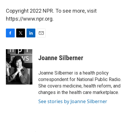
Copyright 2022 NPR. To see more, visit
https://www.npr.org.
F
T
L
E
a
w
i
m
c
i
n
a
e
t
k
i
Joanne Silberner
b
t
e
l
o
e
d
o
r
I
Joanne Silberner is a health policy
k
n
correspondent for National Public Radio.
She covers medicine, health reform, and
changes in the health care marketplace.
See stories by Joanne Silberner