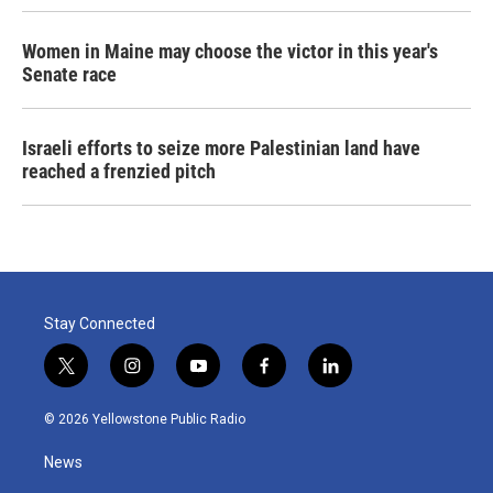
Women in Maine may choose the victor in this year's
Senate race
Israeli efforts to seize more Palestinian land have
reached a frenzied pitch
Stay Connected
t
i
y
f
l
w
n
o
a
i
i
s
u
c
n
© 2026 Yellowstone Public Radio
t
t
t
e
k
t
a
u
b
e
News
e
g
b
o
d
r
r
e
o
i