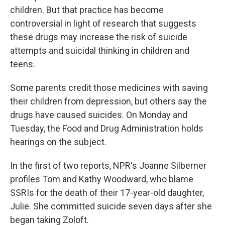
children. But that practice has become
controversial in light of research that suggests
these drugs may increase the risk of suicide
attempts and suicidal thinking in children and
teens.
Some parents credit those medicines with saving
their children from depression, but others say the
drugs have caused suicides. On Monday and
Tuesday, the Food and Drug Administration holds
hearings on the subject.
In the first of two reports, NPR's Joanne Silberner
profiles Tom and Kathy Woodward, who blame
SSRIs for the death of their 17-year-old daughter,
Julie. She committed suicide seven days after she
began taking Zoloft.