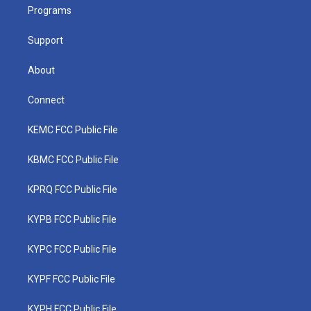
a
k
n
Programs
m
Support
About
Connect
KEMC FCC Public File
KBMC FCC Public File
KPRQ FCC Public File
KYPB FCC Public File
KYPC FCC Public File
KYPF FCC Public File
KYPH FCC Public File