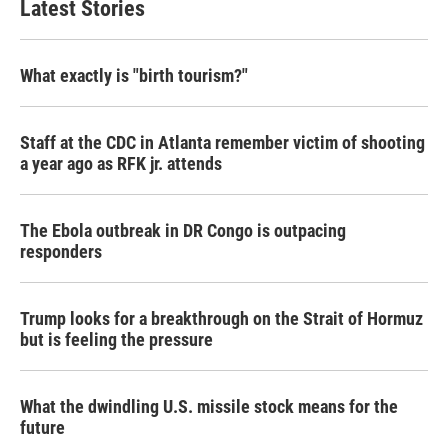
Latest Stories
What exactly is "birth tourism?"
Staff at the CDC in Atlanta remember victim of shooting
a year ago as RFK jr. attends
The Ebola outbreak in DR Congo is outpacing
responders
Trump looks for a breakthrough on the Strait of Hormuz
but is feeling the pressure
What the dwindling U.S. missile stock means for the
future