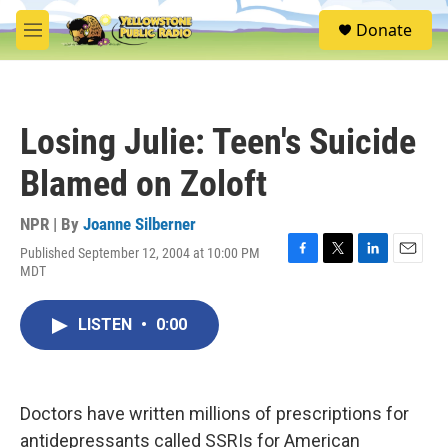
Skip to main content
S
Donate
e
M
a
e
r
n
c
u
h
Losing Julie: Teen's Suicide
u
e
Blamed on Zoloft
r
y
NPR | By
Joanne Silberner
Published September 12, 2004 at 10:00 PM
F
T
L
E
MDT
a
w
i
m
c
i
n
a
e
t
k
i
LISTEN
•
0:00
b
t
e
l
o
e
d
o
r
I
k
n
Doctors have written millions of prescriptions for
antidepressants called SSRIs for American