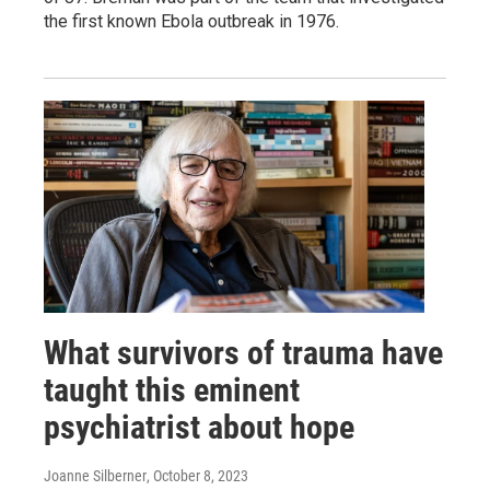
the first known Ebola outbreak in 1976.
What survivors of trauma have
taught this eminent
psychiatrist about hope
Joanne Silberner
, October 8, 2023