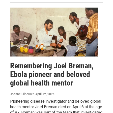
Remembering Joel Breman,
Ebola pioneer and beloved
global health mentor
Joanne Silberner
, April 12, 2024
Pioneering disease investigator and beloved global
health mentor Joel Breman died on April 6 at the age
of 87. Breman was part of the team that investigated