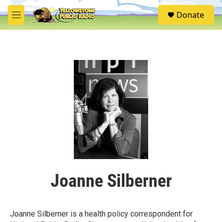
Skip to main content
S
Donate
e
M
a
e
r
n
c
u
h
u
e
r
y
Joanne Silberner
Joanne Silberner is a health policy correspondent for