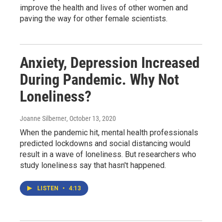
improve the health and lives of other women and
paving the way for other female scientists.
Anxiety, Depression Increased
During Pandemic. Why Not
Loneliness?
Joanne Silberner
, October 13, 2020
When the pandemic hit, mental health professionals
predicted lockdowns and social distancing would
result in a wave of loneliness. But researchers who
study loneliness say that hasn't happened.
LISTEN
•
4:13