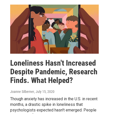
Loneliness Hasn't Increased
Despite Pandemic, Research
Finds. What Helped?
Joanne Silberner
, July 15, 2020
Though anxiety has increased in the U.S. in recent
months, a drastic spike in loneliness that
psychologists expected hasn't emerged. People