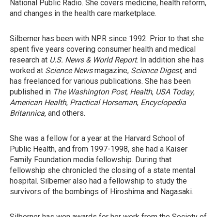
National Public Radio. She covers medicine, health reform,
and changes in the health care marketplace.
Silberner has been with NPR since 1992. Prior to that she
spent five years covering consumer health and medical
research at
U.S. News & World Report
. In addition she has
worked at
Science News
magazine,
Science Digest
, and
has freelanced for various publications. She has been
published in
The Washington Post
,
Health
,
USA Today
,
American Health
,
Practical Horseman
,
Encyclopedia
Britannica
, and others.
She was a fellow for a year at the Harvard School of
Public Health, and from 1997-1998, she had a Kaiser
Family Foundation media fellowship. During that
fellowship she chronicled the closing of a state mental
hospital. Silberner also had a fellowship to study the
survivors of the bombings of Hiroshima and Nagasaki.
Silberner has won awards for her work from the Society of