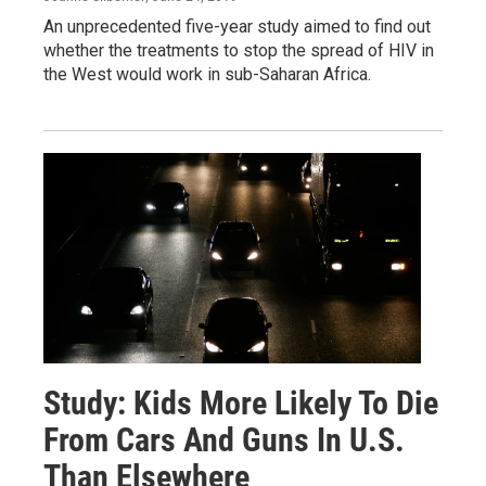
An unprecedented five-year study aimed to find out
whether the treatments to stop the spread of HIV in
the West would work in sub-Saharan Africa.
Study: Kids More Likely To Die
From Cars And Guns In U.S.
Than Elsewhere