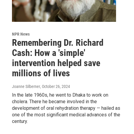
NPR News
Remembering Dr. Richard
Cash: How a 'simple'
intervention helped save
millions of lives
Joanne Silberner
, October 26, 2024
In the late 1960s, he went to Dhaka to work on
cholera. There he became involved in the
development of oral rehydration therapy — hailed as
one of the most significant medical advances of the
century.