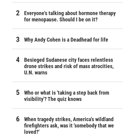
Everyone's talking about hormone therapy
for menopause. Should I be on it?
Why Andy Cohen is a Deadhead for life
Besieged Sudanese city faces relentless
drone strikes and risk of mass atrocities,
U.N. warns
Who or what is 'taking a step back from
visibility'? The quiz knows
When tragedy strikes, America's wildland
firefighters ask, was it 'somebody that we
loved?'