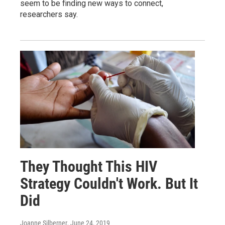
seem to be finding new ways to connect,
researchers say.
They Thought This HIV
Strategy Couldn't Work. But It
Did
Joanne Silberner
, June 24, 2019