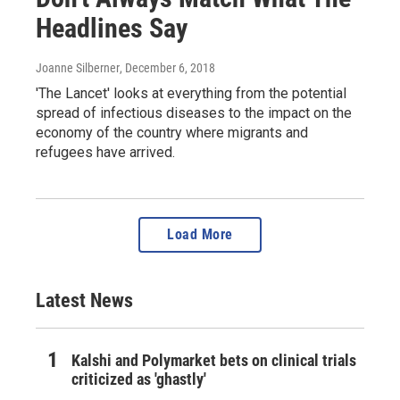
Headlines Say
Joanne Silberner
, December 6, 2018
'The Lancet' looks at everything from the potential
spread of infectious diseases to the impact on the
economy of the country where migrants and
refugees have arrived.
Load More
Latest News
Kalshi and Polymarket bets on clinical trials
criticized as 'ghastly'