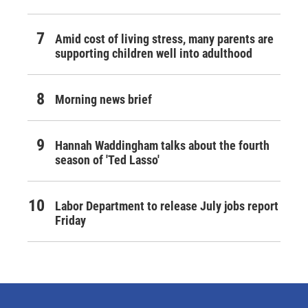
Amid cost of living stress, many parents are
supporting children well into adulthood
Morning news brief
Hannah Waddingham talks about the fourth
season of 'Ted Lasso'
Labor Department to release July jobs report
Friday