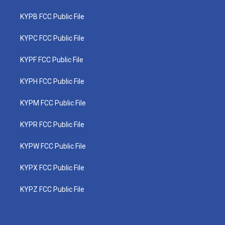
KYPB FCC Public File
KYPC FCC Public File
KYPF FCC Public File
KYPH FCC Public File
KYPM FCC Public File
KYPR FCC Public File
KYPW FCC Public File
KYPX FCC Public File
KYPZ FCC Public File