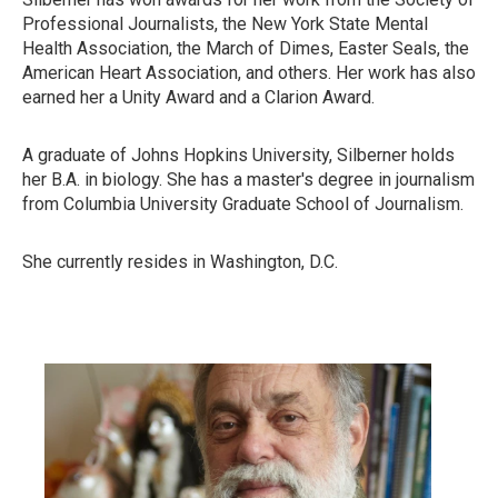
Professional Journalists, the New York State Mental
Health Association, the March of Dimes, Easter Seals, the
American Heart Association, and others. Her work has also
earned her a Unity Award and a Clarion Award.
A graduate of Johns Hopkins University, Silberner holds
her B.A. in biology. She has a master's degree in journalism
from Columbia University Graduate School of Journalism.
She currently resides in Washington, D.C.