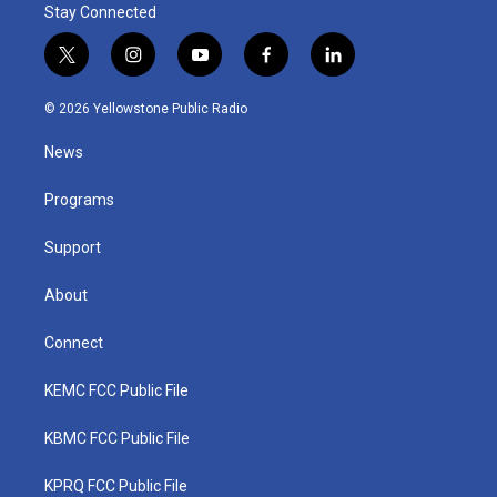
Stay Connected
t
i
y
f
l
w
n
o
a
i
i
s
u
c
n
© 2026 Yellowstone Public Radio
t
t
t
e
k
t
a
u
b
e
News
e
g
b
o
d
r
r
e
o
i
a
k
n
Programs
m
Support
About
Connect
KEMC FCC Public File
KBMC FCC Public File
KPRQ FCC Public File