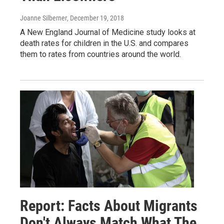
Joanne Silberner
, December 19, 2018
A New England Journal of Medicine study looks at
death rates for children in the U.S. and compares
them to rates from countries around the world.
Report: Facts About Migrants
Don't Always Match What The