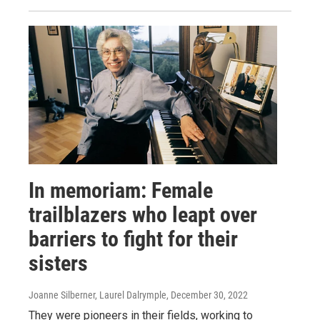
In memoriam: Female
trailblazers who leapt over
barriers to fight for their
sisters
Joanne Silberner, Laurel Dalrymple
, December 30, 2022
They were pioneers in their fields, working to