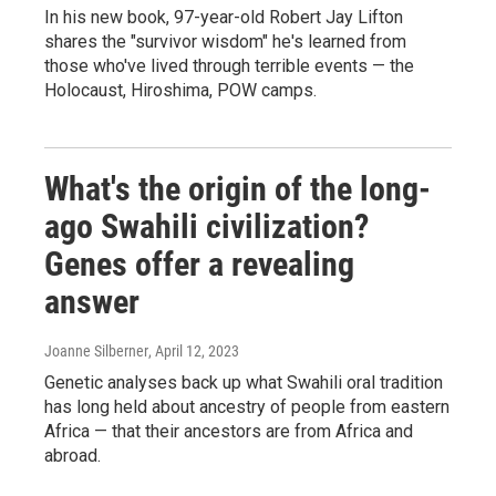
In his new book, 97-year-old Robert Jay Lifton
shares the "survivor wisdom" he's learned from
those who've lived through terrible events — the
Holocaust, Hiroshima, POW camps.
What's the origin of the long-
ago Swahili civilization?
Genes offer a revealing
answer
Joanne Silberner
, April 12, 2023
Genetic analyses back up what Swahili oral tradition
has long held about ancestry of people from eastern
Africa — that their ancestors are from Africa and
abroad.