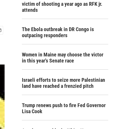
victim of shooting a year ago as RFK jr.
attends
The Ebola outbreak in DR Congo is
outpacing responders
Women in Maine may choose the victor
in this year's Senate race
Israeli efforts to seize more Palestinian
land have reached a frenzied pitch
Trump renews push to fire Fed Governor
Lisa Cook