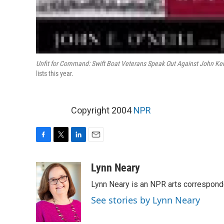
Unfit for Command: Swift Boat Veterans Speak Out Against John Ker
lists this year.
Copyright 2004
NPR
F
T
L
E
a
w
i
m
c
i
n
a
Lynn Neary
e
t
k
i
Lynn Neary is an NPR arts correspond
b
t
e
l
o
e
d
See stories by Lynn Neary
o
r
I
k
n