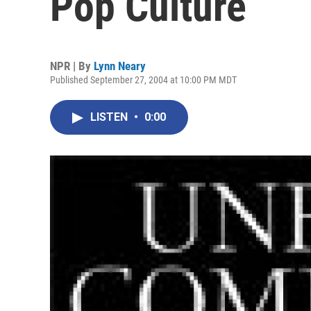
Pop Culture
NPR | By
Lynn Neary
Published September 27, 2004 at 10:00 PM MDT
LISTEN
•
0:00