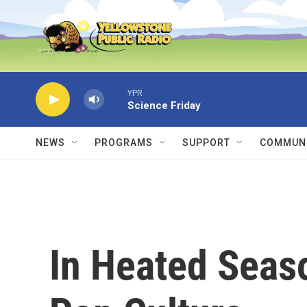
Skip to main content
YPR
Science Friday
NEWS
PROGRAMS
SUPPORT
COMMUNI
In Heated Seaso