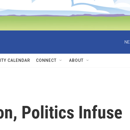
NE
TY CALENDAR
CONNECT
ABOUT
n, Politics Infuse