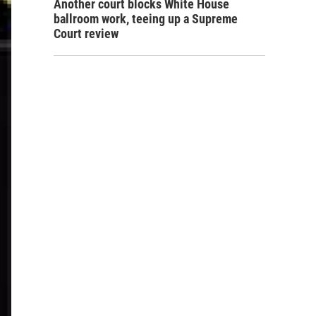
Another court blocks White House
ballroom work, teeing up a Supreme
Court review