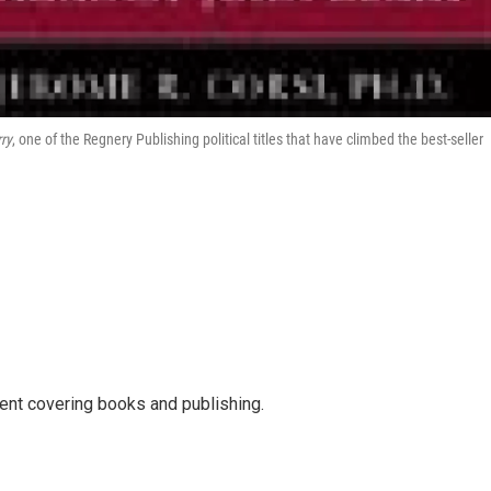
ry
, one of the Regnery Publishing political titles that have climbed the best-seller
ent covering books and publishing.