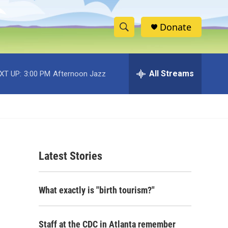
Donate
S
S
e
h
a
r
All Streams
XT UP:
3:00 PM
Afternoon Jazz
o
c
h
w
Q
u
S
e
r
e
y
Latest Stories
a
r
What exactly is "birth tourism?"
c
h
Staff at the CDC in Atlanta remember