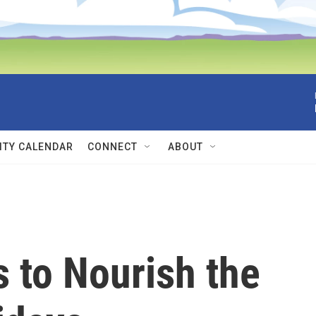
TY CALENDAR
CONNECT
ABOUT
 to Nourish the