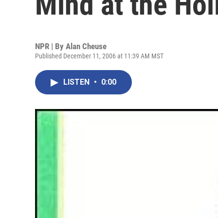
Mind at the Hol
NPR | By
Alan Cheuse
Published December 11, 2006 at 11:39 AM MST
LISTEN
•
0:00