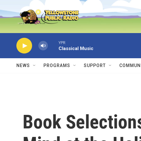
Skip to main content
YPR
Classical Music
NEWS
PROGRAMS
SUPPORT
COMMUNI
Book Selections