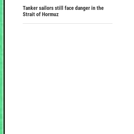
Tanker sailors still face danger in the
Strait of Hormuz