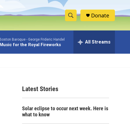
Donate
S
S
e
h
a
Boston Baroque -
George Frideric Handel
r
All Streams
o
Music for the Royal Fireworks
c
h
w
Q
u
S
e
r
e
y
Latest Stories
a
r
Solar eclipse to occur next week. Here is
c
what to know
h