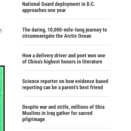
National Guard deployment in D.C.
approaches one year
The daring, 10,000-mile-long journey to
circumnavigate the Arctic Ocean
How a delivery driver and poet won one
of China's highest honors in literature
Science reporter on how evidence based
reporting can be a parent's best friend
Despite war and strife, millions of Shia
Muslims in Iraq gather for sacred
pilgrimage