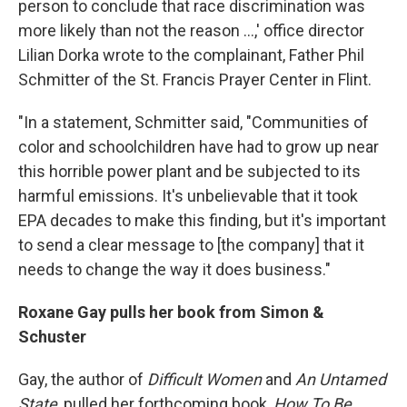
person to conclude that race discrimination was
more likely than not the reason ...,' office director
Lilian Dorka wrote to the complainant, Father Phil
Schmitter of the St. Francis Prayer Center in Flint.
"In a statement, Schmitter said, "Communities of
color and schoolchildren have had to grow up near
this horrible power plant and be subjected to its
harmful emissions. It's unbelievable that it took
EPA decades to make this finding, but it's important
to send a clear message to [the company] that it
needs to change the way it does business."
Roxane Gay pulls her book from Simon &
Schuster
Gay, the author of
Difficult Women
and
An Untamed
State
, pulled her forthcoming book,
How To Be