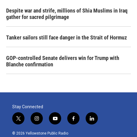
Despite war and strife, millions of Shia Muslims in Iraq
gather for sacred pilgrimage
Tanker sailors still face danger in the Strait of Hormuz
GOP-controlled Senate delivers win for Trump with
Blanche confirmation
Stay Connected
t
i
y
f
l
w
n
o
a
i
i
s
u
c
n
© 2026 Yellowstone Public Radio