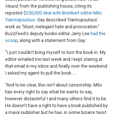
Heard,
from the publishing house, citing its
reported
$250,000 deal with Breitbart editor Milo
Yiannopoulous
. Gay described Yiannopoulous'
work as "blunt, inelegant hate and provocation."
BuzzFeed's deputy books editor Jarry Lee
had the
scoop,
along with a statement from Gay:
"I just couldn't bring myself to turn the book in. My
editor emailed me last week and I kept staring at
that email in my inbox and finally over the weekend
I asked my agent to pull the book. ...
"And to be clear, this isn't about censorship. Milo
has every right to say what he wants to say,
however distasteful I and many others find it to be.
He doesn't have a right to have a book published by
a major publisher but he has, in some bizarre twist