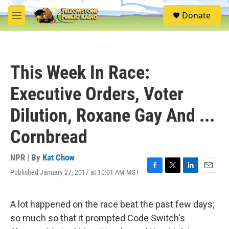
Skip to main content
S
Donate
e
M
a
e
r
n
c
u
h
This Week In Race:
u
e
Executive Orders, Voter
r
y
Dilution, Roxane Gay And ...
Cornbread
NPR | By
Kat Chow
Published January 27, 2017 at 10:01 AM MST
F
T
L
E
a
w
i
m
c
i
n
a
e
t
k
i
A lot happened on the race beat the past few days;
b
t
e
l
so much so that it prompted Code Switch's
o
e
d