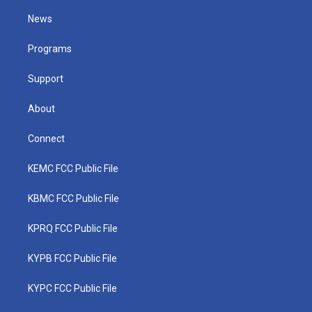
t
t
t
e
k
t
a
u
b
e
News
e
g
b
o
d
r
r
e
o
i
a
k
n
Programs
m
Support
About
Connect
KEMC FCC Public File
KBMC FCC Public File
KPRQ FCC Public File
KYPB FCC Public File
KYPC FCC Public File