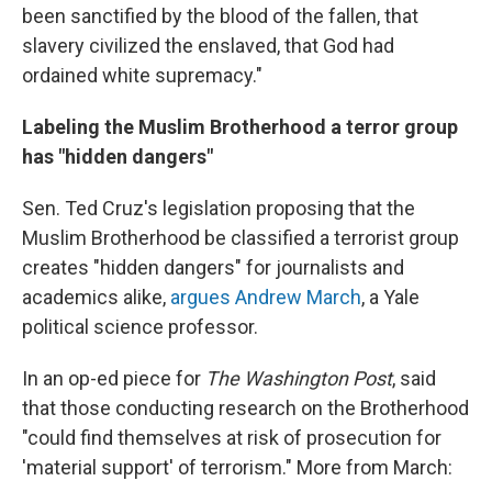
been sanctified by the blood of the fallen, that
slavery civilized the enslaved, that God had
ordained white supremacy."
Labeling the Muslim Brotherhood a terror group
has "hidden dangers"
Sen. Ted Cruz's legislation proposing that the
Muslim Brotherhood be classified a terrorist group
creates "hidden dangers" for journalists and
academics alike,
argues Andrew March
, a Yale
political science professor.
In an op-ed piece for
The Washington Post
, said
that those conducting research on the Brotherhood
"could find themselves at risk of prosecution for
'material support' of terrorism." More from March: