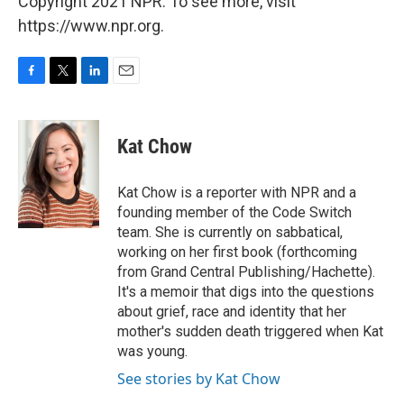
Copyright 2021 NPR. To see more, visit
https://www.npr.org.
F
T
L
E
a
w
i
m
c
i
n
a
e
t
k
i
Kat Chow
b
t
e
l
o
e
d
o
r
I
Kat Chow is a reporter with NPR and a
k
n
founding member of the Code Switch
team. She is currently on sabbatical,
working on her first book (forthcoming
from Grand Central Publishing/Hachette).
It's a memoir that digs into the questions
about grief, race and identity that her
mother's sudden death triggered when Kat
was young.
See stories by Kat Chow