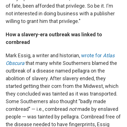
of fate, been afforded that privilege. So be it. I'm
not interested in doing business with a publisher
willing to grant him that privilege."
How a slavery-era outbreak was linked to
cornbread
Mark Essig, a writer and historian,
wrote for
Atlas
Obscura
that many white Southerners blamed the
outbreak of a disease named pellagra on the
abolition of slavery. After slavery ended, they
started getting their corn from the Midwest, which
they concluded was tainted as it was transported.
Some Southerners also thought "badly made
cornbread" — i.e., cornbread
not
made by enslaved
people — was tainted by pellagra. Cornbread free of
the disease needed to have fingerprints, Essig