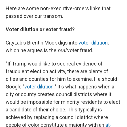
Here are some non-executive-orders links that
passed over our transom.
Voter dilution or voter fraud?
CityLab's Brentin Mock digs into
voter dilution
,
which he argues is the
real
voter fraud.
"If Trump would like to see real evidence of
fraudulent election activity, there are plenty of
cities and counties for him to examine. He should
Google "
voter dilution
." It's what happens when a
city or county creates council districts where it
would be impossible for minority residents to elect
a candidate of their choice. This typically is
achieved by replacing a council district where
people of color constitute a majority with an
at-