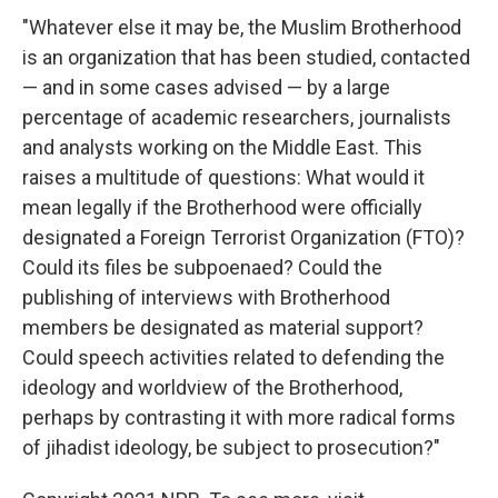
"Whatever else it may be, the Muslim Brotherhood
is an organization that has been studied, contacted
— and in some cases advised — by a large
percentage of academic researchers, journalists
and analysts working on the Middle East. This
raises a multitude of questions: What would it
mean legally if the Brotherhood were officially
designated a Foreign Terrorist Organization (FTO)?
Could its files be subpoenaed? Could the
publishing of interviews with Brotherhood
members be designated as material support?
Could speech activities related to defending the
ideology and worldview of the Brotherhood,
perhaps by contrasting it with more radical forms
of jihadist ideology, be subject to prosecution?"