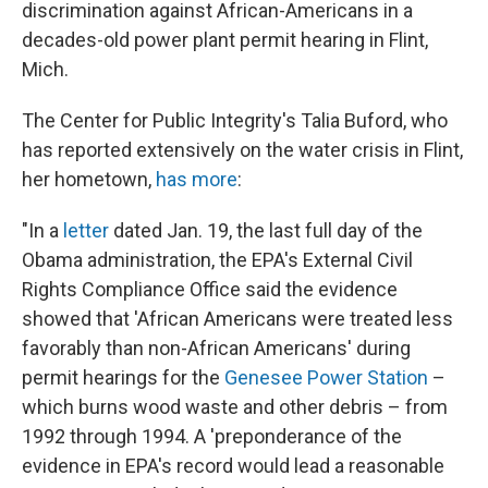
discrimination against African-Americans in a
decades-old power plant permit hearing in Flint,
Mich.
The Center for Public Integrity's Talia Buford, who
has reported extensively on the water crisis in Flint,
her hometown,
has more
:
"In a
letter
dated Jan. 19, the last full day of the
Obama administration, the EPA's External Civil
Rights Compliance Office said the evidence
showed that 'African Americans were treated less
favorably than non-African Americans' during
permit hearings for the
Genesee Power Station
–
which burns wood waste and other debris – from
1992 through 1994. A 'preponderance of the
evidence in EPA's record would lead a reasonable