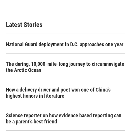
Latest Stories
National Guard deployment in D.C. approaches one year
The daring, 10,000-mile-long journey to circumnavigate
the Arctic Ocean
How a delivery driver and poet won one of China's
highest honors in literature
Science reporter on how evidence based reporting can
be a parent's best friend