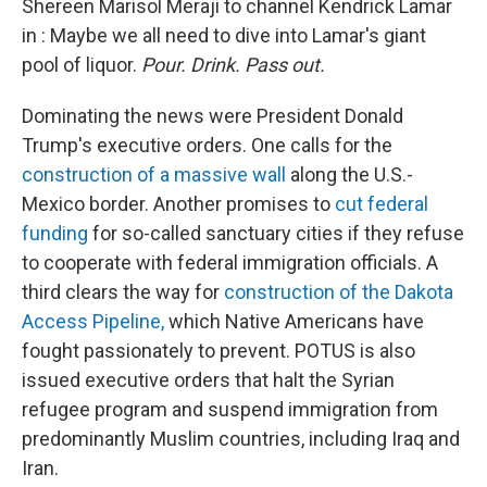
o
r
I
Shereen Marisol Meraji to channel Kendrick Lamar
k
n
in : Maybe we all need to dive into Lamar's giant
pool of liquor.
Pour. Drink. Pass out.
Dominating the news were President Donald
Trump's executive orders. One calls for the
construction of a massive wall
along the U.S.-
Mexico border. Another promises to
cut federal
funding
for so-called sanctuary cities if they refuse
to cooperate with federal immigration officials. A
third clears the way for
construction of the Dakota
Access Pipeline,
which Native Americans have
fought passionately to prevent. POTUS is also
issued executive orders that halt the Syrian
refugee program and suspend immigration from
predominantly Muslim countries, including Iraq and
Iran.