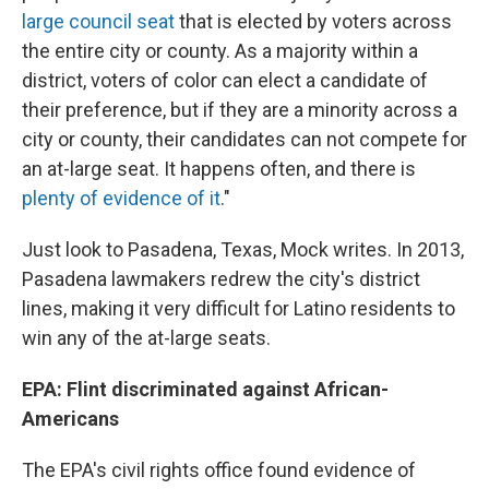
large council seat
that is elected by voters across
the entire city or county. As a majority within a
district, voters of color can elect a candidate of
their preference, but if they are a minority across a
city or county, their candidates can not compete for
an at-large seat. It happens often, and there is
plenty of evidence of it
."
Just look to Pasadena, Texas, Mock writes. In 2013,
Pasadena lawmakers redrew the city's district
lines, making it very difficult for Latino residents to
win any of the at-large seats.
EPA: Flint discriminated against African-
Americans
The EPA's civil rights office found evidence of