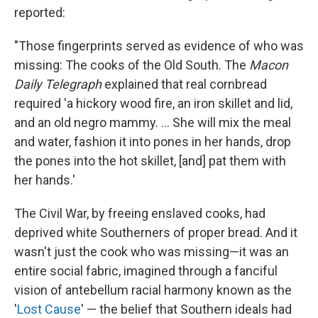
reported:
"Those fingerprints served as evidence of who was
missing: The cooks of the Old South. The
Macon
Daily Telegraph
explained that real cornbread
required 'a hickory wood fire, an iron skillet and lid,
and an old negro mammy. ... She will mix the meal
and water, fashion it into pones in her hands, drop
the pones into the hot skillet, [and] pat them with
her hands.'
The Civil War, by freeing enslaved cooks, had
deprived white Southerners of proper bread. And it
wasn't just the cook who was missing—it was an
entire social fabric, imagined through a fanciful
vision of antebellum racial harmony known as the
'
Lost Cause
' — the belief that Southern ideals had