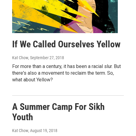
If We Called Ourselves Yellow
Kat Chow
, September 27, 2018
For more than a century, it has been a racial slur. But
there's also a movement to reclaim the term. So,
what about Yellow?
A Summer Camp For Sikh
Youth
Kat Chow
, August 19, 2018