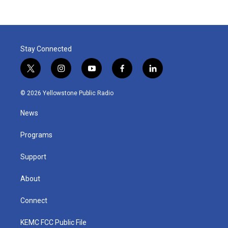
Stay Connected
t
i
y
f
l
w
n
o
a
i
i
s
u
c
n
© 2026 Yellowstone Public Radio
t
t
t
e
k
t
a
u
b
e
News
e
g
b
o
d
r
r
e
o
i
a
k
n
Programs
m
Support
About
Connect
KEMC FCC Public File