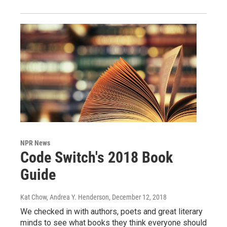
NPR News
Code Switch's 2018 Book
Guide
Kat Chow, Andrea Y. Henderson
, December 12, 2018
We checked in with authors, poets and great literary
minds to see what books they think everyone should