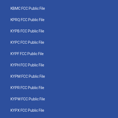
KBMC FCC Public File
KPRQ FCC Public File
KYPB FCC Public File
KYPC FCC Public File
KYPF FCC Public File
KYPH FCC Public File
KYPM FCC Public File
KYPR FCC Public File
KYPW FCC Public File
KYPX FCC Public File