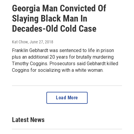
Georgia Man Convicted Of
Slaying Black Man In
Decades-Old Cold Case
Kat Chow
, June 27, 2018
Franklin Gebhardt was sentenced to life in prison
plus an additional 20 years for brutally murdering
Timothy Coggins. Prosecutors said Gebhardt killed
Coggins for socializing with a white woman.
Load More
Latest News