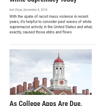
Kat Chow
, December 8, 2018
With the spate of racist mass violence in recent
years, it's helpful to consider past waves of white
supremacist activity in the United States and what,
exactly, caused those ebbs and flows.
As College Apps Are Due,