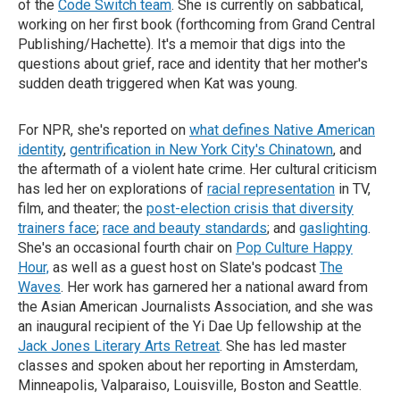
of the
Code Switch team
. She is currently on sabbatical,
working on her first book (forthcoming from Grand Central
Publishing/Hachette). It's a memoir that digs into the
questions about grief, race and identity that her mother's
sudden death triggered when Kat was young.
For NPR, she's reported on
what defines Native American
identity
,
gentrification in New York City's Chinatown
, and
the aftermath of a violent hate crime. Her cultural criticism
has led her on explorations of
racial representation
in TV,
film, and theater; the
post-election crisis that diversity
trainers face
;
race and beauty standards
; and
gaslighting
.
She's an occasional fourth chair on
Pop Culture Happy
Hour,
as well as a guest host on Slate's podcast
The
Waves
. Her work has garnered her a national award from
the Asian American Journalists Association, and she was
an inaugural recipient of the Yi Dae Up fellowship at the
Jack Jones Literary Arts Retreat
. She has led master
classes and spoken about her reporting in Amsterdam,
Minneapolis, Valparaiso, Louisville, Boston and Seattle.