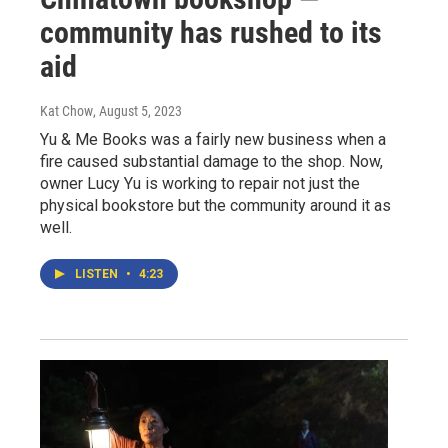
community has rushed to its
aid
Kat Chow
, August 5, 2023
Yu & Me Books was a fairly new business when a
fire caused substantial damage to the shop. Now,
owner Lucy Yu is working to repair not just the
physical bookstore but the community around it as
well.
LISTEN
•
4:23