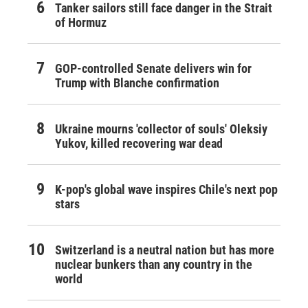
Tanker sailors still face danger in the Strait
of Hormuz
GOP-controlled Senate delivers win for
Trump with Blanche confirmation
Ukraine mourns 'collector of souls' Oleksiy
Yukov, killed recovering war dead
K-pop's global wave inspires Chile's next pop
stars
Switzerland is a neutral nation but has more
nuclear bunkers than any country in the
world