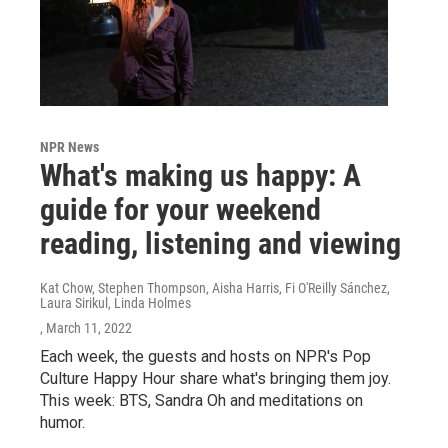
NPR News
What's making us happy: A
guide for your weekend
reading, listening and viewing
Kat Chow, Stephen Thompson, Aisha Harris, Fi O'Reilly Sánchez,
Laura Sirikul, Linda Holmes
, March 11, 2022
Each week, the guests and hosts on NPR's Pop
Culture Happy Hour share what's bringing them joy.
This week: BTS, Sandra Oh and meditations on
humor.