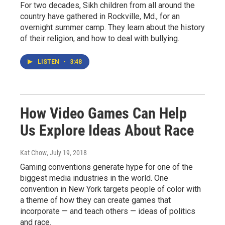
For two decades, Sikh children from all around the
country have gathered in Rockville, Md., for an
overnight summer camp. They learn about the history
of their religion, and how to deal with bullying.
LISTEN
•
3:48
How Video Games Can Help
Us Explore Ideas About Race
Kat Chow
, July 19, 2018
Gaming conventions generate hype for one of the
biggest media industries in the world. One
convention in New York targets people of color with
a theme of how they can create games that
incorporate — and teach others — ideas of politics
and race.