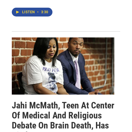
LISTEN
•
3:30
Jahi McMath, Teen At Center
Of Medical And Religious
Debate On Brain Death, Has