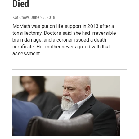
Died
Kat Chow
, June 29, 2018
McMath was put on life support in 2013 after a
tonsillectomy. Doctors said she had irreversible
brain damage, and a coroner issued a death
certificate. Her mother never agreed with that
assessment.