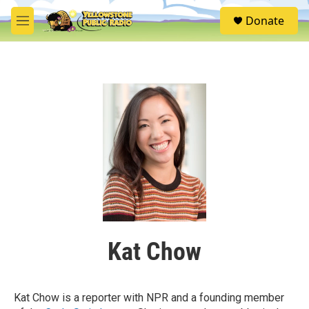
Skip to main content
S
Donate
e
M
a
e
r
n
c
u
h
u
e
r
y
Kat Chow
Kat Chow is a reporter with NPR and a founding member