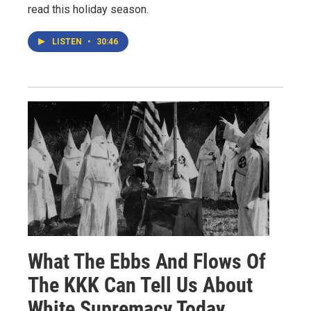
read this holiday season.
LISTEN
•
30:46
What The Ebbs And Flows Of
The KKK Can Tell Us About
White Supremacy Today