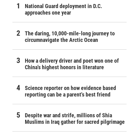
National Guard deployment in D.C.
approaches one year
The daring, 10,000-mile-long journey to
circumnavigate the Arctic Ocean
How a delivery driver and poet won one of
China's highest honors in literature
Science reporter on how evidence based
reporting can be a parent's best friend
Despite war and strife, millions of Shia
Muslims in Iraq gather for sacred pilgrimage