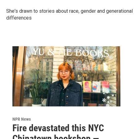
She's drawn to stories about race, gender and generational
differences
NPR News
Fire devastated this NYC
Chinatown bookshop —