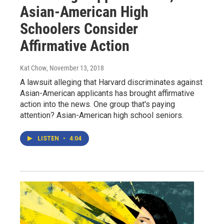
Asian-American High
Schoolers Consider
Affirmative Action
Kat Chow
, November 13, 2018
A lawsuit alleging that Harvard discriminates against
Asian-American applicants has brought affirmative
action into the news. One group that's paying
attention? Asian-American high school seniors.
LISTEN
•
4:04