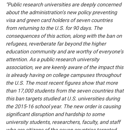
“Public research universities are deeply concerned
about the administration’s new policy preventing
visa and green card holders of seven countries
from returning to the U.S. for 90 days. The
consequences of this action, along with the ban on
refugees, reverberate far beyond the higher
education community and are worthy of everyone’s
attention. As a public research university
association, we are keenly aware of the impact this
is already having on college campuses throughout
the U.S. The most recent figures show that more
than 17,000 students from the seven countries that
this ban targets studied at U.S. universities during
the 2015-16 school year.
The new order is causing
significant disruption and hardship to some
university students, researchers, faculty, and staff
who are citizens of the seven countries targeted