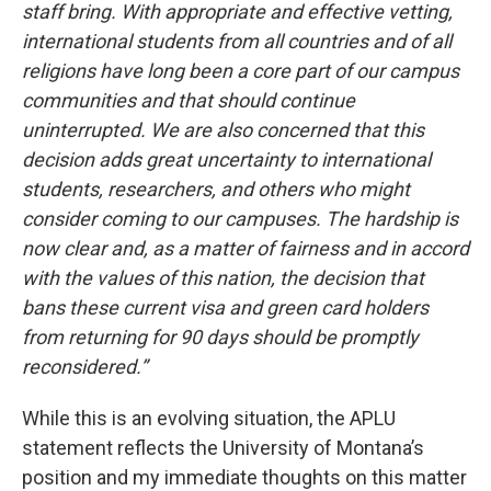
staff bring. With appropriate and effective vetting,
international students from all countries and of all
religions have long been a core part of our campus
communities and that should continue
uninterrupted. We are also concerned that this
decision adds great uncertainty to international
students, researchers, and others who might
consider coming to our campuses.
The hardship is
now clear and, as a matter of fairness and in accord
with the values of this nation, the decision that
bans these current visa and green card holders
from returning for 90 days should be promptly
reconsidered.”
While this is an evolving situation, the APLU
statement reflects the University of Montana’s
position and my immediate thoughts on this matter