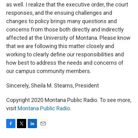
as well. I realize that the executive order, the court
responses, and the ensuing challenges and
changes to policy brings many questions and
concerns from those both directly and indirectly
affected at the University of Montana. Please know
that we are following this matter closely and
working to clearly define our responsibilities and
how best to address the needs and concerns of
our campus community members.
Sincerely, Sheila M. Stearns, President
Copyright 2020 Montana Public Radio. To see more,
visit
Montana Public Radio
.
F
T
L
E
a
w
i
m