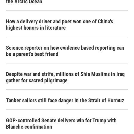
the Arctic Ocean
How a delivery driver and poet won one of China's
highest honors in literature
Science reporter on how evidence based reporting can
be a parent's best friend
Despite war and strife, millions of Shia Muslims in Iraq
gather for sacred pilgrimage
Tanker sailors still face danger in the Strait of Hormuz
GOP-controlled Senate delivers win for Trump with
Blanche confirmation