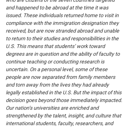
and happened to be abroad at the time it was
issued. These individuals returned home to visit in
compliance with the immigration designation they
received, but are now stranded abroad and unable
to return to their studies and responsibilities in the
U.S. This means that students’ work toward
degrees are in question and the ability of faculty to
continue teaching or conducting research is
uncertain. On a personal level, some of these
people are now separated from family members
and torn away from the lives they had already
legally established in the U.S.
But the impact of this
decision goes beyond those immediately impacted.
Our nation’s universities are enriched and
strengthened by the talent, insight, and culture that
international students, faculty, researchers, and