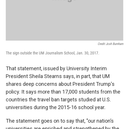
Credit Josh Burnham
The sign outside the UM Journalism School, Jan. 30, 2017.
That statement, issued by University Interim
President Sheila Stearns says, in part, that UM
shares deep concerns about President Trump's
policy. It says more than 17,000 students from the
countries the travel ban targets studied at U.S.
universities during the 2015-16 school year.
The statement goes on to say that, "our nation’s
universities are enriched and strengthened by the