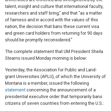
talent, insight and culture that international faculty,
researchers and staff bring," and that "as a matter
of fairness and in accord with the values of this
nation, the decision that bans these current visa
and green card holders from returning for 90 days
should be promptly reconsidered."
The complete statement that UM President Sheila
Stearns issued Monday morning is below:
Yesterday, the Association for Public and Land-
grant Universities (APLU), of which the University of
Montana is a member, issued the following
statement
concerning the announcement of a
presidential executive order that temporarily bans
citizens of seven countries from entering the U.S.: