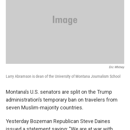
Eric Whitney
Larry Abramson is dean of the University of Montana Journalism School
Montana’s U.S. senators are split on the Trump
administration’s temporary ban on travelers from
seven Muslim-majority countries.
Yesterday Bozeman Republican Steve Daines
issued a statement saying: "We are at war with