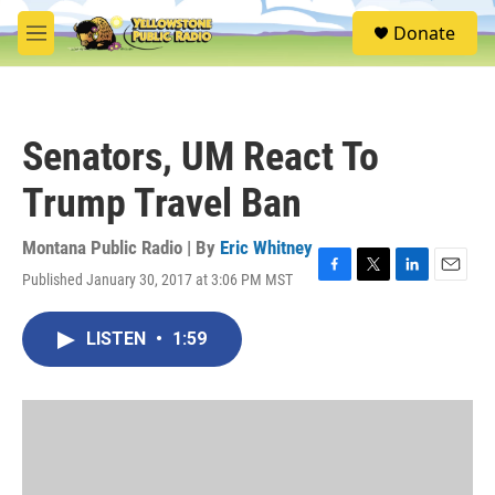
Skip to main content
S
Donate
e
M
a
e
r
n
c
u
h
Senators, UM React To
u
e
Trump Travel Ban
r
y
Montana Public Radio | By
Eric Whitney
Published January 30, 2017 at 3:06 PM MST
F
T
L
E
a
w
i
m
c
i
n
a
LISTEN
•
1:59
e
t
k
i
b
t
e
l
o
e
d
o
r
I
k
n