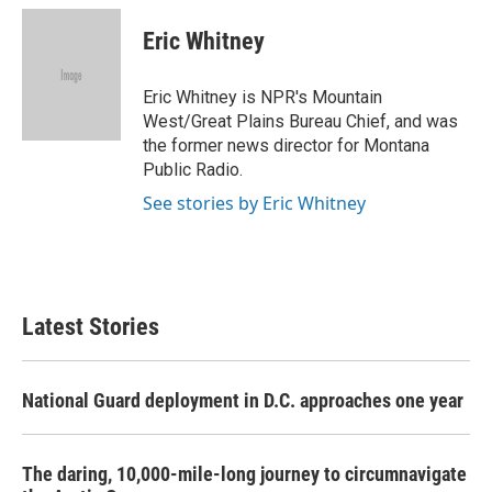
c
i
n
a
e
t
k
i
Eric Whitney
b
t
e
l
o
e
d
o
r
I
Eric Whitney is NPR's Mountain
k
n
West/Great Plains Bureau Chief, and was
the former news director for Montana
Public Radio.
See stories by Eric Whitney
Latest Stories
National Guard deployment in D.C. approaches one year
The daring, 10,000-mile-long journey to circumnavigate