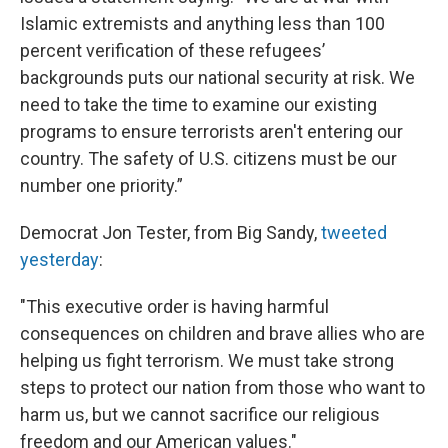
Islamic extremists and anything less than 100
percent verification of these refugees’
backgrounds puts our national security at risk. We
need to take the time to examine our existing
programs to ensure terrorists aren't entering our
country. The safety of U.S. citizens must be our
number one priority.”
Democrat Jon Tester, from Big Sandy,
tweeted
yesterday
:
"This executive order is having harmful
consequences on children and brave allies who are
helping us fight terrorism. We must take strong
steps to protect our nation from those who want to
harm us, but we cannot sacrifice our religious
freedom and our American values."