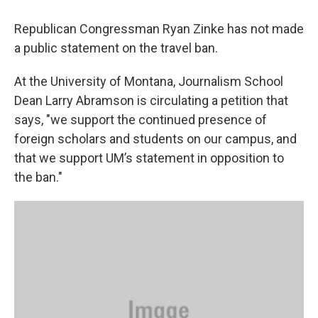
Republican Congressman Ryan Zinke has not made
a public statement on the travel ban.
At the University of Montana, Journalism School
Dean Larry Abramson is circulating a petition that
says, "we support the continued presence of
foreign scholars and students on our campus, and
that we support UM’s statement in opposition to
the ban."