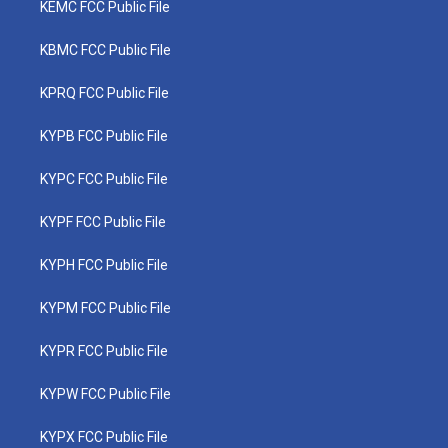
KEMC FCC Public File
KBMC FCC Public File
KPRQ FCC Public File
KYPB FCC Public File
KYPC FCC Public File
KYPF FCC Public File
KYPH FCC Public File
KYPM FCC Public File
KYPR FCC Public File
KYPW FCC Public File
KYPX FCC Public File