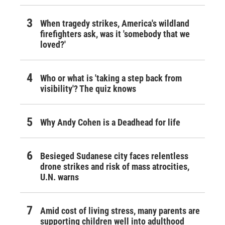
When tragedy strikes, America's wildland
firefighters ask, was it 'somebody that we
loved?'
Who or what is 'taking a step back from
visibility'? The quiz knows
Why Andy Cohen is a Deadhead for life
Besieged Sudanese city faces relentless
drone strikes and risk of mass atrocities,
U.N. warns
Amid cost of living stress, many parents are
supporting children well into adulthood