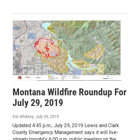
Montana Wildfire Roundup For
July 29, 2019
Eric Whitney
, July 29, 2019
Updated 4:45 p.m., July 29, 2019 Lewis and Clark
County Emergency Management says it will live-
stream tonight's 6:00 p.m. public meeting on the