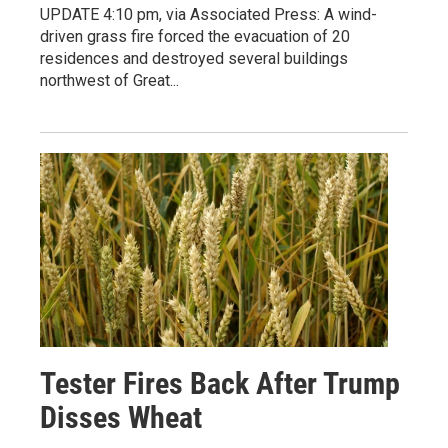
UPDATE 4:10 pm, via Associated Press: A wind-
driven grass fire forced the evacuation of 20
residences and destroyed several buildings
northwest of Great...
Tester Fires Back After Trump
Disses Wheat