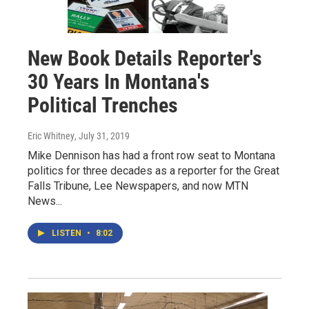
New Book Details Reporter's
30 Years In Montana's
Political Trenches
Eric Whitney
, July 31, 2019
Mike Dennison has had a front row seat to Montana
politics for three decades as a reporter for the Great
Falls Tribune, Lee Newspapers, and now MTN
News...
LISTEN
•
8:02