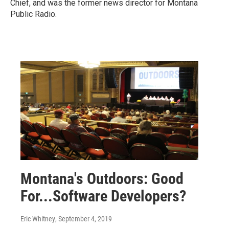
Chief, and was the former news director for Montana
Public Radio.
Montana's Outdoors: Good
For...Software Developers?
Eric Whitney
, September 4, 2019