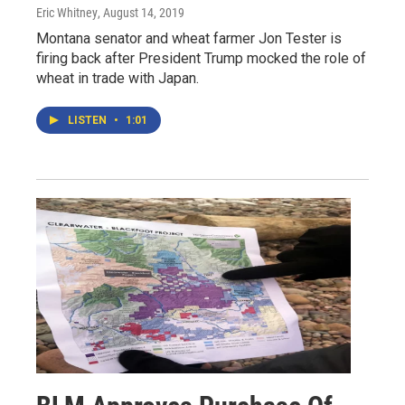
Eric Whitney
, August 14, 2019
Montana senator and wheat farmer Jon Tester is
firing back after President Trump mocked the role of
wheat in trade with Japan.
LISTEN
•
1:01