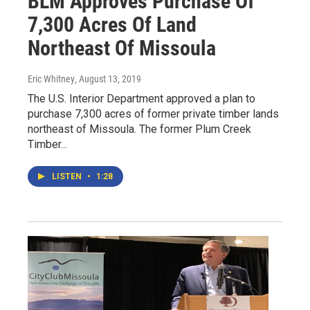
BLM Approves Purchase Of
7,300 Acres Of Land
Northeast Of Missoula
Eric Whitney
, August 13, 2019
The U.S. Interior Department approved a plan to
purchase 7,300 acres of former private timber lands
northeast of Missoula. The former Plum Creek
Timber...
LISTEN
•
1:28