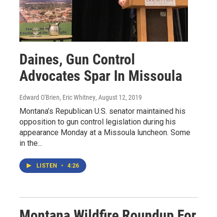
Daines, Gun Control
Advocates Spar In Missoula
Edward O'Brien, Eric Whitney
, August 12, 2019
Montana’s Republican U.S. senator maintained his
opposition to gun control legislation during his
appearance Monday at a Missoula luncheon. Some
in the...
LISTEN
•
4:26
Montana Wildfire Roundup For