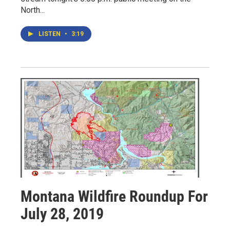
North...
LISTEN
•
3:19
Montana Wildfire Roundup For
July 28, 2019