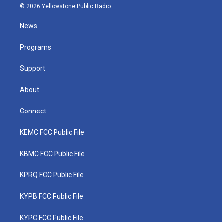
i
s
u
c
n
© 2026 Yellowstone Public Radio
t
t
t
e
k
t
a
u
b
e
News
e
g
b
o
d
r
r
e
o
i
a
k
n
Programs
m
Support
About
Connect
KEMC FCC Public File
KBMC FCC Public File
KPRQ FCC Public File
KYPB FCC Public File
KYPC FCC Public File