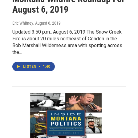
August 6, 2019
Eric Whitney
, August 6, 2019
Updated 3:50 p.m., August 6, 2019 The Snow Creek
Fire is about 20 miles northeast of Condon in the
Bob Marshall Wilderness area with spotting across
the...
LISTEN
•
1:40