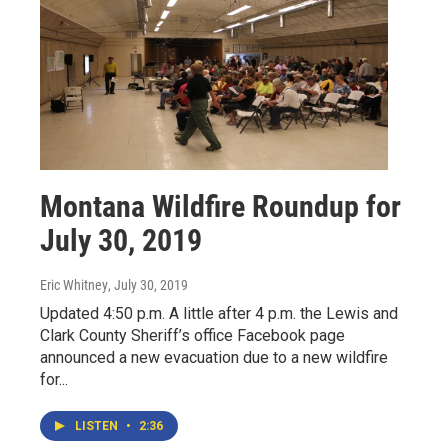
Montana Wildfire Roundup for
July 30, 2019
Eric Whitney
, July 30, 2019
Updated 4:50 p.m. A little after 4 p.m. the Lewis and
Clark County Sheriff’s office Facebook page
announced a new evacuation due to a new wildfire
for...
LISTEN
•
2:36