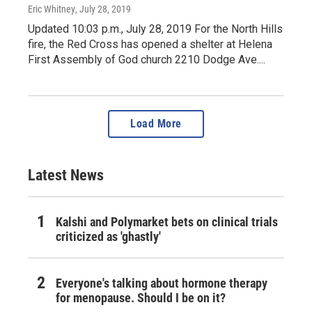
Eric Whitney
, July 28, 2019
Updated 10:03 p.m., July 28, 2019 For the North Hills
fire, the Red Cross has opened a shelter at Helena
First Assembly of God church 2210 Dodge Ave....
Load More
Latest News
Kalshi and Polymarket bets on clinical trials
criticized as 'ghastly'
Everyone's talking about hormone therapy
for menopause. Should I be on it?