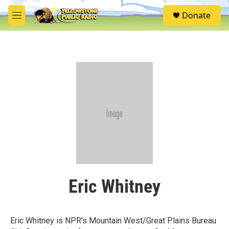
Skip to main content
S
Donate
e
M
a
e
r
n
c
u
h
u
e
r
y
Eric Whitney
Eric Whitney is NPR's Mountain West/Great Plains Bureau