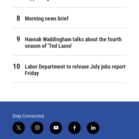
Morning news brief
Hannah Waddingham talks about the fourth
season of 'Ted Lasso'
Labor Department to release July jobs report
Friday
Stay Connected
t
i
y
f
l
w
n
o
a
i