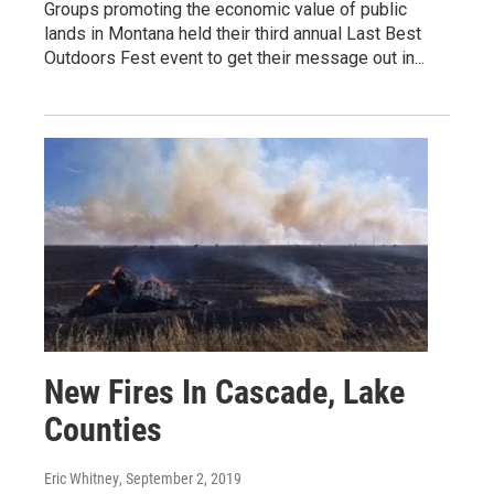
Groups promoting the economic value of public
lands in Montana held their third annual Last Best
Outdoors Fest event to get their message out in...
New Fires In Cascade, Lake
Counties
Eric Whitney
, September 2, 2019