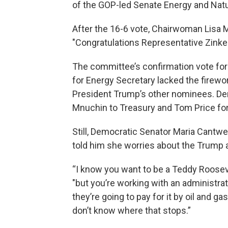
of the GOP-led Senate Energy and Na
After the 16-6 vote, Chairwoman Lisa 
"Congratulations Representative Zinke
The committee’s confirmation vote for
for Energy Secretary lacked the firew
President Trump’s other nominees. De
Mnuchin to Treasury and Tom Price for
Still, Democratic Senator Maria Cantwe
told him she worries about the Trump a
“I know you want to be a Teddy Roosevel
"but you’re working with an administrat
they’re going to pay for it by oil and ga
don’t know where that stops.”