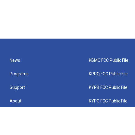
News
KBMC FCC Public File
Programs
KPRQ FCC Public File
Support
KYPB FCC Public File
About
KYPC FCC Public File
Connect
KYPF FCC Public File
KEMC FCC Public File
KYPH FCC Public File