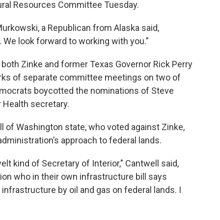
tural Resources Committee Tuesday.
Murkowski, a Republican from Alaska said,
. We look forward to working with you.”
 both Zinke and former Texas Governor Rick Perry
orks of separate committee meetings on two of
mocrats boycotted the nominations of Steve
 Health secretary.
ll of Washington state, who voted against Zinke,
dministration’s approach to federal lands.
t kind of Secretary of Interior," Cantwell said,
ion who in their own infrastructure bill says
s infrastructure by oil and gas on federal lands. I