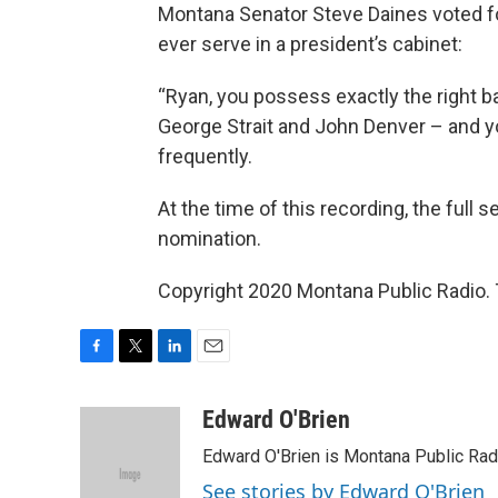
Montana Senator Steve Daines voted for 
ever serve in a president’s cabinet:
“Ryan, you possess exactly the right b
George Strait and John Denver – and yo
frequently.
At the time of this recording, the full 
nomination.
Copyright 2020 Montana Public Radio. 
F
T
L
E
a
w
i
m
c
i
n
a
Edward O'Brien
e
t
k
i
Edward O'Brien is Montana Public Rad
b
t
e
l
o
e
d
See stories by Edward O'Brien