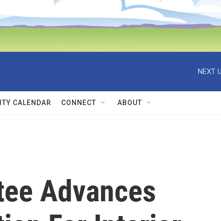
NEXT U
TY CALENDAR
CONNECT
ABOUT
tee Advances