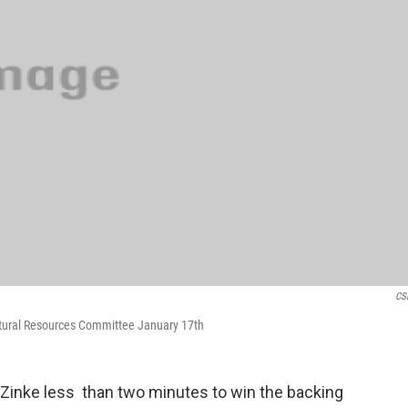
CS
atural Resources Committee January 17th
Zinke less than two minutes to win the backing