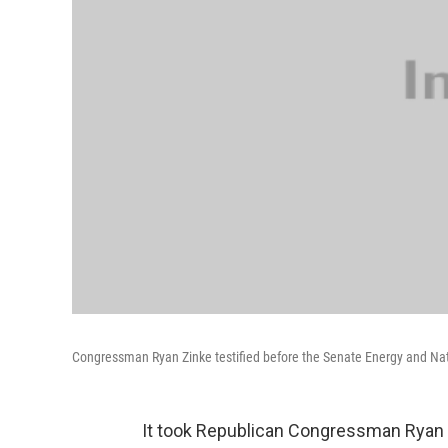
Congressman Ryan Zinke testified before the Senate Energy and N
It took Republican Congressman Ryan 