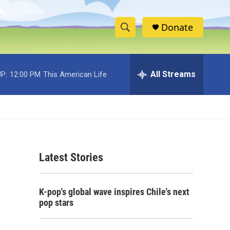
Donate
S
S
e
h
a
r
All Streams
P:
12:00 PM
This American Life
o
c
h
w
Q
u
S
e
r
e
y
Latest Stories
a
r
K-pop's global wave inspires Chile's next
c
pop stars
h