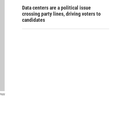
Data centers are a political issue
crossing party lines, driving voters to
candidates
PAN