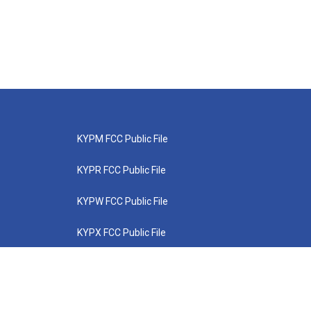
KYPM FCC Public File
KYPR FCC Public File
KYPW FCC Public File
KYPX FCC Public File
KYPZ FCC Public File