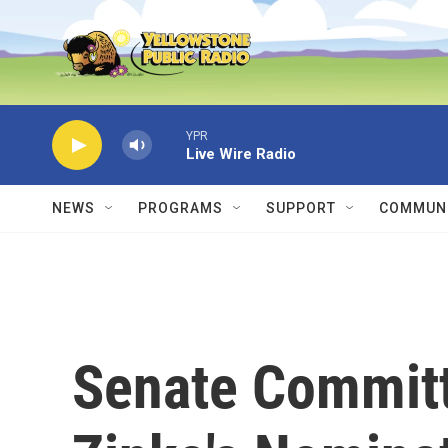
Skip to main content
YPR
Live Wire Radio
NEWS
PROGRAMS
SUPPORT
COMMUNI
Senate Commit