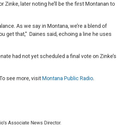
Zinke, later noting he’ll be the first Montanan to
alance. As we say in Montana, we’re a blend of
u get that," Daines said, echoing a line he uses
senate had not yet scheduled a final vote on Zinke’s
To see more, visit
Montana Public Radio
.
io's Associate News Director.