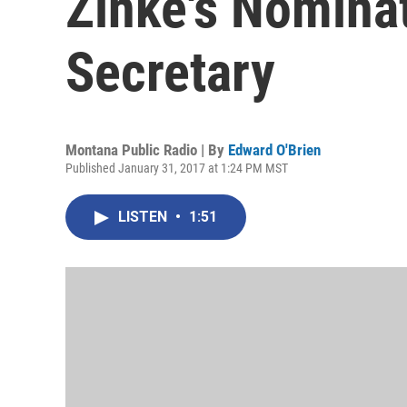
Zinke's Nominat
Secretary
Montana Public Radio | By
Edward O'Brien
Published January 31, 2017 at 1:24 PM MST
LISTEN
•
1:51