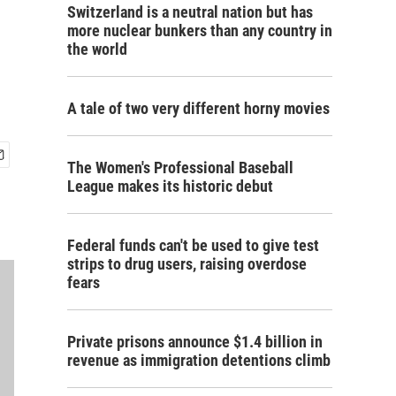
Switzerland is a neutral nation but has
more nuclear bunkers than any country in
the world
A tale of two very different horny movies
The Women's Professional Baseball
League makes its historic debut
Federal funds can't be used to give test
strips to drug users, raising overdose
fears
Private prisons announce $1.4 billion in
revenue as immigration detentions climb